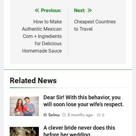
Previous:
Next:
Post
navigation
How to Make
Cheapest Countries
Authentic Mexican
to Travel
Corn + Ingredients
for Delicious
Homemade Sauce
5
Related News
Delicious Tips for Making
Creamy White Restaurant-Style
Dear Sir! With this behavior, you
Milk Soup: Chef’s Secret
FOOD
will soon lose your wife’s respect.
Selma
5 months ago
0
6
Step-by-Step Recipe for Shole
A clever bride never does this
Zard with a Magic Tip
before her wedding.