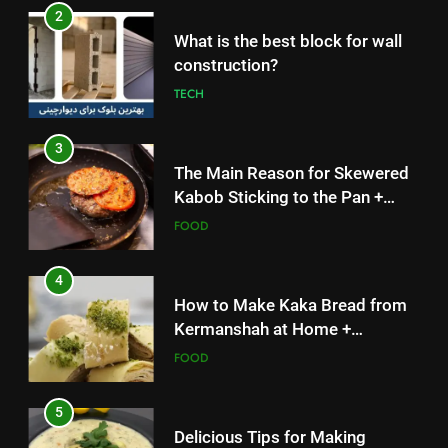
2
What is the best block for wall
construction?
TECH
3
The Main Reason for Skewered
Kabob Sticking to the Pan +
Solutions
FOOD
4
How to Make Kaka Bread from
Kermanshah at Home +
Ingredients and a Precise
FOOD
Recipe
5
Delicious Tips for Making