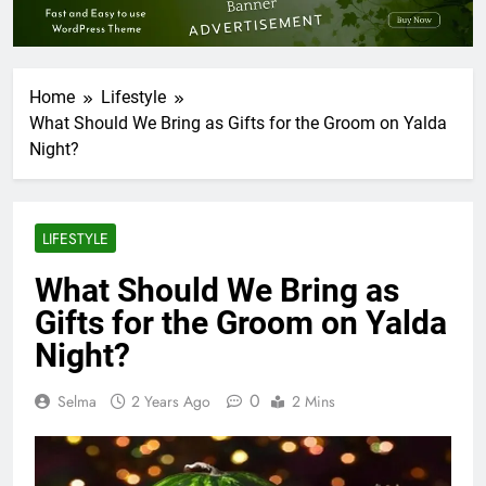
Home
Lifestyle
What Should We Bring as Gifts for the Groom on Yalda
Night?
LIFESTYLE
What Should We Bring as
Gifts for the Groom on Yalda
Night?
0
Selma
2 Years Ago
2 Mins