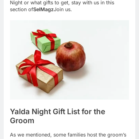
Night or what gifts to get, stay with us in this
section of
SelMagz
Join us.
Yalda Night Gift List for the
Groom
As we mentioned, some families host the groom’s