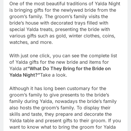
One of the most beautiful traditions of Yalda Night
is bringing gifts for the newlywed bride from the
groom’s family. The groom’s family visits the
bride’s house with decorated trays filled with
special Yalda treats, presenting the bride with
various gifts such as gold, winter clothes, coins,
watches, and more.
With just one click, you can see the complete list
of Yalda gifts for the new bride and items for
Yalda at
“What Do They Bring for the Bride on
Yalda Night?”
Take a look.
Although it has long been customary for the
groom’s family to give presents to the bride’s
family during Yalda, nowadays the bride’s family
also hosts the groom’s family. To display their
skills and taste, they prepare and decorate the
Yalda table and present gifts to their groom. If you
want to know what to bring the groom for Yalda