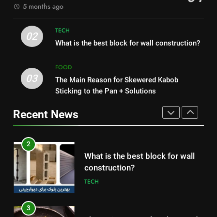
5 months ago
8
1
Nipah Virus: What It Is, Its
TECH
How to Make Mash Polo
02
Symptoms, and How It Spreads
What is the best block for wall construction?
Without Meat or Chicken:
HEALTH
Simple and Budget-Friendly Iftar
FOOD
FOOD
03
The Main Reason for Skewered Kabob
1
2
Sticking to the Pan + Solutions
How to Make Mash Polo
What is the best block for wall
Without Meat or Chicken:
construction?
Recent News
Simple and Budget-Friendly Iftar
FOOD
TECH
2
3
What is the best block for wall
The Main Reason for Skewered
construction?
Kabob Sticking to the Pan +
TECH
Solutions
FOOD
3
4