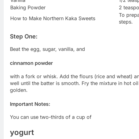
Baking Powder
2 teasp
To prepa
How to Make Northern Kaka Sweets
steps.
Step One:
Beat the egg, sugar, vanilla, and
cinnamon powder
with a fork or whisk. Add the flours (rice and wheat) a
well until the batter is smooth. Fry the mixture in hot oi
golden.
Important Notes:
You can use two-thirds of a cup of
yogurt