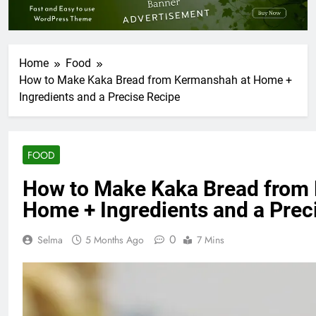
Home
Food
How to Make Kaka Bread from Kermanshah at Home +
Ingredients and a Precise Recipe
FOOD
How to Make Kaka Bread from
Home + Ingredients and a Prec
0
Selma
5 Months Ago
7 Mins