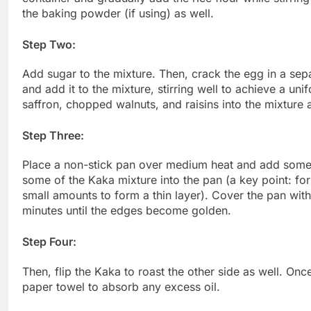
the baking powder (if using) as well.
Step Two:
Add sugar to the mixture. Then, crack the egg in a separ
and add it to the mixture, stirring well to achieve a un
saffron, chopped walnuts, and raisins into the mixture 
Step Three:
Place a non-stick pan over medium heat and add some 
some of the Kaka mixture into the pan (a key point: for
small amounts to form a thin layer). Cover the pan with 
minutes until the edges become golden.
Step Four:
Then, flip the Kaka to roast the other side as well. On
paper towel to absorb any excess oil.