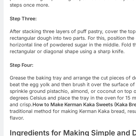
steps once more.
Step Three:
After stacking three layers of puff pastry, cover the t
rectangular dough into two parts. For this, position the
horizontal line of powdered sugar in the middle. Fold t
rectangular or diagonal shape using a sharp knife.
Step Four:
Grease the baking tray and arrange the cut pieces of dou
beat the egg yolk and then brush it over the surface of
sprinkle ground pistachio, almond, or coconut on top 
degrees Celsius and place the tray in the oven for 15 m
and crisp.
How to Make Kerman Kaka Sweets (Kaka Br
traditional method for making Kerman Kaka bread, result
flavor.
Ingredients for Making Simple and 