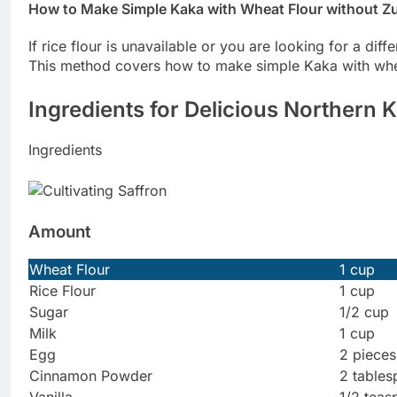
How to Make Simple Kaka with Wheat Flour without Z
If rice flour is unavailable or you are looking for a diff
This method covers how to make simple Kaka with whea
Ingredients for Delicious Northern 
Ingredients
Amount
Wheat Flour
1 cup
Rice Flour
1 cup
Sugar
1/2 cup
Milk
1 cup
Egg
2 pieces
Cinnamon Powder
2 table
Vanilla
1/2 tea