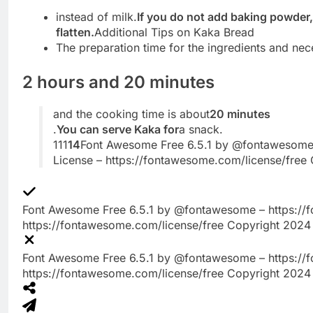
instead of milk.
If you do not add baking powder, 
flatten.
Additional Tips on Kaka Bread
The preparation time for the ingredients and nec
2 hours and 20 minutes
and the cooking time is about
20 minutes
.
You can serve Kaka for
a snack.
111
14
Font Awesome Free 6.5.1 by @fontawesome
License – https://fontawesome.com/license/free 
Font Awesome Free 6.5.1 by @fontawesome – https://
https://fontawesome.com/license/free Copyright 2024 
Font Awesome Free 6.5.1 by @fontawesome – https://
https://fontawesome.com/license/free Copyright 2024 