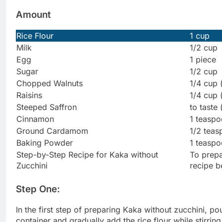
Amount
Rice Flour
1 cup
Milk
1/2 cup
Egg
1 piece
Sugar
1/2 cup
Chopped Walnuts
1/4 cup 
Raisins
1/4 cup 
Steeped Saffron
to taste 
Cinnamon
1 teasp
Ground Cardamom
1/2 tea
Baking Powder
1 teaspo
Step-by-Step Recipe for Kaka without
To prepa
Zucchini
recipe b
Step One:
In the first step of preparing Kaka without zucchini, pou
container and gradually add the rice flour while stirring 