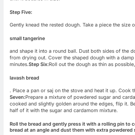
Step Five:
Gently knead the rested dough. Take a piece the size o
small tangerine
and shape it into a round ball. Dust both sides of the d
from drying out. Cover the shaped dough with a damp c
minutes.
Step Six:
Roll out the dough as thin as possible
lavash bread
. Place a pan or saj on the stove and heat it up. Cook t
Seven:
Prepare a mixture of powdered sugar and card
cooked and slightly golden around the edges, flip it. Be
half of it with the sugar and cardamom mixture.
Roll the bread and gently press it with a rolling pin to 
bread at an angle and dust them with extra powdered 