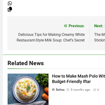
Previous:
Next:
Post
navigation
Delicious Tips for Making Creamy White
The M
Restaurant-Style Milk Soup: Chef’s Secret
Sticki
Related News
5
How to Make Mash Polo Wit
Delicious Tips for Making
Budget-Friendly Iftar
Creamy White Restaurant-Style
Selma
5 months ago
0
Milk Soup: Chef’s Secret
FOOD