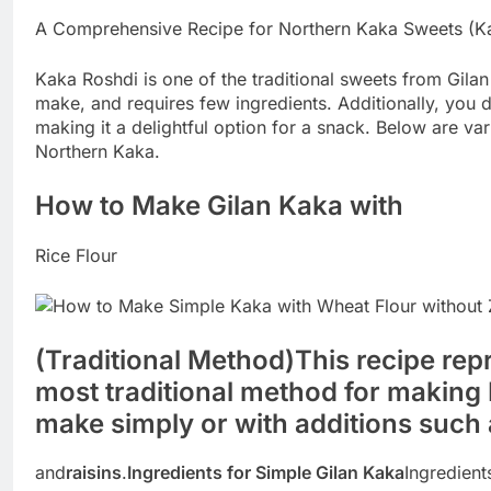
A Comprehensive Recipe for Northern Kaka Sweets (K
Kaka Roshdi is one of the traditional sweets from Gilan 
make, and requires few ingredients. Additionally, you
making it a delightful option for a snack. Below are va
Northern Kaka.
How to Make Gilan Kaka with
Rice Flour
(Traditional Method)
This recipe rep
most traditional method for making
make simply or with additions such
and
raisins
.
Ingredients for Simple Gilan Kaka
Ingredient