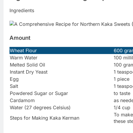
Ingredients
Amount
Wheat Flour
600 gra
Warm Water
100 milli
Melted Solid Oil
100 gra
Instant Dry Yeast
1 teasp
Egg
1 piece
Salt
1 teasp
Powdered Sugar or Sugar
to taste
Cardamom
as need
Water (27 degrees Celsius)
1/4 cup
To make 
Steps for Making Kaka Kerman
these st