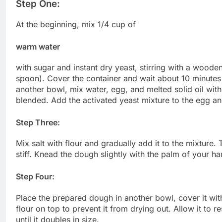
Step One:
At the beginning, mix 1/4 cup of
warm water
with sugar and instant dry yeast, stirring with a woode
spoon). Cover the container and wait about 10 minutes f
another bowl, mix water, egg, and melted solid oil with 
blended. Add the activated yeast mixture to the egg and
Step Three:
Mix salt with flour and gradually add it to the mixtur
stiff. Knead the dough slightly with the palm of your ha
Step Four:
Place the prepared dough in another bowl, cover it wit
flour on top to prevent it from drying out. Allow it to 
until it doubles in size.