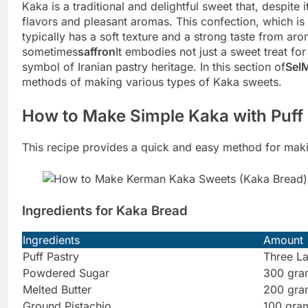
Kaka is a traditional and delightful sweet that, despite
flavors and pleasant aromas. This confection, which is 
typically has a soft texture and a strong taste from a
sometimes
saffron
It embodies not just a sweet treat for
symbol of Iranian pastry heritage. In this section of
Sel
methods of making various types of Kaka sweets.
How to Make Simple Kaka with Puff 
This recipe provides a quick and easy method for mak
Ingredients for Kaka Bread
Ingredients
Amount
Puff Pastry
Three L
Powdered Sugar
300 gra
Melted Butter
200 gra
Ground Pistachio
100 gra