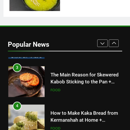
Simple and Budget-Friendly Iftar
FOOD
2
What is the best block for wall
construction?
Popular News
TECH
3
The Main Reason for Skewered
Kabob Sticking to the Pan +
Solutions
FOOD
4
How to Make Kaka Bread from
Kermanshah at Home +
Ingredients and a Precise
FOOD
Recipe