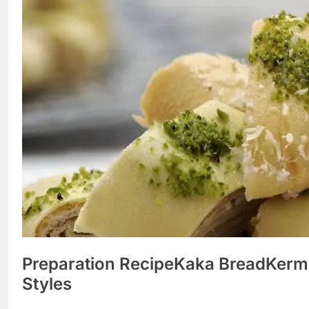
Preparation Recipe
Kaka Bread
Kerm
Styles