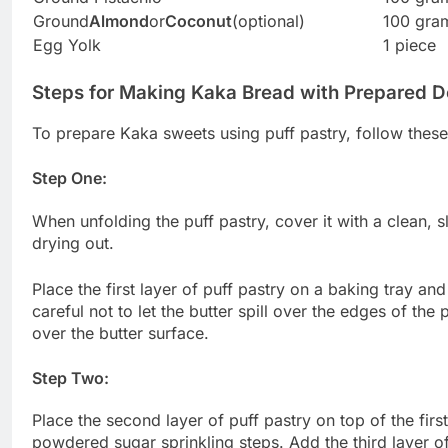
Ground
Almond
or
Coconut
(optional)
100 gra
Egg Yolk
1 piece
Steps for Making Kaka Bread with Prepared 
To prepare Kaka sweets using puff pastry, follow these
Step One:
When unfolding the puff pastry, cover it with a clean, s
drying out.
Place the first layer of puff pastry on a baking tray and
careful not to let the butter spill over the edges of t
over the butter surface.
Step Two:
Place the second layer of puff pastry on top of the firs
powdered sugar sprinkling steps. Add the third layer o