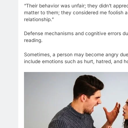
“Their behavior was unfair; they didn’t appre
matter to them; they considered me foolish an
relationship.”
Defense mechanisms and cognitive errors duri
reading.
Sometimes, a person may become angry due to
include emotions such as hurt, hatred, and hos