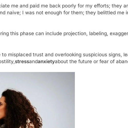
ciate me and paid me back poorly for my efforts; they ar
d naive; I was not enough for them; they belittled me in
ng this phase can include projection, labeling, exagger
 misplaced trust and overlooking suspicious signs, lea
tility,
stress
and
anxiety
about the future or fear of ab