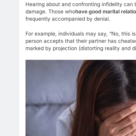
Hearing about and confronting infidelity can 
damage. Those who
have good marital relati
frequently accompanied by denial.
For example, individuals may say, “No, this is
person accepts that their partner has cheated
marked by projection (distorting reality an