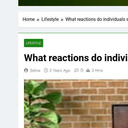
Home
Lifestyle
What reactions do individuals sh
LIFESTYLE
What reactions do individ
0
Selma
2 Years Ago
3 Mins