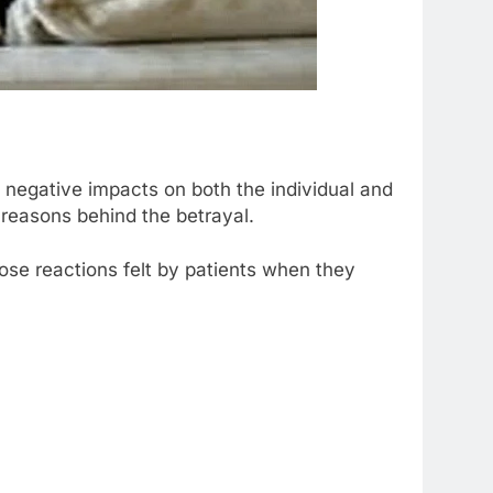
 negative impacts on both the individual and
e reasons behind the betrayal.
hose reactions felt by patients when they