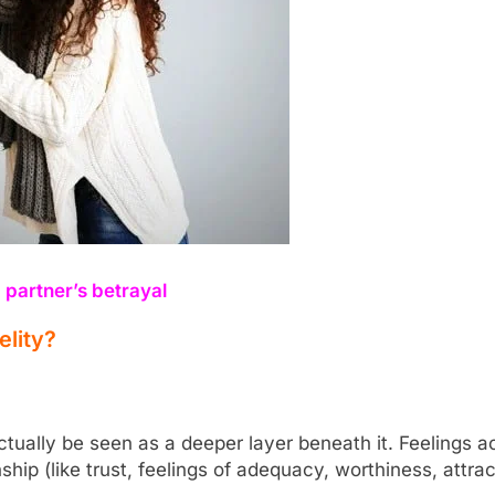
 partner’s betrayal
elity?
ctually be seen as a deeper layer beneath it. Feelings 
ship (like trust, feelings of adequacy, worthiness, attra