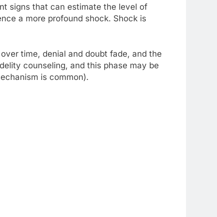
t signs that can estimate the level of
rience a more profound shock. Shock is
, over time, denial and doubt fade, and the
fidelity counseling, and this phase may be
e mechanism is common).