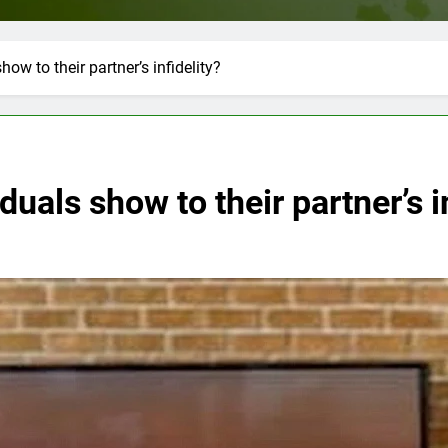
ow to their partner’s infidelity?
uals show to their partner’s i