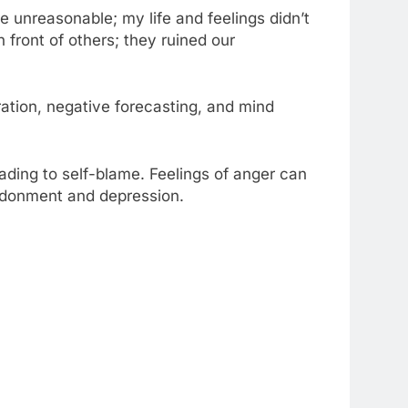
e unreasonable; my life and feelings didn’t
 front of others; they ruined our
ation, negative forecasting, and mind
ding to self-blame. Feelings of anger can
andonment and depression.