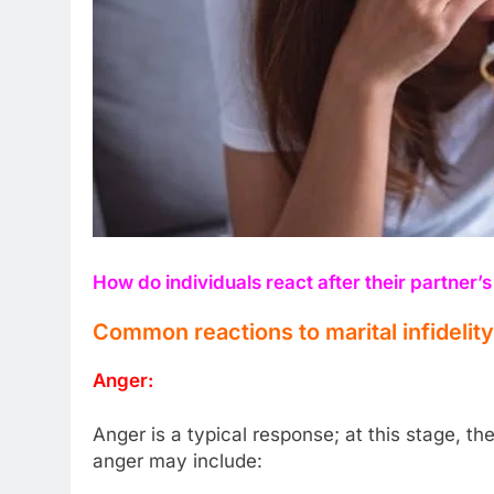
How do individuals react after their partner’s 
Common reactions to marital infidelity
Anger:
Anger is a typical response; at this stage, t
anger may include: