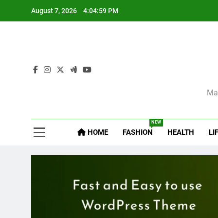
Skip
August 7, 2026
4:05:01 PM
to
content
Sel
Mag
NEW
HOME
FASHION
HEALTH
LI