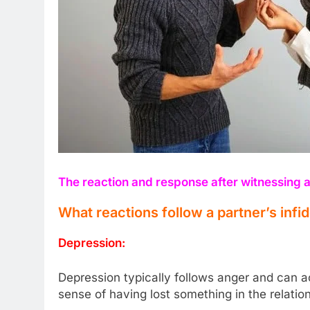
The reaction and response after witnessing a
What reactions follow a partner’s infid
Depression:
Depression typically follows anger and can a
sense of having lost something in the relation