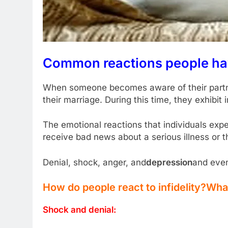
Common reactions people have 
When someone becomes aware of their partner’
their marriage. During this time, they exhibi
The emotional reactions that individuals exper
receive bad news about a serious illness or t
Denial, shock, anger, and
depression
and even
How do people react to infidelity?
What 
Shock and denial: