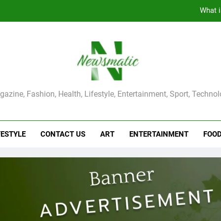
The Main Reason for Skewered 
How to Make Kaka Bread from Kermanshah at Hom
How to Make Mash Polo Without Meat or Chic
What i
ma Magazine
azine, Fashion, Health, Lifestyle, Entertainment, Sport, Techno
The Main Reason for Skewered 
How to Make Kaka Bread from Kermanshah at Hom
FESTYLE
CONTACT US
ART
ENTERTAINMENT
FOO