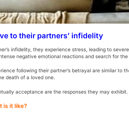
to their partners’ infidelity
s infidelity, they experience stress, leading to severe
t intense negative emotional reactions and search for th
ience following their partner’s betrayal are similar to t
he death of a loved one.
tually acceptance are the responses they may exhibit.
is it like?