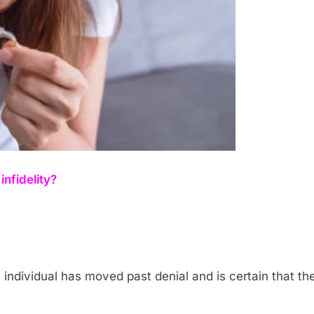
infidelity?
he individual has moved past denial and is certain that 