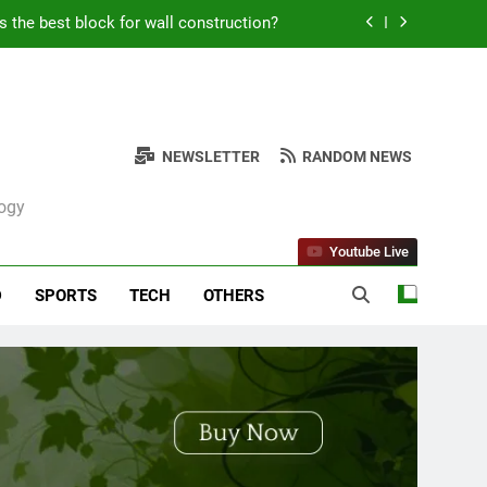
Kabob Sticking to the Pan + Solutions
e + Ingredients and a Precise Recipe
ken: Simple and Budget-Friendly Iftar
NEWSLETTER
RANDOM NEWS
s the best block for wall construction?
logy
Kabob Sticking to the Pan + Solutions
Youtube Live
e + Ingredients and a Precise Recipe
D
SPORTS
TECH
OTHERS