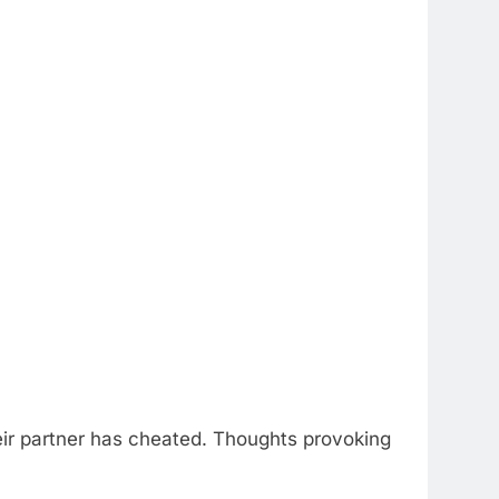
their partner has cheated. Thoughts provoking