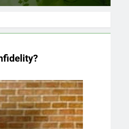
nfidelity?