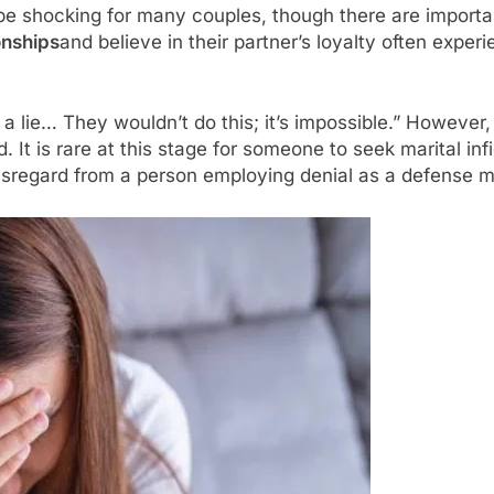
be shocking for many couples, though there are importan
onships
and believe in their partner’s loyalty often expe
 a lie… They wouldn’t do this; it’s impossible.” However
. It is rare at this stage for someone to seek marital in
d disregard from a person employing denial as a defens