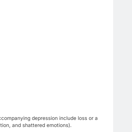
accompanying depression include loss or a
ction, and shattered emotions).