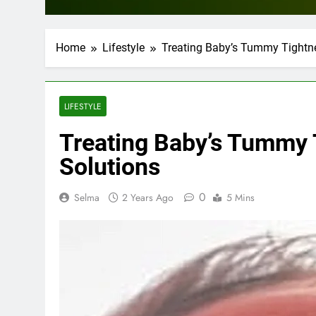
Home
Lifestyle
Treating Baby’s Tummy Tightn
LIFESTYLE
Treating Baby’s Tummy 
Solutions
0
Selma
2 Years Ago
5 Mins