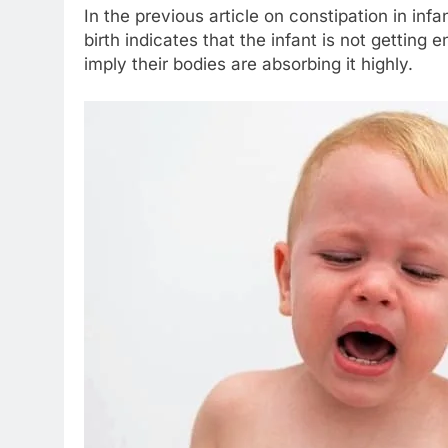
In the previous article on constipation in in
birth indicates that the infant is not gettin
imply their bodies are absorbing it highly.