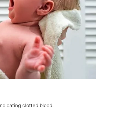
indicating clotted blood.