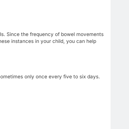
stools. Since the frequency of bowel movements
these instances in your child, you can help
 sometimes only once every five to six days.