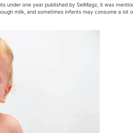
fants under one year published by SelMagz, it was mention
g enough milk, and sometimes infants may consume a lot of