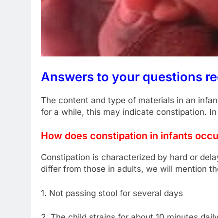
Answers to your questions r
The content and type of materials in an infa
for a while, this may indicate constipation. In
How does constipation in infants occ
Constipation is characterized by hard or de
differ from those in adults, we will mention th
1. Not passing stool for several days
2. The child strains for about 10 minutes daily