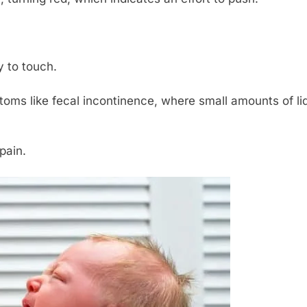
y to touch.
oms like fecal incontinence, where small amounts of liqu
pain.