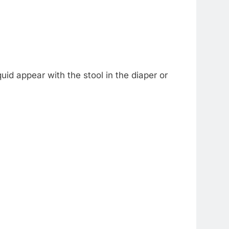
id appear with the stool in the diaper or