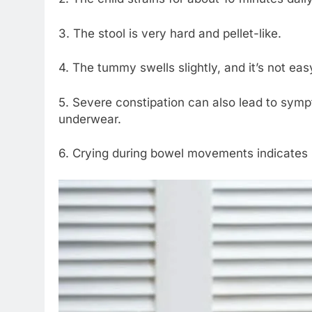
3. The stool is very hard and pellet-like.
4. The tummy swells slightly, and it’s not eas
5. Severe constipation can also lead to sympt
underwear.
6. Crying during bowel movements indicates 