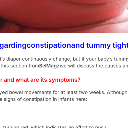
egarding
constipation
and tummy tight
nt’s diaper continuously change, but if your baby’s tum
 this section from
SelMagz
we will discuss the causes an
ur and what are its symptoms?
layed bowel movements for at least two weeks. Although 
e signs of constipation in infants here:
, turning red, which indicates an effort to push.