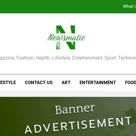
What i
The Main Reason for Skewered 
How to Make Kaka Bread from Kermanshah at Hom
How to Make Mash Polo Without Meat or Chic
ma Magazine
azine, Fashion, Health, Lifestyle, Entertainment, Sport, Techno
What i
The Main Reason for Skewered 
FESTYLE
CONTACT US
ART
ENTERTAINMENT
FOO
How to Make Kaka Bread from Kermanshah at Hom