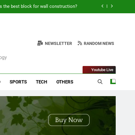
s the best block for wall construction?
Kabob Sticking to the Pan + Solutions
e + Ingredients and a Precise Recipe
NEWSLETTER
RANDOM NEWS
ken: Simple and Budget-Friendly Iftar
logy
s the best block for wall construction?
Youtube Live
Kabob Sticking to the Pan + Solutions
D
SPORTS
TECH
OTHERS
e + Ingredients and a Precise Recipe