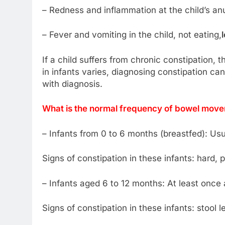
– Redness and inflammation at the child’s an
– Fever and vomiting in the child, not eating,
If a child suffers from chronic constipation, 
in infants varies, diagnosing constipation can
with diagnosis.
What is the normal frequency of bowel movem
– Infants from 0 to 6 months (breastfed): Usu
Signs of constipation in these infants: hard, pe
– Infants aged 6 to 12 months: At least once
Signs of constipation in these infants: stool 