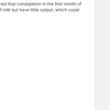
ed that constipation in the first month of
 milk but have little output, which could