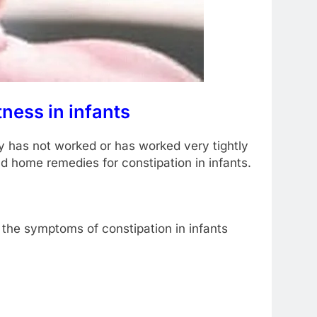
ness in infants
my has not worked or has worked very tightly
d home remedies for constipation in infants.
the symptoms of constipation in infants