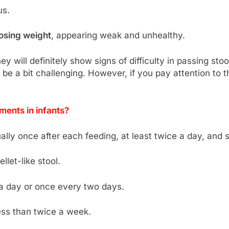
us.
losing weight
, appearing weak and unhealthy.
they will definitely show signs of difficulty in passing 
 be a bit challenging. However, if you pay attention to 
ents in infants?
ally once after each feeding, at least twice a day, and
llet-like stool.
 a day or once every two days.
less than twice a week.