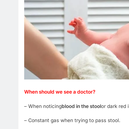
When should we see a doctor?
– When noticing
blood in the stool
or dark red 
– Constant gas when trying to pass stool.