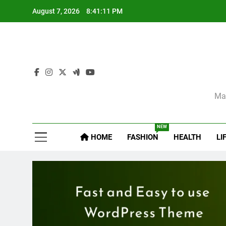
Skip
August 7, 2026
8:41:12 PM
to
content
Sel
Mag
NEW
HOME
FASHION
HEALTH
LI