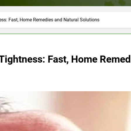
ess: Fast, Home Remedies and Natural Solutions
Tightness: Fast, Home Remedi