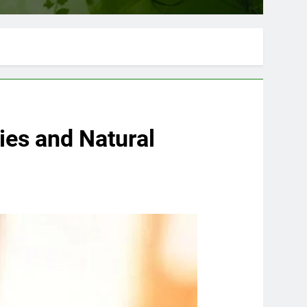
es and Natural