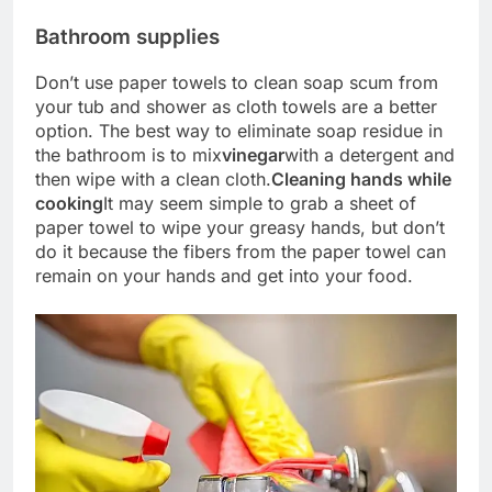
Bathroom supplies
Don’t use paper towels to clean soap scum from
your tub and shower as cloth towels are a better
option. The best way to eliminate soap residue in
the bathroom is to mix
vinegar
with a detergent and
then wipe with a clean cloth.
Cleaning hands while
cooking
It may seem simple to grab a sheet of
paper towel to wipe your greasy hands, but don’t
do it because the fibers from the paper towel can
remain on your hands and get into your food.