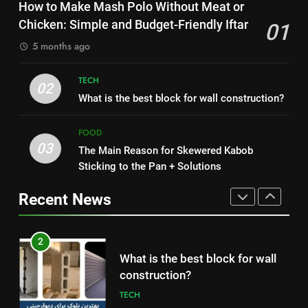
concentration and simple
How to Make Mash Polo Without Meat or
Symptoms, and How It Spreads
methods to treat it
HEALTH
Chicken: Simple and Budget-Friendly Iftar
01
HEALTH
5 months ago
8
1
Nipah Virus: What It Is, Its
TECH
How to Make Mash Polo
02
Symptoms, and How It Spreads
What is the best block for wall construction?
Without Meat or Chicken:
HEALTH
Simple and Budget-Friendly Iftar
FOOD
FOOD
03
The Main Reason for Skewered Kabob
1
2
Sticking to the Pan + Solutions
How to Make Mash Polo
What is the best block for wall
Without Meat or Chicken:
construction?
Recent News
Simple and Budget-Friendly Iftar
FOOD
TECH
2
3
What is the best block for wall
The Main Reason for Skewered
construction?
Kabob Sticking to the Pan +
TECH
Solutions
FOOD