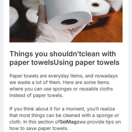
Things you shouldn’t
clean with
paper towels
Using paper towels
Paper towels are everyday items, and nowadays
we waste a lot of them. Here are some items
where you can use sponges or reusable cloths
instead of paper towels.
If you think about it for a moment, you’ll realize
that most things can be cleaned with a sponge or
cloth. In this section of
SelMagz
we provide tips on
how to save paper towels.