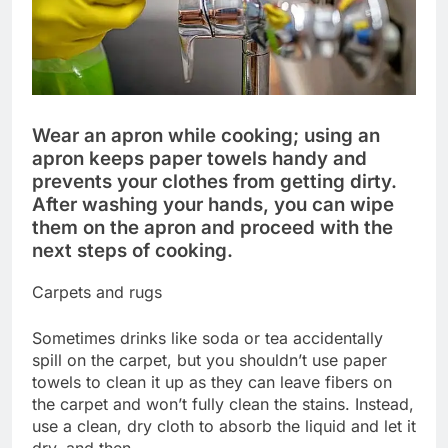
Wear an apron while cooking; using an
apron keeps paper towels handy and
prevents your clothes from getting dirty.
After washing your hands, you can wipe
them on the apron and proceed with the
next steps of cooking.
Carpets and rugs
Sometimes drinks like soda or tea accidentally
spill on the carpet, but you shouldn’t use paper
towels to clean it up as they can leave fibers on
the carpet and won’t fully clean the stains. Instead,
use a clean, dry cloth to absorb the liquid and let it
dry, and then