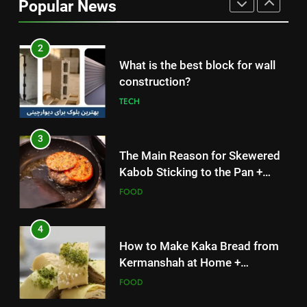
Popular News
Simple and Budget-Friendly Iftar
FOOD
2
What is the best block for wall
construction?
TECH
3
The Main Reason for Skewered
Kabob Sticking to the Pan +
Solutions
FOOD
4
How to Make Kaka Bread from
Kermanshah at Home +
Ingredients and a Precise
FOOD
Recipe