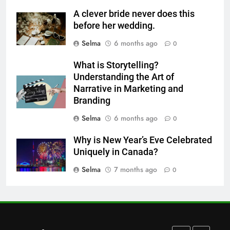
Step-by-Step Recipe for Shole
A clever bride never does this
Zard with a Magic Tip
before her wedding.
FOOD
Selma
6 months ago
0
7
What is Storytelling?
The main reason for lack of
Understanding the Art of
concentration and simple
Narrative in Marketing and
Branding
methods to treat it
HEALTH
Selma
6 months ago
0
8
Why is New Year’s Eve Celebrated
Nipah Virus: What It Is, Its
Uniquely in Canada?
Symptoms, and How It Spreads
Selma
7 months ago
0
HEALTH
1
How to Make Mash Polo
Without Meat or Chicken: