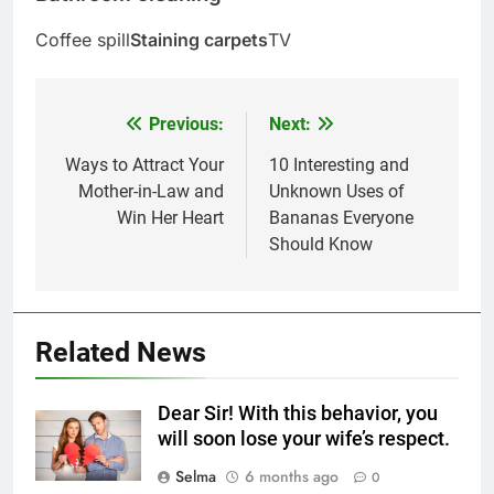
Coffee spill
Staining carpets
TV
Previous:
Next:
Post
navigation
Ways to Attract Your
10 Interesting and
Mother-in-Law and
Unknown Uses of
Win Her Heart
Bananas Everyone
Should Know
5
Related News
Delicious Tips for Making
Creamy White Restaurant-Style
Dear Sir! With this behavior, you
Milk Soup: Chef’s Secret
FOOD
will soon lose your wife’s respect.
Selma
6 months ago
0
6