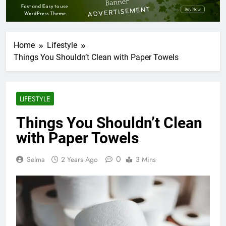
Home
Lifestyle
Things You Shouldn’t Clean with Paper Towels
LIFESTYLE
Things You Shouldn’t Clean
with Paper Towels
0
Selma
2 Years Ago
3 Mins