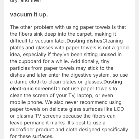
vacuum it up.
The other problem with using paper towels is that
the fibers sink deep into the carpet, making it
difficult to vacuum later.
Dusting dishes
Cleaning
plates and glasses with paper towels is not a good
idea, especially if they’ve been sitting unused in
the cupboard for a while. Additionally, tiny
particles from paper towels may stick to the
dishes and later enter the digestive system, so use
a damp cloth to clean plates or glasses.
Dusting
electronic screens
Do not use paper towels to
clean the screen of your TV, laptop, or even
mobile phone. We also never recommend using
paper towels on delicate glass surfaces like LCD
or plasma TV screens because the fibers can
leave permanent marks. It’s best to use a
microfiber product and cloth designed specifically
for these surfaces.