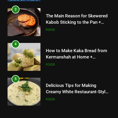
3
4
The Main Reason for Skewered
How to Make Kaka Bread from
Kabob Sticking to the Pan +
Kermanshah at Home +
Solutions
FOOD
Ingredients and a Precise
FOOD
Recipe
4
5
How to Make Kaka Bread from
Delicious Tips for Making
Kermanshah at Home +
Creamy White Restaurant-Style
Ingredients and a Precise
FOOD
Milk Soup: Chef’s Secret
FOOD
Recipe
5
6
Delicious Tips for Making
Step-by-Step Recipe for Shole
Creamy White Restaurant-Style
Zard with a Magic Tip
Milk Soup: Chef’s Secret
FOOD
FOOD
6
7