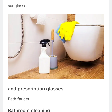
sunglasses
and prescription glasses.
Bath faucet
Bathroom cleaning