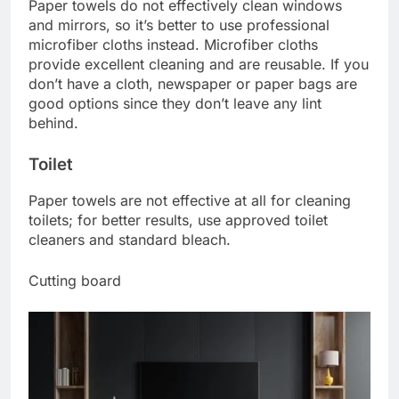
Paper towels do not effectively clean windows
and mirrors, so it’s better to use professional
microfiber cloths instead. Microfiber cloths
provide excellent cleaning and are reusable. If you
don’t have a cloth, newspaper or paper bags are
good options since they don’t leave any lint
behind.
Toilet
Paper towels are not effective at all for cleaning
toilets; for better results, use approved toilet
cleaners and standard bleach.
Cutting board