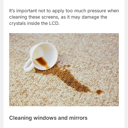
It’s important not to apply too much pressure when
cleaning these screens, as it may damage the
crystals inside the LCD.
Cleaning windows and mirrors