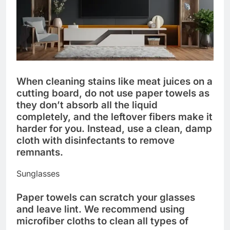
When cleaning stains like meat juices on a
cutting board, do not use paper towels as
they don’t absorb all the liquid
completely, and the leftover fibers make it
harder for you. Instead, use a clean, damp
cloth with disinfectants to remove
remnants.
Sunglasses
Paper towels can scratch your glasses
and leave lint. We recommend using
microfiber cloths to clean all types of