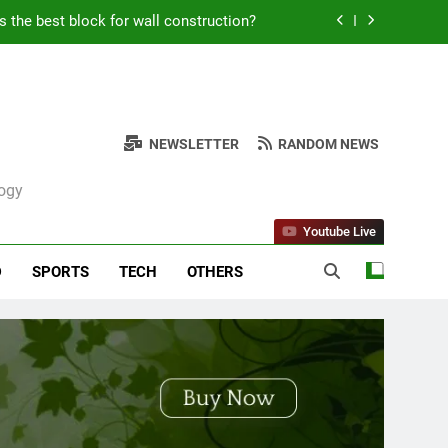
Kabob Sticking to the Pan + Solutions
e + Ingredients and a Precise Recipe
ken: Simple and Budget-Friendly Iftar
NEWSLETTER
RANDOM NEWS
s the best block for wall construction?
logy
Kabob Sticking to the Pan + Solutions
Youtube Live
e + Ingredients and a Precise Recipe
D
SPORTS
TECH
OTHERS