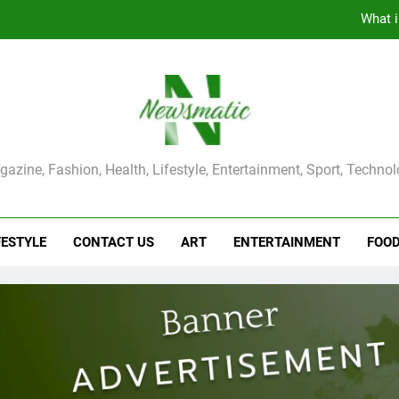
The Main Reason for Skewered 
How to Make Kaka Bread from Kermanshah at Hom
How to Make Mash Polo Without Meat or Chic
What i
ma Magazine
azine, Fashion, Health, Lifestyle, Entertainment, Sport, Techno
The Main Reason for Skewered 
How to Make Kaka Bread from Kermanshah at Hom
FESTYLE
CONTACT US
ART
ENTERTAINMENT
FOO