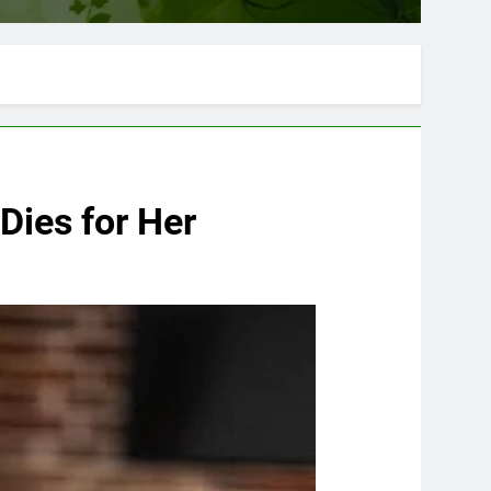
Dies for Her