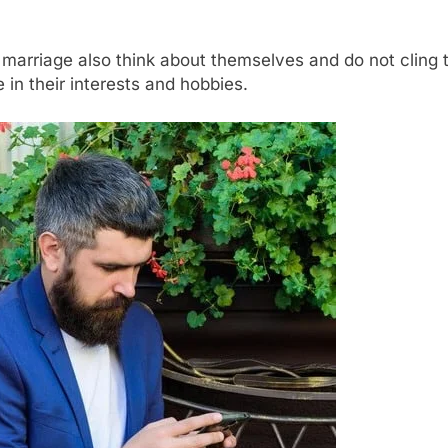
marriage also think about themselves and do not cling to
in their interests and hobbies.