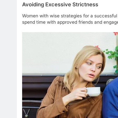
Avoiding Excessive Strictness
Women with wise strategies for a successful 
spend time with approved friends and engage 