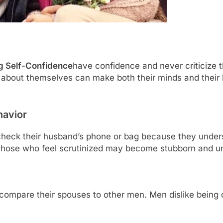
ng Self-Confidence
have confidence and never criticize t
about themselves can make both their minds and their 
havior
eck their husband’s phone or bag because they underst
ly, those who feel scrutinized may become stubborn and un
ompare their spouses to other men. Men dislike being 