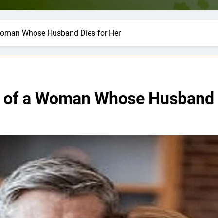
 Woman Whose Husband Dies for Her
y of a Woman Whose Husband 