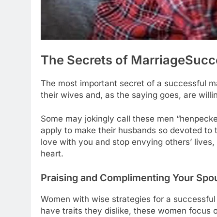
The Secrets of Marriage
Succ
The most important secret of a successful ma
their wives and, as the saying goes, are willing
Some may jokingly call these men “henpecked
apply to make their husbands so devoted to the
love with you and stop envying others’ lives, 
heart.
Praising and Complimenting Your Spo
Women with wise strategies for a successful
have traits they dislike, these women focus 