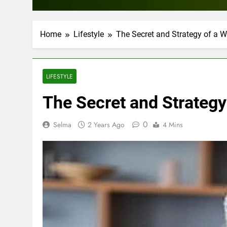
Home
Lifestyle
The Secret and Strategy of a
LIFESTYLE
The Secret and Strateg
0
Selma
2 Years Ago
4 Mins