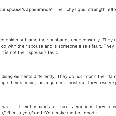
r spouse’s appearance? Their physique, strength, effort
omplain or blame their husbands unnecessarily. They u
to do with their spouse and is someone else’s fault. They 
 is not their spouse’s fault.
sagreements differently. They do not inform their familie
nge their sleeping arrangements; instead, they resolve p
 wait for their husbands to express emotions; they kno
ou,” “I miss you,” and “You make me feel good.”