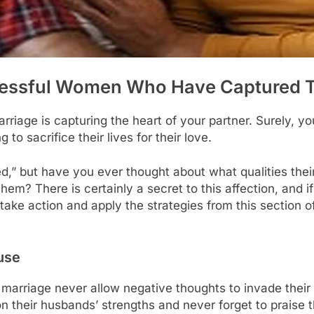
essful Women Who Have Captured T
rriage is capturing the heart of your partner. Surely, 
 to sacrifice their lives for their love.
,” but have you ever thought about what qualities the
m? There is certainly a secret to this affection, and if 
take action and apply the strategies from this section o
use
 marriage never allow negative thoughts to invade thei
on their husbands’ strengths and never forget to praise 