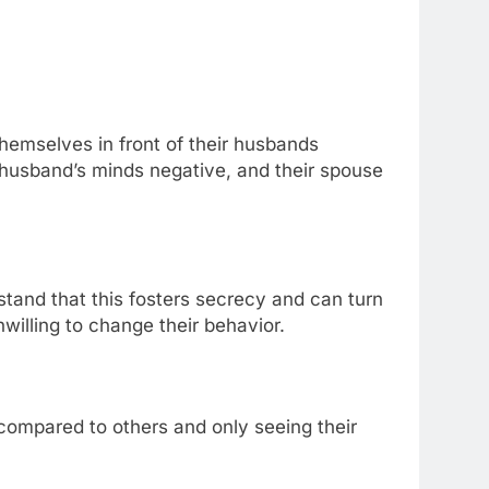
hemselves in front of their husbands
husband’s minds negative, and their spouse
and that this fosters secrecy and can turn
willing to change their behavior.
compared to others and only seeing their