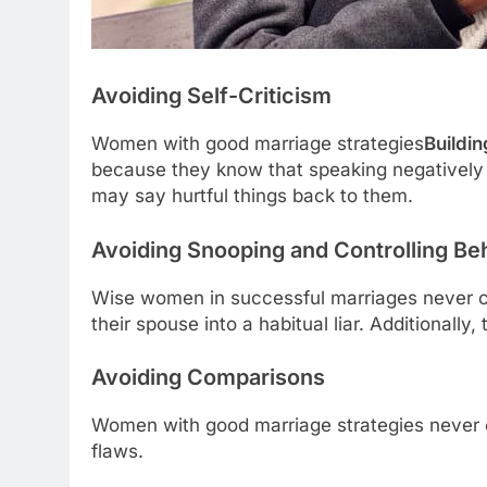
Avoiding Self-Criticism
Women with good marriage strategies
Buildi
because they know that speaking negatively 
may say hurtful things back to them.
Avoiding Snooping and Controlling Be
Wise women in successful marriages never ch
their spouse into a habitual liar. Additional
Avoiding Comparisons
Women with good marriage strategies never c
flaws.