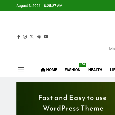
Skip
August 3, 2026
8:25:28 AM
to
content
Sel
Mag
NEW
HOME
FASHION
HEALTH
LI