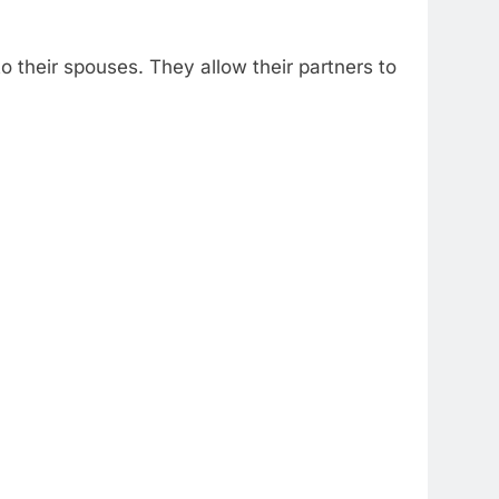
 their spouses. They allow their partners to