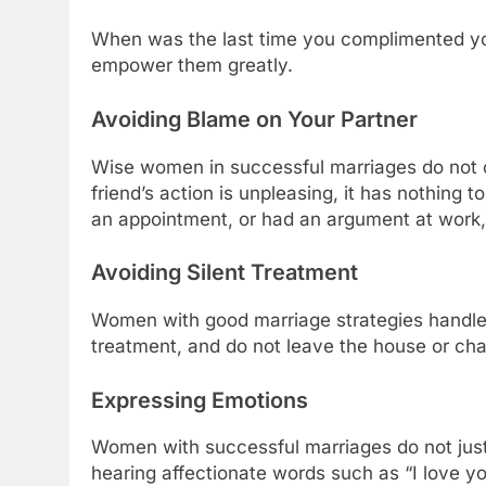
When was the last time you complimented you
empower them greatly.
Avoiding Blame on Your Partner
Wise women in successful marriages do not c
friend’s action is unpleasing, it has nothing 
an appointment, or had an argument at work, it
Avoiding Silent Treatment
Women with good marriage strategies handle di
treatment, and do not leave the house or cha
Expressing Emotions
Women with successful marriages do not just
hearing affectionate words such as “I love y