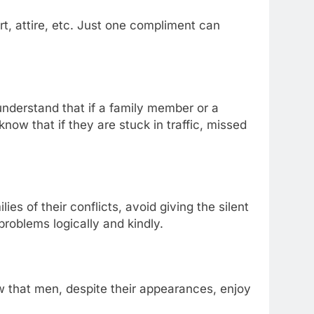
, attire, etc. Just one compliment can
nderstand that if a family member or a
know that if they are stuck in traffic, missed
s of their conflicts, avoid giving the silent
roblems logically and kindly.
w that men, despite their appearances, enjoy