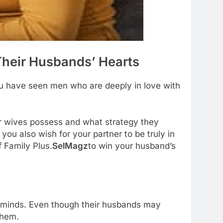
heir Husbands’ Hearts
you have seen men who are deeply in love with
ir wives possess and what strategy they
you also wish for your partner to be truly in
f Family Plus.
SelMagz
to win your husband’s
r minds. Even though their husbands may
them.