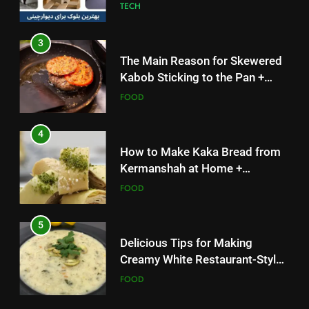
TECH
3
The Main Reason for Skewered
Kabob Sticking to the Pan +
Solutions
FOOD
4
How to Make Kaka Bread from
Kermanshah at Home +
Ingredients and a Precise
FOOD
Recipe
5
Delicious Tips for Making
Creamy White Restaurant-Style
Milk Soup: Chef’s Secret
FOOD
5