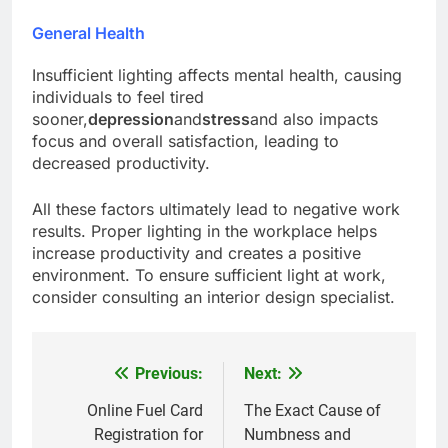
General Health
Insufficient lighting affects mental health, causing
individuals to feel tired
sooner,
depression
and
stress
and also impacts
focus and overall satisfaction, leading to
decreased productivity.
All these factors ultimately lead to negative work
results. Proper lighting in the workplace helps
increase productivity and creates a positive
environment. To ensure sufficient light at work,
consider consulting an interior design specialist.
Previous:
Next:
Post
navigation
Online Fuel Card
The Exact Cause of
Registration for
Numbness and