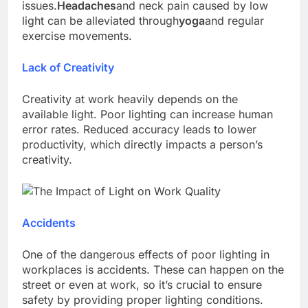
issues.
Headaches
and neck pain caused by low
light can be alleviated through
yoga
and regular
exercise movements.
Lack of Creativity
Creativity at work heavily depends on the
available light. Poor lighting can increase human
error rates. Reduced accuracy leads to lower
productivity, which directly impacts a person’s
creativity.
Accidents
One of the dangerous effects of poor lighting in
workplaces is accidents. These can happen on the
street or even at work, so it’s crucial to ensure
safety by providing proper lighting conditions.