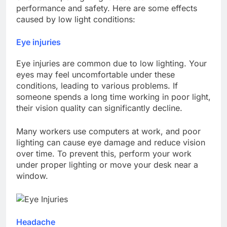
performance and safety. Here are some effects
caused by low light conditions:
Eye injuries
Eye injuries are common due to low lighting. Your
eyes may feel uncomfortable under these
conditions, leading to various problems. If
someone spends a long time working in poor light,
their vision quality can significantly decline.
Many workers use computers at work, and poor
lighting can cause eye damage and reduce vision
over time. To prevent this, perform your work
under proper lighting or move your desk near a
window.
Headache