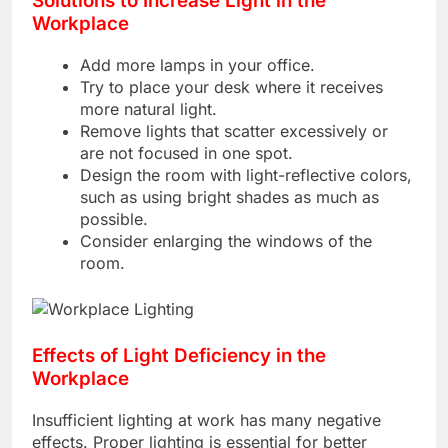
Solutions to Increase Light in the
Workplace
Add more lamps in your office.
Try to place your desk where it receives
more natural light.
Remove lights that scatter excessively or
are not focused in one spot.
Design the room with light-reflective colors,
such as using bright shades as much as
possible.
Consider enlarging the windows of the
room.
Effects of Light Deficiency in the
Workplace
Insufficient lighting at work has many negative
effects. Proper lighting is essential for better