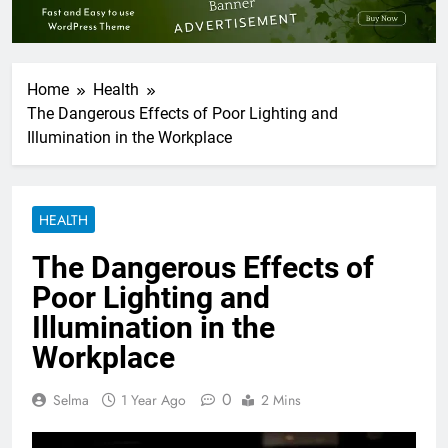
Home
Health
The Dangerous Effects of Poor Lighting and
Illumination in the Workplace
HEALTH
The Dangerous Effects of
Poor Lighting and
Illumination in the
Workplace
0
Selma
1 Year Ago
2 Mins