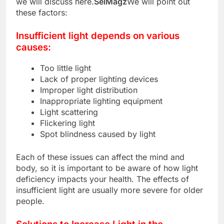
we will discuss here.
SelMagz
We will point out
these factors:
Insufficient light depends on various
causes:
Too little light
Lack of proper lighting devices
Improper light distribution
Inappropriate lighting equipment
Light scattering
Flickering light
Spot blindness caused by light
Each of these issues can affect the mind and
body, so it is important to be aware of how light
deficiency impacts your health. The effects of
insufficient light are usually more severe for older
people.