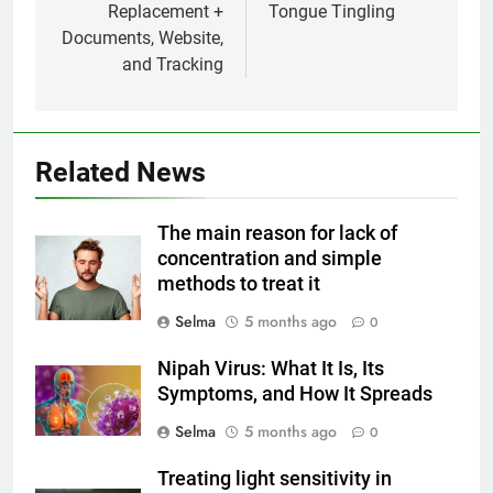
Replacement +
Tongue Tingling
Documents, Website,
and Tracking
Related News
5
Delicious Tips for Making
The main reason for lack of
Creamy White Restaurant-Style
concentration and simple
Milk Soup: Chef’s Secret
FOOD
methods to treat it
Selma
5 months ago
0
6
Step-by-Step Recipe for Shole
Nipah Virus: What It Is, Its
Zard with a Magic Tip
Symptoms, and How It Spreads
FOOD
Selma
5 months ago
0
7
Treating light sensitivity in