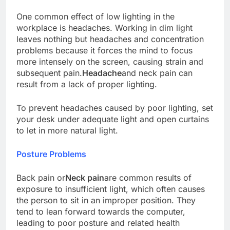
One common effect of low lighting in the
workplace is headaches. Working in dim light
leaves nothing but headaches and concentration
problems because it forces the mind to focus
more intensely on the screen, causing strain and
subsequent pain.
Headache
and neck pain can
result from a lack of proper lighting.
To prevent headaches caused by poor lighting, set
your desk under adequate light and open curtains
to let in more natural light.
Posture Problems
Back pain or
Neck pain
are common results of
exposure to insufficient light, which often causes
the person to sit in an improper position. They
tend to lean forward towards the computer,
leading to poor posture and related health