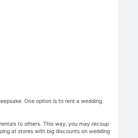
eepsake. One option is to rent a wedding
r rentals to others. This way, you may recoup
ping at stores with big discounts on wedding