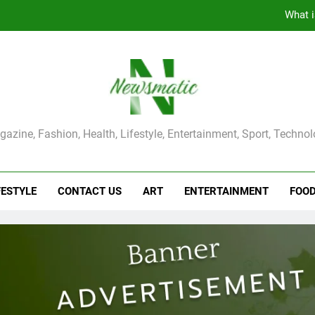
The Main Reason for Skewered 
How to Make Kaka Bread from Kermanshah at Hom
How to Make Mash Polo Without Meat or Chic
What i
ma Magazine
azine, Fashion, Health, Lifestyle, Entertainment, Sport, Techno
The Main Reason for Skewered 
How to Make Kaka Bread from Kermanshah at Hom
FESTYLE
CONTACT US
ART
ENTERTAINMENT
FOO