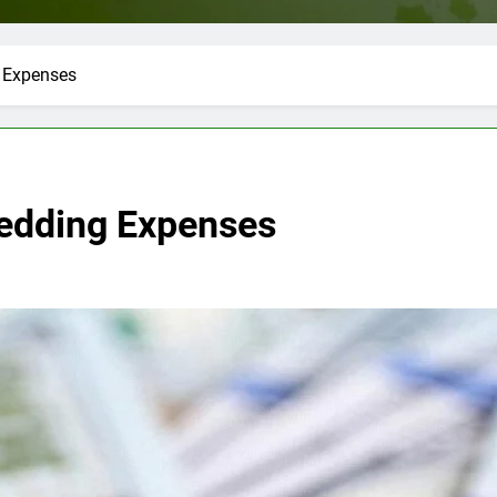
 Expenses
Wedding Expenses