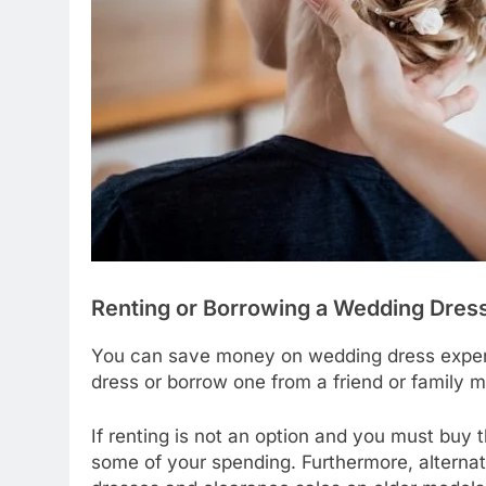
Renting or Borrowing a Wedding Dress
You can save money on wedding dress expens
dress or borrow one from a friend or family 
If renting is not an option and you must buy 
some of your spending. Furthermore, alterna