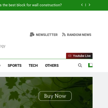
Kabob Sticking to the Pan + Solutions
e + Ingredients and a Precise Recipe
ken: Simple and Budget-Friendly Iftar
NEWSLETTER
RANDOM NEWS
s the best block for wall construction?
logy
Kabob Sticking to the Pan + Solutions
Youtube Live
e + Ingredients and a Precise Recipe
D
SPORTS
TECH
OTHERS