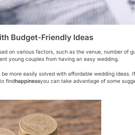
th Budget-Friendly Ideas
sed on various factors, such as the venue, number of gue
ent young couples from having an easy wedding.
n be more easily solved with affordable wedding ideas. I
o find
happiness
you can take advantage of some sugges