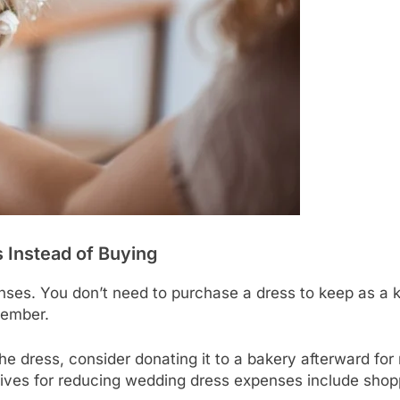
 Instead of Buying
es. You don’t need to purchase a dress to keep as a k
member.
the dress, consider donating it to a bakery afterward fo
tives for reducing wedding dress expenses include shop