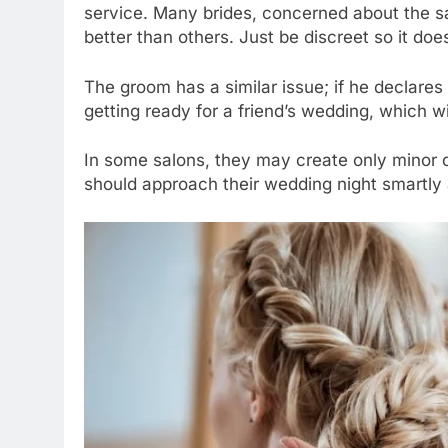
service. Many brides, concerned about the sal
better than others. Just be discreet so it does
The groom has a similar issue; if he declares h
getting ready for a friend’s wedding, which wi
In some salons, they may create only minor d
should approach their wedding night smartly