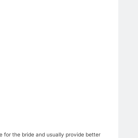
e for the bride and usually provide better