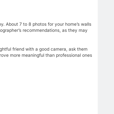
hy. About 7 to 8 photos for your home’s walls
photographer’s recommendations, as they may
ughtful friend with a good camera, ask them
 prove more meaningful than professional ones