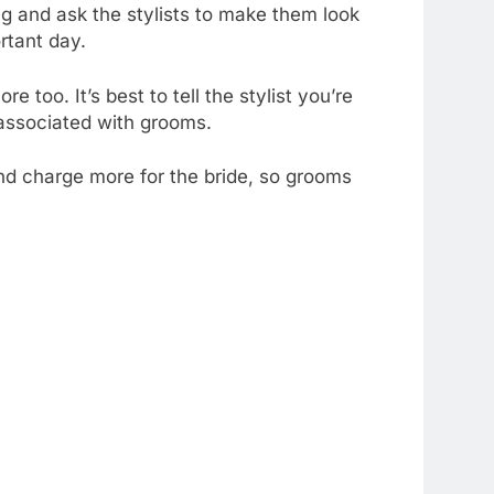
ng and ask the stylists to make them look
ortant day.
 too. It’s best to tell the stylist you’re
s associated with grooms.
nd charge more for the bride, so grooms