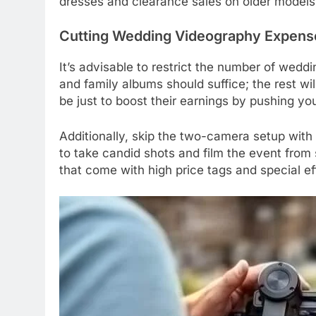
dresses and clearance sales on older models
Cutting Wedding Videography Expens
It’s advisable to restrict the number of wedd
and family albums should suffice; the rest wi
be just to boost their earnings by pushing yo
Additionally, skip the two-camera setup with 
to take candid shots and film the event from
that come with high price tags and special ef