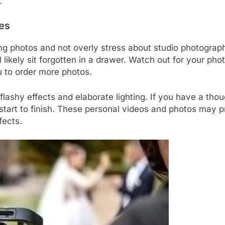
.
es
ing photos and not overly stress about studio photograp
ll likely sit forgotten in a drawer. Watch out for your 
u to order more photos.
flashy effects and elaborate lighting. If you have a tho
 start to finish. These personal videos and photos may
fects.