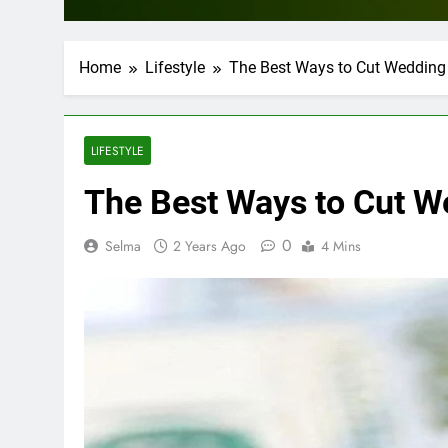
Home
Lifestyle
The Best Ways to Cut Wedding
LIFESTYLE
The Best Ways to Cut 
0
Selma
2 Years Ago
4 Mins