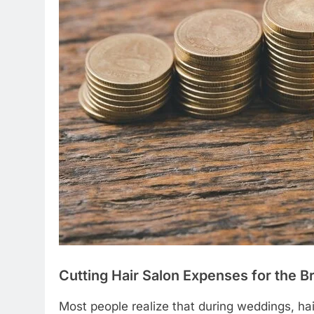
Cutting Hair Salon Expenses for the 
Most people realize that during weddings, hair