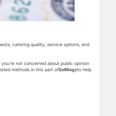
sts, catering quality, service options, and
f you’re not concerned about public opinion
ted methods in this part of
SelMagz
to help