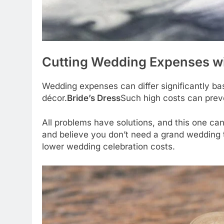
Cutting Wedding Expenses wi
Wedding expenses can differ significantly ba
décor.
Bride’s Dress
Such high costs can prev
All problems have solutions, and this one ca
and believe you don’t need a grand wedding t
lower wedding celebration costs.