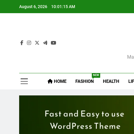
Skip
August 6, 2026
10:01:16 AM
to
content
Sel
Mag
NEW
HOME
FASHION
HEALTH
LI