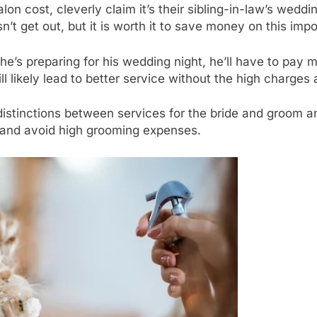
on cost, cleverly claim it’s their sibling-in-law’s weddi
n’t get out, but it is worth it to save money on this imp
e’s preparing for his wedding night, he’ll have to pay more
ll likely lead to better service without the high charge
istinctions between services for the bride and groom a
 and avoid high grooming expenses.