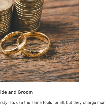
Bride and Groom
stylists use the same tools for all, but they charge mor