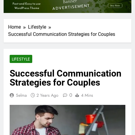
Home
Lifestyle
Successful Communication Strategies for Couples
LIFESTYLE
Successful Communication
Strategies for Couples
0
Selma
2 Years Ago
4 Mins