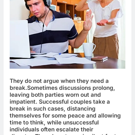
They do not argue when they need a
break.
Sometimes discussions prolong,
leaving both parties worn out and
impatient. Successful couples take a
break in such cases, distancing
themselves for some peace and allowing
time to think, while unsuccessful
individuals often escalate their