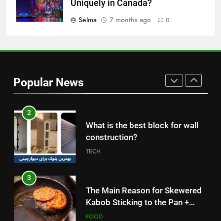
Uniquely in Canada?
1
Selma
7 months ago
0
How to Make Mash Polo
Without Meat or Chicken:
Simple and Budget-Friendly Iftar
FOOD
2
Popular News
What is the best block for wall
construction?
TECH
3
The Main Reason for Skewered
Kabob Sticking to the Pan +
Solutions
FOOD
4