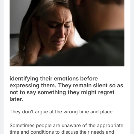
identifying their emotions before
expressing them. They remain silent so as
not to say something they might regret
later.
They don’t argue at the wrong time and place.
Sometimes people are unaware of the appropriate
time and conditions to discuss their needs and