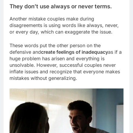
They don’t use always or never terms.
Another mistake couples make during
disagreements is using words like always, never,
or every day, which can exaggerate the issue.
These words put the other person on the
defensive and
create feelings of inadequacy
as if a
huge problem has arisen and everything is
unsolvable. However, successful couples never
inflate issues and recognize that everyone makes
mistakes without generalizing.