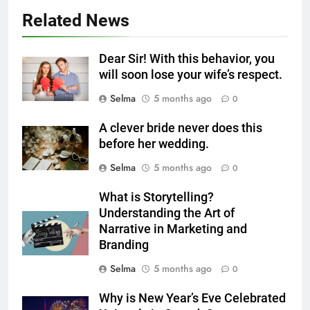
Milk Soup: Chef’s Secret
Related News
FOOD
6
Dear Sir! With this behavior, you
Step-by-Step Recipe for Shole
will soon lose your wife’s respect.
Zard with a Magic Tip
Selma
5 months ago
0
FOOD
A clever bride never does this
before her wedding.
7
The main reason for lack of
Selma
5 months ago
0
concentration and simple
What is Storytelling?
methods to treat it
HEALTH
Understanding the Art of
Narrative in Marketing and
8
Branding
Nipah Virus: What It Is, Its
Selma
5 months ago
0
Symptoms, and How It Spreads
HEALTH
Why is New Year’s Eve Celebrated