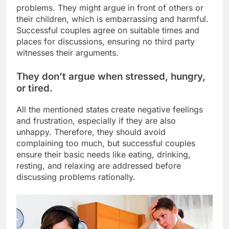
problems. They might argue in front of others or
their children, which is embarrassing and harmful.
Successful couples agree on suitable times and
places for discussions, ensuring no third party
witnesses their arguments.
They don’t argue when stressed, hungry,
or tired.
All the mentioned states create negative feelings
and frustration, especially if they are also
unhappy. Therefore, they should avoid
complaining too much, but successful couples
ensure their basic needs like eating, drinking,
resting, and relaxing are addressed before
discussing problems rationally.