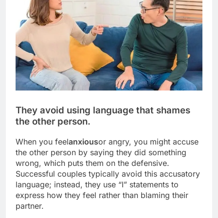
They avoid using language that shames
the other person.
When you feel
anxious
or angry, you might accuse
the other person by saying they did something
wrong, which puts them on the defensive.
Successful couples typically avoid this accusatory
language; instead, they use “I” statements to
express how they feel rather than blaming their
partner.