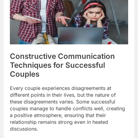
Constructive Communication
Techniques for Successful
Couples
Every couple experiences disagreements at
different points in their lives, but the nature of
these disagreements varies. Some successful
couples manage to handle conflicts well, creating
a positive atmosphere, ensuring that their
relationship remains strong even in heated
discussions.