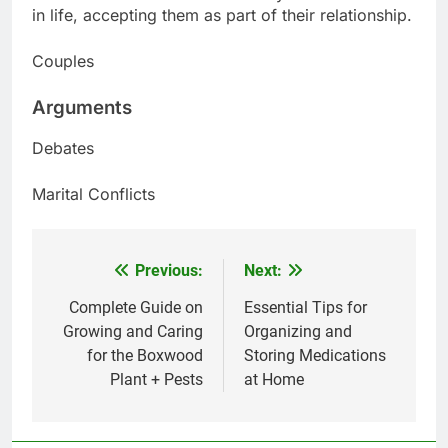
in life, accepting them as part of their relationship.
Couples
Arguments
Debates
Marital Conflicts
Previous:
Next:
Post
navigation
Complete Guide on
Essential Tips for
Growing and Caring
Organizing and
for the Boxwood
Storing Medications
Plant + Pests
at Home
5
Delicious Tips for Making
Creamy White Restaurant-Style