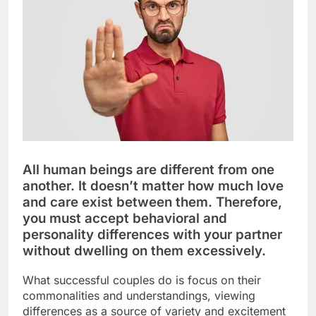
All human beings are different from one
another. It doesn’t matter how much love
and care exist between them. Therefore,
you must accept behavioral and
personality differences with your partner
without dwelling on them excessively.
What successful couples do is focus on their
commonalities and understandings, viewing
differences as a source of variety and excitement