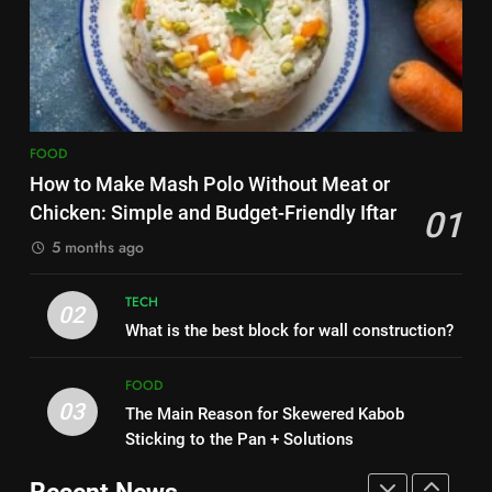
HEALTH
Zard with a Magic Tip
FOOD
8
Nipah Virus: What It Is, Its
7
Symptoms, and How It Spreads
The main reason for lack of
HEALTH
FOOD
concentration and simple
methods to treat it
How to Make Mash Polo Without Meat or
HEALTH
1
Chicken: Simple and Budget-Friendly Iftar
01
How to Make Mash Polo
5 months ago
8
Without Meat or Chicken:
Nipah Virus: What It Is, Its
Simple and Budget-Friendly Iftar
FOOD
Symptoms, and How It Spreads
TECH
02
What is the best block for wall construction?
HEALTH
2
What is the best block for wall
FOOD
1
construction?
03
The Main Reason for Skewered Kabob
How to Make Mash Polo
TECH
Sticking to the Pan + Solutions
Without Meat or Chicken:
Simple and Budget-Friendly Iftar
FOOD