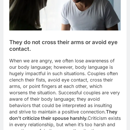
They do not cross their arms or avoid eye
contact.
When we are angry, we often lose awareness of
our body language; however, body language is
hugely impactful in such situations. Couples often
clench their fists, avoid eye contact, cross their
arms, or point fingers at each other, which
worsens the situation. Successful couples are very
aware of their body language; they avoid
behaviors that could be interpreted as insulting
and strive to maintain a positive connection.
They
don’t criticize their spouse harshly.
Criticism exists
in every relationship, but when it’s too harsh and