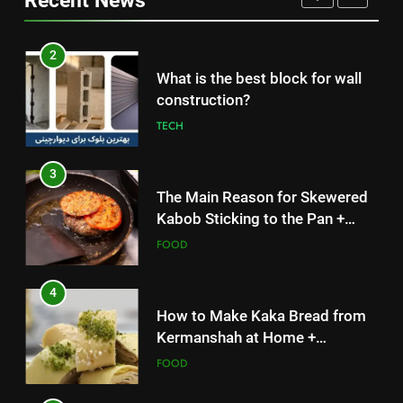
Recent News
3
The Main Reason for Skewered
2
Kabob Sticking to the Pan +
What is the best block for wall
Solutions
FOOD
construction?
TECH
4
How to Make Kaka Bread from
3
Kermanshah at Home +
The Main Reason for Skewered
Ingredients and a Precise
FOOD
Kabob Sticking to the Pan +
Recipe
Solutions
FOOD
5
Delicious Tips for Making
4
Creamy White Restaurant-Style
How to Make Kaka Bread from
Milk Soup: Chef’s Secret
FOOD
Kermanshah at Home +
Ingredients and a Precise
FOOD
6
Recipe
Step-by-Step Recipe for Shole
5