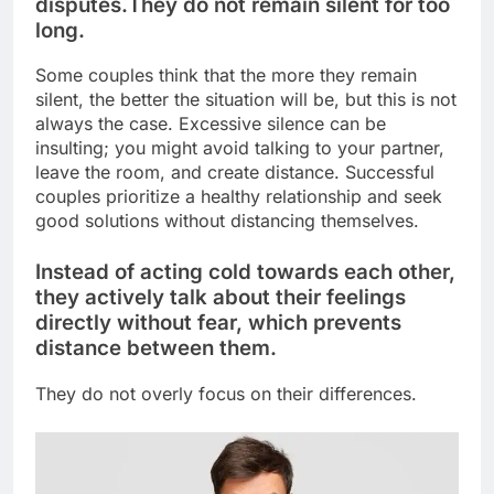
disputes.
They do not remain silent for too
long.
Some couples think that the more they remain
silent, the better the situation will be, but this is not
always the case. Excessive silence can be
insulting; you might avoid talking to your partner,
leave the room, and create distance. Successful
couples prioritize a healthy relationship and seek
good solutions without distancing themselves.
Instead of acting cold towards each other,
they actively talk about their feelings
directly without fear, which prevents
distance between them.
They do not overly focus on their differences.