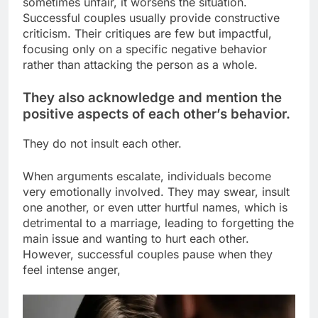
sometimes unfair, it worsens the situation.
Successful couples usually provide constructive
criticism. Their critiques are few but impactful,
focusing only on a specific negative behavior
rather than attacking the person as a whole.
They also acknowledge and mention the
positive aspects of each other’s behavior.
They do not insult each other.
When arguments escalate, individuals become
very emotionally involved. They may swear, insult
one another, or even utter hurtful names, which is
detrimental to a marriage, leading to forgetting the
main issue and wanting to hurt each other.
However, successful couples pause when they
feel intense anger,