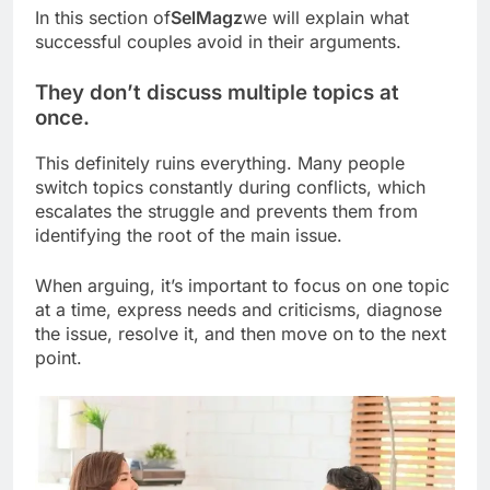
In this section of
SelMagz
we will explain what
successful couples avoid in their arguments.
They don’t discuss multiple topics at
once.
This definitely ruins everything. Many people
switch topics constantly during conflicts, which
escalates the struggle and prevents them from
identifying the root of the main issue.
When arguing, it’s important to focus on one topic
at a time, express needs and criticisms, diagnose
the issue, resolve it, and then move on to the next
point.