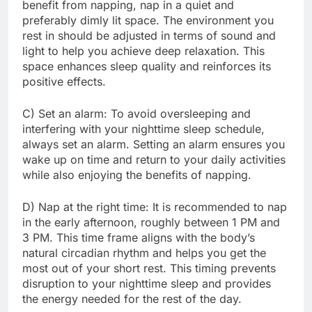
benefit from napping, nap in a quiet and
preferably dimly lit space. The environment you
rest in should be adjusted in terms of sound and
light to help you achieve deep relaxation. This
space enhances sleep quality and reinforces its
positive effects.
C) Set an alarm: To avoid oversleeping and
interfering with your nighttime sleep schedule,
always set an alarm. Setting an alarm ensures you
wake up on time and return to your daily activities
while also enjoying the benefits of napping.
D) Nap at the right time: It is recommended to nap
in the early afternoon, roughly between 1 PM and
3 PM. This time frame aligns with the body’s
natural circadian rhythm and helps you get the
most out of your short rest. This timing prevents
disruption to your nighttime sleep and provides
the energy needed for the rest of the day.