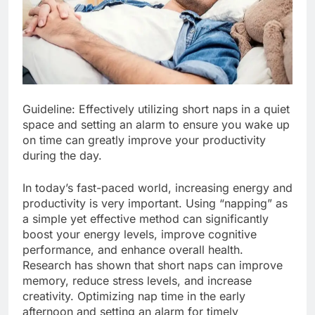
Guideline: Effectively utilizing short naps in a quiet
space and setting an alarm to ensure you wake up
on time can greatly improve your productivity
during the day.
In today’s fast-paced world, increasing energy and
productivity is very important. Using “napping” as
a simple yet effective method can significantly
boost your energy levels, improve cognitive
performance, and enhance overall health.
Research has shown that short naps can improve
memory, reduce stress levels, and increase
creativity. Optimizing nap time in the early
afternoon and setting an alarm for timely