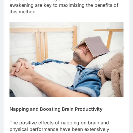
awakening are key to maximizing the benefits of
this method.
Napping and Boosting Brain Productivity
The positive effects of napping on brain and
physical performance have been extensively