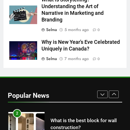
The main reason for lack of
Understanding the Art of
concentration and simple
Narrative in Marketing and
Branding
methods to treat it
HEALTH
Selma
5 months ago
0
8
Why is New Year’s Eve Celebrated
Nipah Virus: What It Is, Its
Uniquely in Canada?
Symptoms, and How It Spreads
Selma
7 months ago
0
HEALTH
1
How to Make Mash Polo
Without Meat or Chicken:
Popular News
Simple and Budget-Friendly Iftar
FOOD
2
What is the best block for wall
construction?