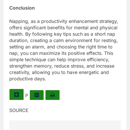
Conclusion
Napping, as a productivity enhancement strategy,
offers significant benefits for mental and physical
health. By following key tips such as a short nap
duration, creating a calm environment for resting,
setting an alarm, and choosing the right time to
nap, you can maximize its positive effects. This
simple technique can help improve efficiency,
strengthen memory, reduce stress, and increase
creativity, allowing you to have energetic and
productive days.
P
SOURCE