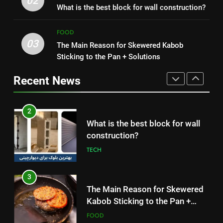
02
Symptoms, and How It Spreads
What is the best block for wall construction?
Without Meat or Chicken:
HEALTH
Simple and Budget-Friendly Iftar
FOOD
FOOD
03
The Main Reason for Skewered Kabob
1
2
Sticking to the Pan + Solutions
How to Make Mash Polo
What is the best block for wall
Without Meat or Chicken:
construction?
Recent News
Simple and Budget-Friendly Iftar
FOOD
TECH
2
3
What is the best block for wall
The Main Reason for Skewered
construction?
Kabob Sticking to the Pan +
TECH
Solutions
FOOD
3
4
The Main Reason for Skewered
How to Make Kaka Bread from
Kabob Sticking to the Pan +
Kermanshah at Home +
Solutions
FOOD
Ingredients and a Precise
FOOD