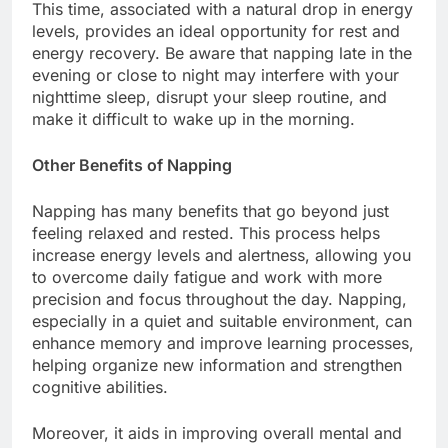
This time, associated with a natural drop in energy
levels, provides an ideal opportunity for rest and
energy recovery. Be aware that napping late in the
evening or close to night may interfere with your
nighttime sleep, disrupt your sleep routine, and
make it difficult to wake up in the morning.
Other Benefits of Napping
Napping has many benefits that go beyond just
feeling relaxed and rested. This process helps
increase energy levels and alertness, allowing you
to overcome daily fatigue and work with more
precision and focus throughout the day. Napping,
especially in a quiet and suitable environment, can
enhance memory and improve learning processes,
helping organize new information and strengthen
cognitive abilities.
Moreover, it aids in improving overall mental and