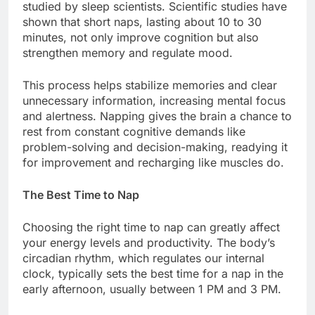
studied by sleep scientists. Scientific studies have
shown that short naps, lasting about 10 to 30
minutes, not only improve cognition but also
strengthen memory and regulate mood.
This process helps stabilize memories and clear
unnecessary information, increasing mental focus
and alertness. Napping gives the brain a chance to
rest from constant cognitive demands like
problem-solving and decision-making, readying it
for improvement and recharging like muscles do.
The Best Time to Nap
Choosing the right time to nap can greatly affect
your energy levels and productivity. The body’s
circadian rhythm, which regulates our internal
clock, typically sets the best time for a nap in the
early afternoon, usually between 1 PM and 3 PM.