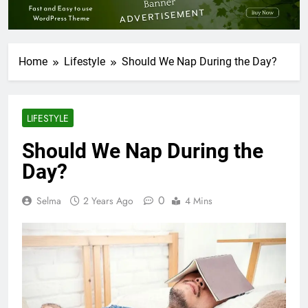
Home
Lifestyle
Should We Nap During the Day?
LIFESTYLE
Should We Nap During the
Day?
0
Selma
2 Years Ago
4 Mins