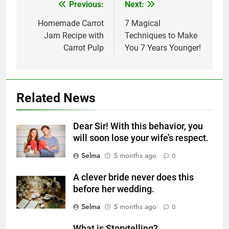
Previous:
Next:
Post
navigation
Homemade Carrot
7 Magical
Jam Recipe with
Techniques to Make
Carrot Pulp
You 7 Years Younger!
5
Related News
Delicious Tips for Making
Creamy White Restaurant-Style
Dear Sir! With this behavior, you
Milk Soup: Chef’s Secret
FOOD
will soon lose your wife’s respect.
Selma
5 months ago
0
6
Step-by-Step Recipe for Shole
A clever bride never does this
Zard with a Magic Tip
before her wedding.
FOOD
Selma
5 months ago
0
7
What is Storytelling?