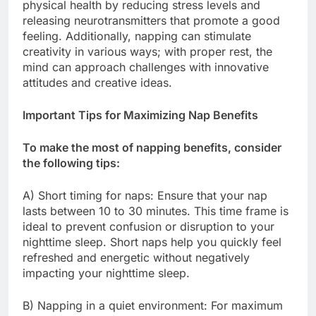
physical health by reducing stress levels and
releasing neurotransmitters that promote a good
feeling. Additionally, napping can stimulate
creativity in various ways; with proper rest, the
mind can approach challenges with innovative
attitudes and creative ideas.
Important Tips for Maximizing Nap Benefits
To make the most of napping benefits, consider
the following tips:
A) Short timing for naps: Ensure that your nap
lasts between 10 to 30 minutes. This time frame is
ideal to prevent confusion or disruption to your
nighttime sleep. Short naps help you quickly feel
refreshed and energetic without negatively
impacting your nighttime sleep.
B) Napping in a quiet environment: For maximum