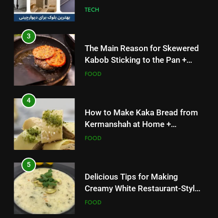
TECH
3
The Main Reason for Skewered
Kabob Sticking to the Pan +
Solutions
FOOD
4
How to Make Kaka Bread from
Kermanshah at Home +
Ingredients and a Precise
FOOD
Recipe
5
Delicious Tips for Making
Creamy White Restaurant-Style
Milk Soup: Chef’s Secret
FOOD