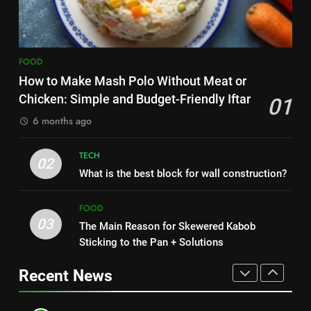
Nipah Virus: What It Is, Its
7
Symptoms, and How It Spreads
The main reason for lack of
HEALTH
concentration and simple
FOOD
methods to treat it
HEALTH
How to Make Mash Polo Without Meat or
1
Chicken: Simple and Budget-Friendly Iftar
01
How to Make Mash Polo
8
6 months ago
Without Meat or Chicken:
Nipah Virus: What It Is, Its
Simple and Budget-Friendly Iftar
FOOD
Symptoms, and How It Spreads
TECH
02
HEALTH
What is the best block for wall construction?
2
What is the best block for wall
1
FOOD
construction?
03
How to Make Mash Polo
The Main Reason for Skewered Kabob
TECH
Without Meat or Chicken:
Sticking to the Pan + Solutions
Simple and Budget-Friendly Iftar
FOOD
Recent News
3
The Main Reason for Skewered
2
Kabob Sticking to the Pan +