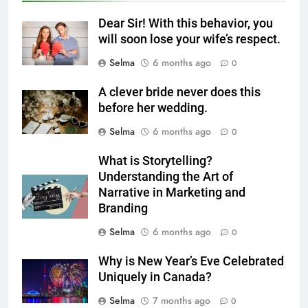
6
Dear Sir! With this behavior, you
Step-by-Step Recipe for Shole
will soon lose your wife’s respect.
Zard with a Magic Tip
Selma
6 months ago
0
FOOD
A clever bride never does this
7
before her wedding.
The main reason for lack of
Selma
6 months ago
0
concentration and simple
methods to treat it
HEALTH
What is Storytelling?
Understanding the Art of
Narrative in Marketing and
8
Branding
Nipah Virus: What It Is, Its
Symptoms, and How It Spreads
Selma
6 months ago
0
HEALTH
Why is New Year’s Eve Celebrated
Uniquely in Canada?
1
Selma
7 months ago
0
How to Make Mash Polo