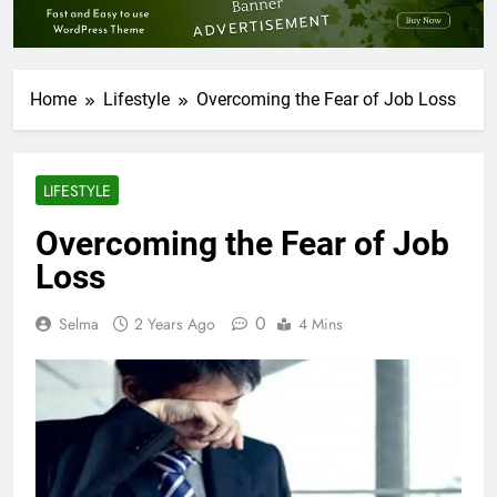
Home
Lifestyle
Overcoming the Fear of Job Loss
LIFESTYLE
Overcoming the Fear of Job
Loss
0
Selma
2 Years Ago
4 Mins