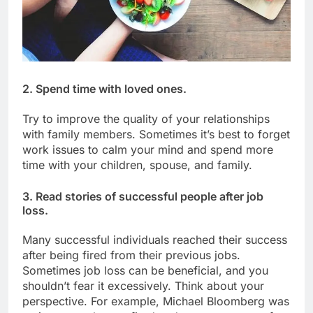
2. Spend time with loved ones.
Try to improve the quality of your relationships
with family members. Sometimes it’s best to forget
work issues to calm your mind and spend more
time with your children, spouse, and family.
3. Read stories of successful people after job
loss.
Many successful individuals reached their success
after being fired from their previous jobs.
Sometimes job loss can be beneficial, and you
shouldn’t fear it excessively. Think about your
perspective. For example, Michael Bloomberg was