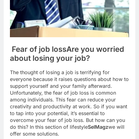
Fear of job loss
Are you worried
about losing your job?
The thought of losing a job is terrifying for
everyone because it raises questions about how to
support yourself and your family afterward.
Unfortunately, the fear of job loss is common
among individuals. This fear can reduce your
creativity and productivity at work. So if you want
to tap into your potential, it’s essential to
overcome your fear of job loss. But how can you
do this? In this section of lifestyle
SelMagz
we will
offer some solutions.