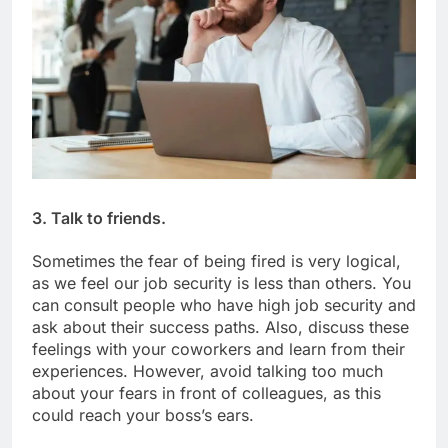
3. Talk to friends.
Sometimes the fear of being fired is very logical,
as we feel our job security is less than others. You
can consult people who have high job security and
ask about their success paths. Also, discuss these
feelings with your coworkers and learn from their
experiences. However, avoid talking too much
about your fears in front of colleagues, as this
could reach your boss’s ears.