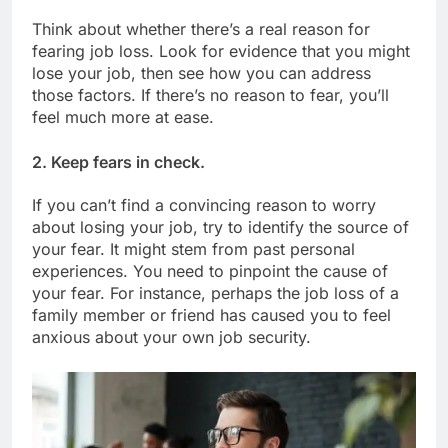
Think about whether there’s a real reason for
fearing job loss. Look for evidence that you might
lose your job, then see how you can address
those factors. If there’s no reason to fear, you’ll
feel much more at ease.
2. Keep fears in check.
If you can’t find a convincing reason to worry
about losing your job, try to identify the source of
your fear. It might stem from past personal
experiences. You need to pinpoint the cause of
your fear. For instance, perhaps the job loss of a
family member or friend has caused you to feel
anxious about your own job security.