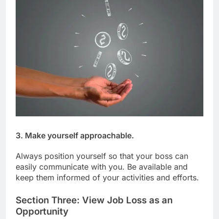
3. Make yourself approachable.
Always position yourself so that your boss can
easily communicate with you. Be available and
keep them informed of your activities and efforts.
Section Three: View Job Loss as an
Opportunity