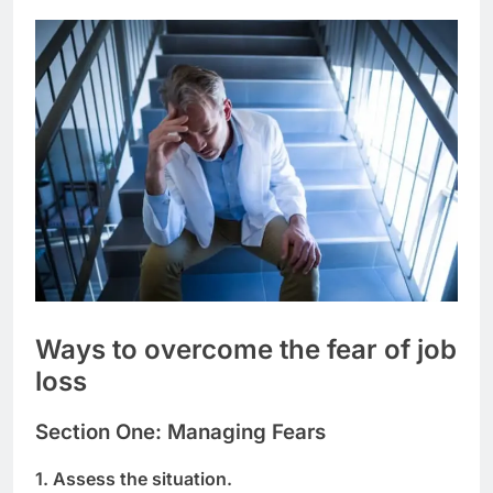
Ways to overcome the fear of job
loss
Section One: Managing Fears
1. Assess the situation.