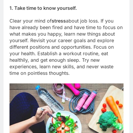
1. Take time to know yourself.
Clear your mind of
stress
about job loss. If you
have already been fired and have time to focus on
what makes you happy, learn new things about
yourself. Revisit your career goals and explore
different positions and opportunities. Focus on
your health. Establish a workout routine, eat
healthily, and get enough sleep. Try new
experiences, learn new skills, and never waste
time on pointless thoughts.