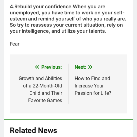
4.
Rebuild your confidence.
When you are
unemployed, you have time to work on your self-
esteem and remind yourself of who you really are.
So try to reassess your current situation, rely on
your intelligence, and utilize your talents.
Fear
Previous:
Next:
Post
navigation
Growth and Abilities
How to Find and
of a 22-Month-Old
Increase Your
Child and Their
Passion for Life?
Favorite Games
5
Delicious Tips for Making
Creamy White Restaurant-Style
Milk Soup: Chef’s Secret
FOOD
Related News