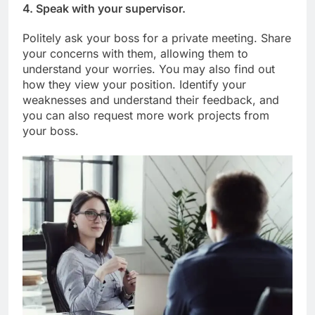
4. Speak with your supervisor.
Politely ask your boss for a private meeting. Share
your concerns with them, allowing them to
understand your worries. You may also find out
how they view your position. Identify your
weaknesses and understand their feedback, and
you can also request more work projects from
your boss.