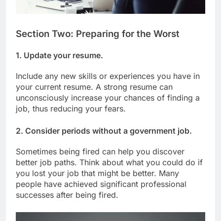
Section Two: Preparing for the Worst
1. Update your resume.
Include any new skills or experiences you have in
your current resume. A strong resume can
unconsciously increase your chances of finding a
job, thus reducing your fears.
2. Consider periods without a government job.
Sometimes being fired can help you discover
better job paths. Think about what you could do if
you lost your job that might be better. Many
people have achieved significant professional
successes after being fired.