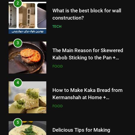
What is the best block for wall
Solutions
FOOD
construction?
TECH
4
How to Make Kaka Bread from
3
Kermanshah at Home +
The Main Reason for Skewered
Ingredients and a Precise
FOOD
Kabob Sticking to the Pan +
Recipe
Solutions
FOOD
5
Delicious Tips for Making
4
Creamy White Restaurant-Style
How to Make Kaka Bread from
Milk Soup: Chef’s Secret
FOOD
Kermanshah at Home +
Ingredients and a Precise
FOOD
6
Recipe
Step-by-Step Recipe for Shole
5
Zard with a Magic Tip
Delicious Tips for Making
FOOD
Creamy White Restaurant-Style