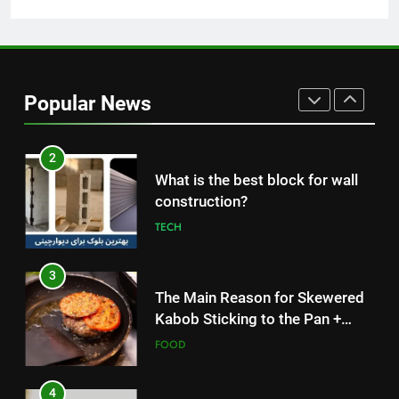
Without Meat or Chicken:
Simple and Budget-Friendly Iftar
FOOD
2
Popular News
What is the best block for wall
construction?
TECH
3
The Main Reason for Skewered
Kabob Sticking to the Pan +
Solutions
FOOD
4
How to Make Kaka Bread from
Kermanshah at Home +
Ingredients and a Precise
FOOD