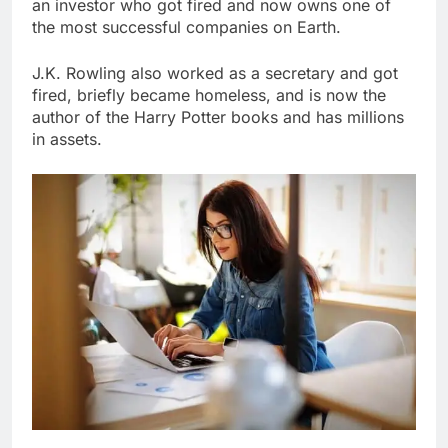
an investor who got fired and now owns one of
the most successful companies on Earth.
J.K. Rowling also worked as a secretary and got
fired, briefly became homeless, and is now the
author of the Harry Potter books and has millions
in assets.