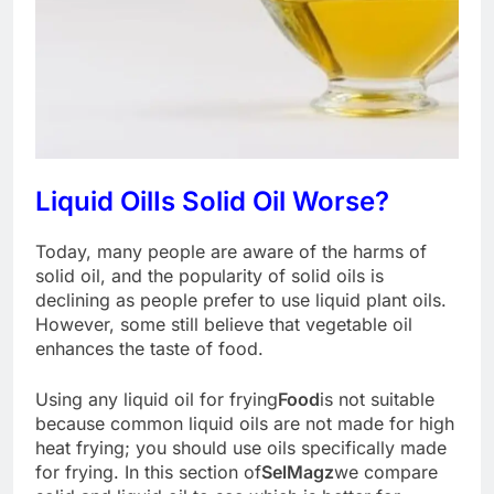
Liquid Oil
Is Solid Oil Worse?
Today, many people are aware of the harms of
solid oil, and the popularity of solid oils is
declining as people prefer to use liquid plant oils.
However, some still believe that vegetable oil
enhances the taste of food.
Using any liquid oil for frying
Food
is not suitable
because common liquid oils are not made for high
heat frying; you should use oils specifically made
for frying. In this section of
SelMagz
we compare