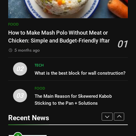
Nipah Virus: What It Is, Its
7
Symptoms, and How It Spreads
The main reason for lack of
HEALTH
FOOD
concentration and simple
methods to treat it
How to Make Mash Polo Without Meat or
HEALTH
1
Chicken: Simple and Budget-Friendly Iftar
01
How to Make Mash Polo
5 months ago
8
Without Meat or Chicken:
Nipah Virus: What It Is, Its
Simple and Budget-Friendly Iftar
FOOD
Symptoms, and How It Spreads
TECH
02
What is the best block for wall construction?
HEALTH
2
What is the best block for wall
FOOD
1
construction?
03
The Main Reason for Skewered Kabob
How to Make Mash Polo
TECH
Sticking to the Pan + Solutions
Without Meat or Chicken:
Simple and Budget-Friendly Iftar
FOOD
Recent News
3
The Main Reason for Skewered
2
Kabob Sticking to the Pan +