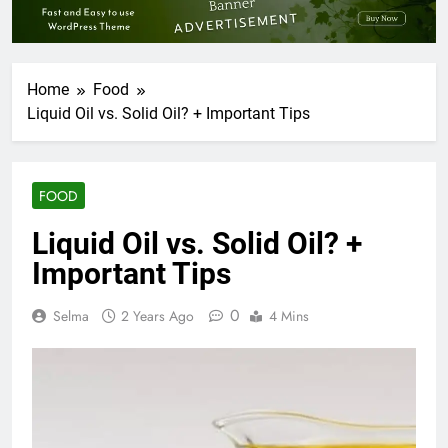
Home
Food
Liquid Oil vs. Solid Oil? + Important Tips
FOOD
Liquid Oil vs. Solid Oil? +
Important Tips
0
Selma
2 Years Ago
4 Mins