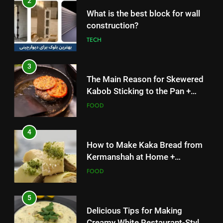
What is the best block for wall
Solutions
FOOD
construction?
TECH
4
How to Make Kaka Bread from
3
Kermanshah at Home +
The Main Reason for Skewered
Ingredients and a Precise
FOOD
Kabob Sticking to the Pan +
Recipe
Solutions
FOOD
5
Delicious Tips for Making
4
Creamy White Restaurant-Style
How to Make Kaka Bread from
Milk Soup: Chef’s Secret
FOOD
Kermanshah at Home +
Ingredients and a Precise
FOOD
6
Recipe
Step-by-Step Recipe for Shole
5
Zard with a Magic Tip
Delicious Tips for Making
FOOD
Creamy White Restaurant-Style