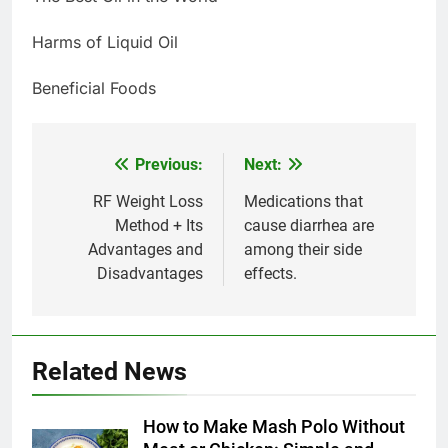
Harms of Liquid Oil
Beneficial Foods
Previous:
Next:
Post
navigation
RF Weight Loss
Medications that
Method + Its
cause diarrhea are
Advantages and
among their side
Disadvantages
effects.
5
Delicious Tips for Making
Related News
Creamy White Restaurant-Style
Milk Soup: Chef’s Secret
FOOD
How to Make Mash Polo Without