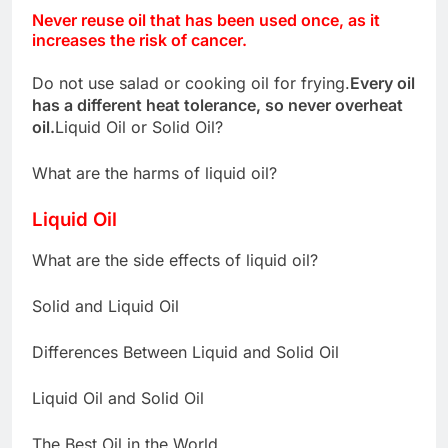
Never reuse oil that has been used once, as it
increases the risk of cancer.
Do not use salad or cooking oil for frying.
Every oil
has a different heat tolerance, so never overheat
oil.
Liquid Oil or Solid Oil?
What are the harms of liquid oil?
Liquid Oil
What are the side effects of liquid oil?
Solid and Liquid Oil
Differences Between Liquid and Solid Oil
Liquid Oil and Solid Oil
The Best Oil in the World