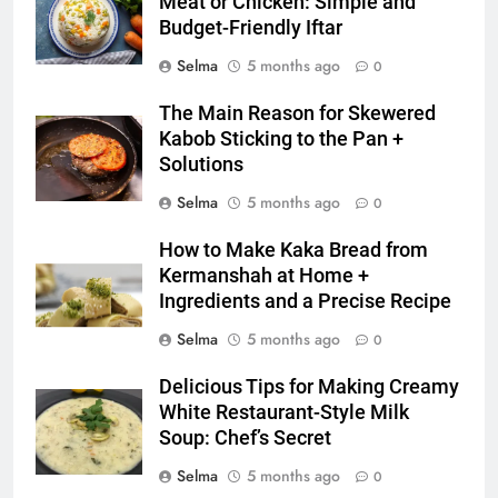
Meat or Chicken: Simple and
6
Budget-Friendly Iftar
Step-by-Step Recipe for Shole
Selma
5 months ago
0
Zard with a Magic Tip
FOOD
The Main Reason for Skewered
Kabob Sticking to the Pan +
7
Solutions
The main reason for lack of
Selma
5 months ago
0
concentration and simple
methods to treat it
HEALTH
How to Make Kaka Bread from
Kermanshah at Home +
Ingredients and a Precise Recipe
8
Nipah Virus: What It Is, Its
Selma
5 months ago
0
Symptoms, and How It Spreads
Delicious Tips for Making Creamy
HEALTH
White Restaurant-Style Milk
Soup: Chef’s Secret
1
Selma
5 months ago
0
How to Make Mash Polo