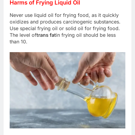
Harms of Frying Liquid Oil
Never use liquid oil for frying food, as it quickly
oxidizes and produces carcinogenic substances.
Use special frying oil or solid oil for frying food.
The level of
trans fat
in frying oil should be less
than 10.