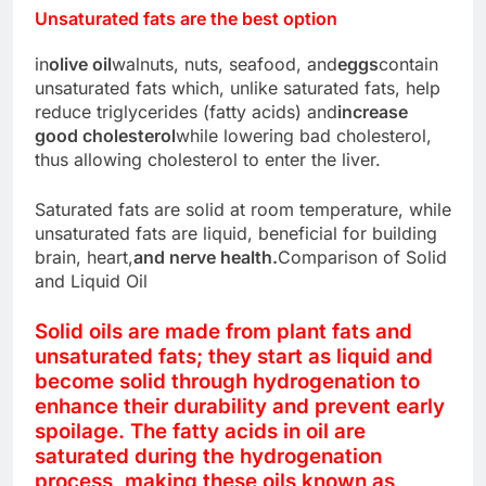
Unsaturated fats are the best option
in
olive oil
walnuts, nuts, seafood, and
eggs
contain
unsaturated fats which, unlike saturated fats, help
reduce triglycerides (fatty acids) and
increase
good cholesterol
while lowering bad cholesterol,
thus allowing cholesterol to enter the liver.
Saturated fats are solid at room temperature, while
unsaturated fats are liquid, beneficial for building
brain, heart,
and nerve health.
Comparison of Solid
and Liquid Oil
Solid oils are made from plant fats and
unsaturated fats; they start as liquid and
become solid through hydrogenation to
enhance their durability and prevent early
spoilage. The fatty acids in oil are
saturated during the hydrogenation
process, making these oils known as