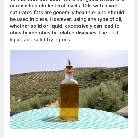
or raise bad cholesterol levels. Oils with lower
saturated fats are generally healthier and should
be used in diets. However, using any type of oil,
whether solid or liquid, excessively can lead to
obesity and obesity-related diseases.
The best
liquid and solid frying oils: