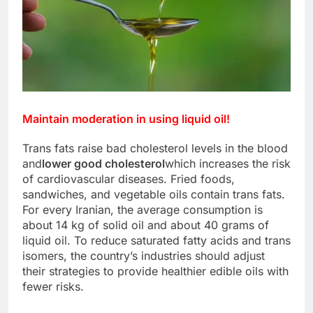
Maintain moderation in using liquid oil!
Trans fats raise bad cholesterol levels in the blood
and
lower good cholesterol
which increases the risk
of cardiovascular diseases. Fried foods,
sandwiches, and vegetable oils contain trans fats.
For every Iranian, the average consumption is
about 14 kg of solid oil and about 40 grams of
liquid oil. To reduce saturated fatty acids and trans
isomers, the country’s industries should adjust
their strategies to provide healthier edible oils with
fewer risks.