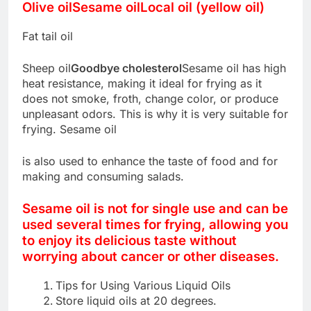
Olive oil
Sesame oil
Local oil (yellow oil)
Fat tail oil
Sheep oil
Goodbye cholesterol
Sesame oil has high
heat resistance, making it ideal for frying as it
does not smoke, froth, change color, or produce
unpleasant odors. This is why it is very suitable for
frying. Sesame oil
is also used to enhance the taste of food and for
making and consuming salads.
Sesame oil is not for single use and can be
used several times for frying, allowing you
to enjoy its delicious taste without
worrying about cancer or other diseases.
Tips for Using Various Liquid Oils
Store liquid oils at 20 degrees.