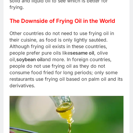
solid and liquid oil to see which is better for
frying.
The Downside of Frying Oil in the World
Other countries do not need to use frying oil in
their cuisine, as food is only lightly sautéed.
Although frying oil exists in these countries,
people prefer pure oils like
sesame oil
, olive
oil,
soybean oil
and more. In foreign countries,
people do not use frying oil as they do not
consume food fried for long periods; only some
restaurants use frying oil based on palm oil and its
derivatives.