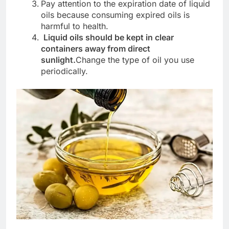
Pay attention to the expiration date of liquid
oils because consuming expired oils is
harmful to health.
Liquid oils should be kept in clear
containers away from direct
sunlight.
Change the type of oil you use
periodically.