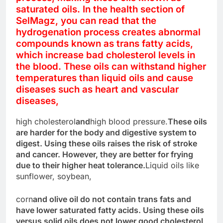
saturated oils. In the health section of
SelMagz, you can read that the
hydrogenation process creates abnormal
compounds known as trans fatty acids,
which increase bad cholesterol levels in
the blood. These oils can withstand higher
temperatures than liquid oils and cause
diseases such as heart and vascular
diseases,
high cholesterol
and
high blood pressure.
These oils
are harder for the body and digestive system to
digest. Using these oils raises the risk of stroke
and cancer. However, they are better for frying
due to their higher heat tolerance.
Liquid oils like
sunflower, soybean,
corn
and olive oil do not contain trans fats and
have lower saturated fatty acids. Using these oils
versus solid oils does not lower good cholesterol