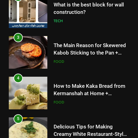
3
The Main Reason for Skewered
Kabob Sticking to the Pan +
Solutions
FOOD
4
How to Make Kaka Bread from
Kermanshah at Home +
Ingredients and a Precise
FOOD
Recipe
5
Delicious Tips for Making
Creamy White Restaurant-Style
Milk Soup: Chef’s Secret
FOOD
6
5
Step-by-Step Recipe for Shole