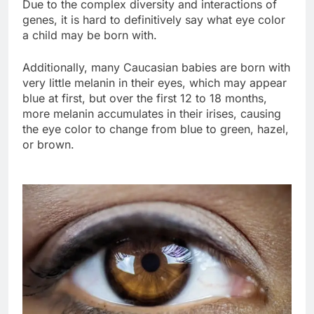
Due to the complex diversity and interactions of
genes, it is hard to definitively say what eye color
a child may be born with.
Additionally, many Caucasian babies are born with
very little melanin in their eyes, which may appear
blue at first, but over the first 12 to 18 months,
more melanin accumulates in their irises, causing
the eye color to change from blue to green, hazel,
or brown.