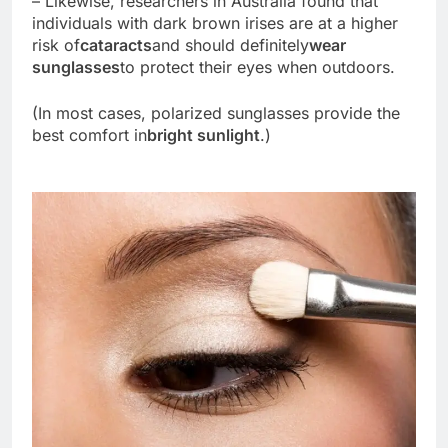
– Likewise, researchers in Australia found that
individuals with dark brown irises are at a higher
risk of
cataracts
and should definitely
wear
sunglasses
to protect their eyes when outdoors.
(In most cases, polarized sunglasses provide the
best comfort in
bright sunlight
.)