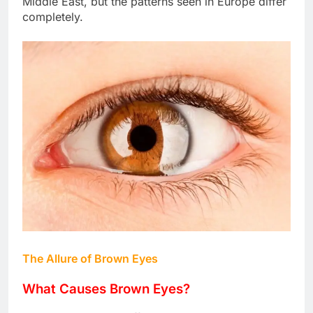
Middle East, but the patterns seen in Europe differ
completely.
The Allure of Brown Eyes
What Causes Brown Eyes?