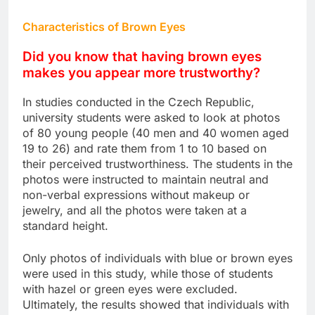
Characteristics of Brown Eyes
Did you know that having brown eyes
makes you appear more trustworthy?
In studies conducted in the Czech Republic,
university students were asked to look at photos
of 80 young people (40 men and 40 women aged
19 to 26) and rate them from 1 to 10 based on
their perceived trustworthiness. The students in the
photos were instructed to maintain neutral and
non-verbal expressions without makeup or
jewelry, and all the photos were taken at a
standard height.
Only photos of individuals with blue or brown eyes
were used in this study, while those of students
with hazel or green eyes were excluded.
Ultimately, the results showed that individuals with