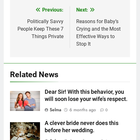
Previous:
Next:
Post
navigation
Politically Savvy
Reasons for Baby’s
People Keep These 7
Crying and the Most
Things Private
Effective Ways to
5
Stop It
Delicious Tips for Making
Creamy White Restaurant-Style
Milk Soup: Chef’s Secret
FOOD
Related News
6
Step-by-Step Recipe for Shole
Dear Sir! With this behavior, you
Zard with a Magic Tip
will soon lose your wife’s respect.
FOOD
Selma
6 months ago
0
7
A clever bride never does this
The main reason for lack of
before her wedding.
concentration and simple