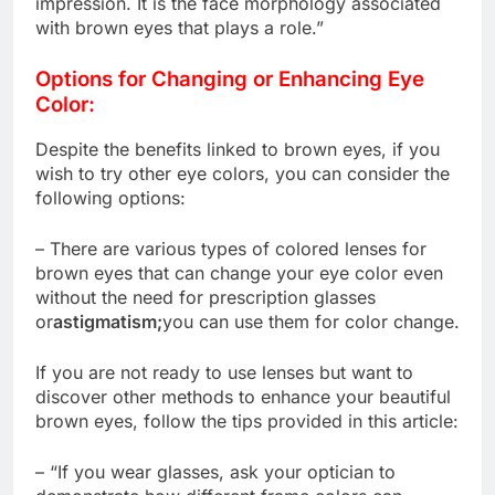
impression. It is the face morphology associated
with brown eyes that plays a role.”
Options for Changing or Enhancing Eye
Color:
Despite the benefits linked to brown eyes, if you
wish to try other eye colors, you can consider the
following options:
– There are various types of colored lenses for
brown eyes that can change your eye color even
without the need for prescription glasses
or
astigmatism;
you can use them for color change.
If you are not ready to use lenses but want to
discover other methods to enhance your beautiful
brown eyes, follow the tips provided in this article:
– “If you wear glasses, ask your optician to