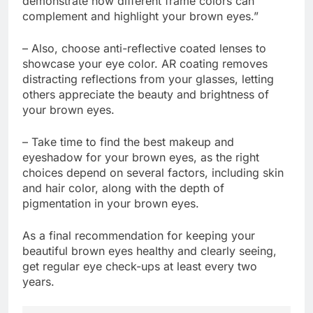
demonstrate how different frame colors can
complement and highlight your brown eyes.”
– Also, choose anti-reflective coated lenses to
showcase your eye color. AR coating removes
distracting reflections from your glasses, letting
others appreciate the beauty and brightness of
your brown eyes.
– Take time to find the best makeup and
eyeshadow for your brown eyes, as the right
choices depend on several factors, including skin
and hair color, along with the depth of
pigmentation in your brown eyes.
As a final recommendation for keeping your
beautiful brown eyes healthy and clearly seeing,
get regular eye check-ups at least every two
years.