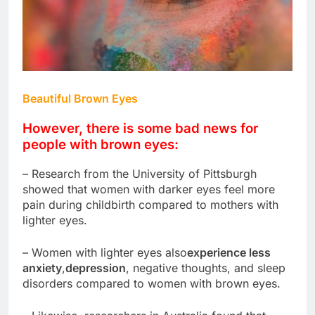
Beautiful Brown Eyes
However, there is some bad news for
people with brown eyes:
– Research from the University of Pittsburgh
showed that women with darker eyes feel more
pain during childbirth compared to mothers with
lighter eyes.
– Women with lighter eyes also
experience less
anxiety
,
depression
, negative thoughts, and sleep
disorders compared to women with brown eyes.