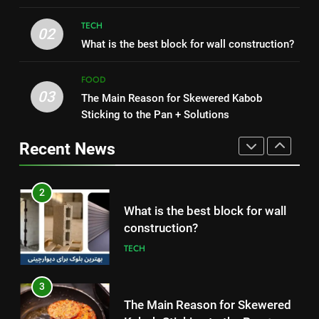
HEALTH
TECH
2
02
1
What is the best block for wall construction?
What is the best block for wall
How to Make Mash Polo
construction?
Without Meat or Chicken:
FOOD
TECH
Simple and Budget-Friendly Iftar
03
FOOD
The Main Reason for Skewered Kabob
Sticking to the Pan + Solutions
3
2
The Main Reason for Skewered
Recent News
What is the best block for wall
Kabob Sticking to the Pan +
construction?
Solutions
FOOD
TECH
4
3
How to Make Kaka Bread from
The Main Reason for Skewered
Kermanshah at Home +
Kabob Sticking to the Pan +
Ingredients and a Precise
FOOD
Solutions
FOOD
Recipe
5