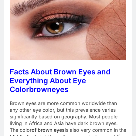
Facts About Brown Eyes and
Everything About Eye
Color
brown
eyes
Brown eyes are more common worldwide than
any other eye color, but this prevalence varies
significantly based on geography. Most people
living in Africa and Asia have dark brown eyes.
The color
of brown eyes
is also very common in the