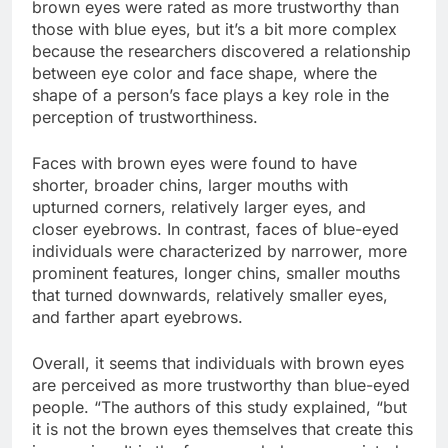
brown eyes were rated as more trustworthy than
those with blue eyes, but it’s a bit more complex
because the researchers discovered a relationship
between eye color and face shape, where the
shape of a person’s face plays a key role in the
perception of trustworthiness.
Faces with brown eyes were found to have
shorter, broader chins, larger mouths with
upturned corners, relatively larger eyes, and
closer eyebrows. In contrast, faces of blue-eyed
individuals were characterized by narrower, more
prominent features, longer chins, smaller mouths
that turned downwards, relatively smaller eyes,
and farther apart eyebrows.
Overall, it seems that individuals with brown eyes
are perceived as more trustworthy than blue-eyed
people. “The authors of this study explained, “but
it is not the brown eyes themselves that create this