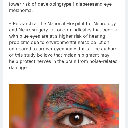
lower risk of developing
type 1 diabetes
and eye
melanoma.
– Research at the National Hospital for Neurology
and Neurosurgery in London indicates that people
with blue eyes are at a higher risk of hearing
problems due to environmental noise pollution
compared to brown-eyed individuals. The authors
of this study believe that melanin pigment may
help protect nerves in the brain from noise-related
damage.