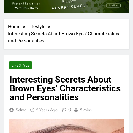
Home
Lifestyle
Interesting Secrets About Brown Eyes’ Characteristics
and Personalities
LIFESTYLE
Interesting Secrets About
Brown Eyes’ Characteristics
and Personalities
0
Selma
2 Years Ago
5 Mins