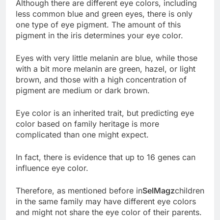
Although there are different eye colors, including
less common blue and green eyes, there is only
one type of eye pigment. The amount of this
pigment in the iris determines your eye color.
Eyes with very little melanin are blue, while those
with a bit more melanin are green, hazel, or light
brown, and those with a high concentration of
pigment are medium or dark brown.
Eye color is an inherited trait, but predicting eye
color based on family heritage is more
complicated than one might expect.
In fact, there is evidence that up to 16 genes can
influence eye color.
Therefore, as mentioned before in
SelMagz
children
in the same family may have different eye colors
and might not share the eye color of their parents.