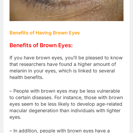
Benefits of Having Brown Eyes
Benefits of Brown Eyes:
If you have brown eyes, you’ll be pleased to know
that researchers have found a higher amount of
melanin in your eyes, which is linked to several
health benefits.
– People with brown eyes may be less vulnerable
to certain diseases. For instance, those with brown
eyes seem to be less likely to develop age-related
macular degeneration than individuals with lighter
eyes.
– In addition, people with brown eyes have a