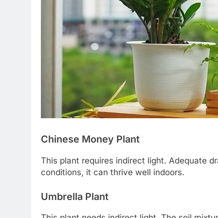
Chinese Money Plant
This plant requires indirect light. Adequate d
conditions, it can thrive well indoors.
Umbrella Plant
This plant needs indirect light. The soil mix