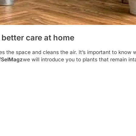
 better care at home
es the space and cleans the air. It’s important to know 
f
SelMagz
we will introduce you to plants that remain int