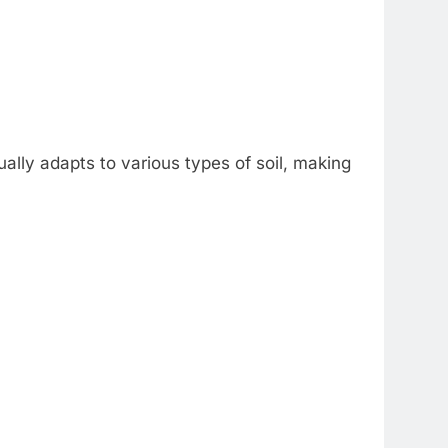
sually adapts to various types of soil, making