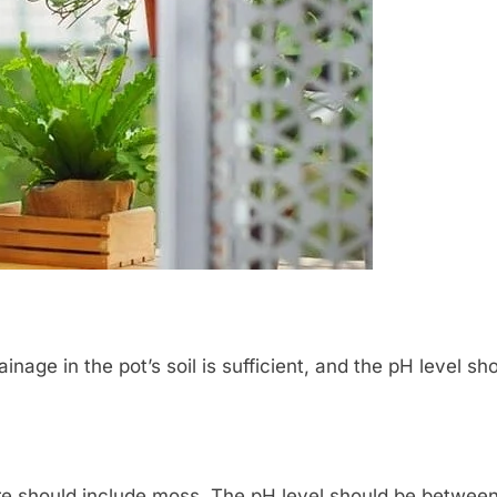
rainage in the pot’s soil is sufficient, and the pH level
ture should include moss. The pH level should be between 