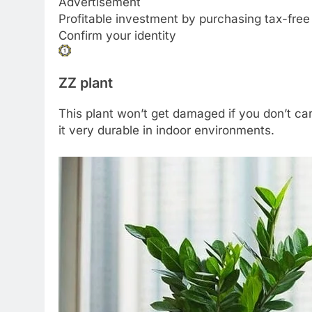
Advertisement
Profitable investment by purchasing tax-free
Confirm your identity
ZZ plant
This plant won’t get damaged if you don’t care
it very durable in indoor environments.