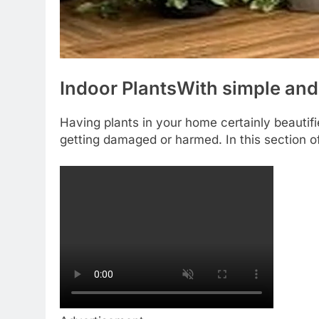
Indoor Plants
With simple and
Having plants in your home certainly beautifi
getting damaged or harmed. In this section o