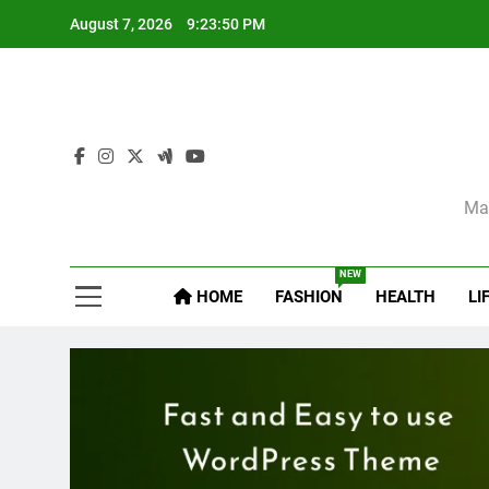
Skip
August 7, 2026
9:23:52 PM
to
content
Sel
Mag
NEW
HOME
FASHION
HEALTH
LI