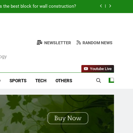
Kabob Sticking to the Pan + Solutions
e + Ingredients and a Precise Recipe
ken: Simple and Budget-Friendly Iftar
NEWSLETTER
RANDOM NEWS
s the best block for wall construction?
logy
Kabob Sticking to the Pan + Solutions
Youtube Live
e + Ingredients and a Precise Recipe
D
SPORTS
TECH
OTHERS