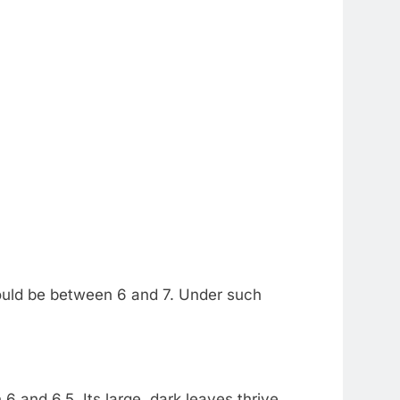
 should be between 6 and 7. Under such
6 and 6.5. Its large, dark leaves thrive