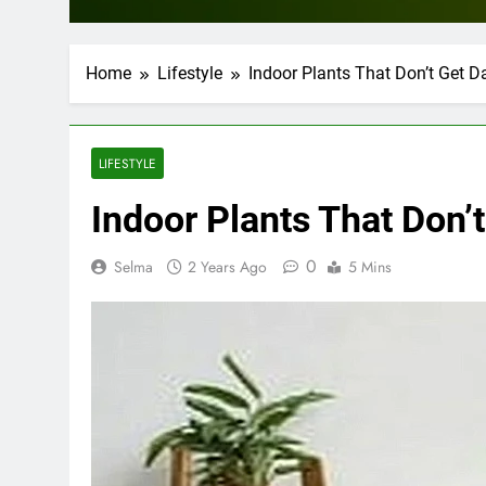
Home
Lifestyle
Indoor Plants That Don’t Get
LIFESTYLE
Indoor Plants That Don
0
Selma
2 Years Ago
5 Mins