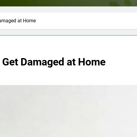
 Damaged at Home
’t Get Damaged at Home