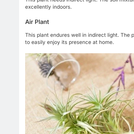
excellently indoors.
Air Plant
This plant endures well in indirect light. The
to easily enjoy its presence at home.