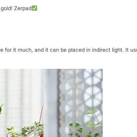
 gold! Zerpad
 for it much, and it can be placed in indirect light. It u