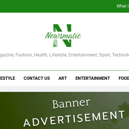
The Main Reason for Skewered 
How to Make Kaka Bread from Kermanshah at Hom
How to Make Mash Polo Without Meat or Chic
What i
ma Magazine
azine, Fashion, Health, Lifestyle, Entertainment, Sport, Techno
The Main Reason for Skewered 
How to Make Kaka Bread from Kermanshah at Hom
FESTYLE
CONTACT US
ART
ENTERTAINMENT
FOO