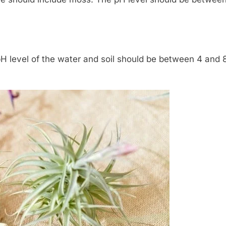
 pH level of the water and soil should be between 4 and 8