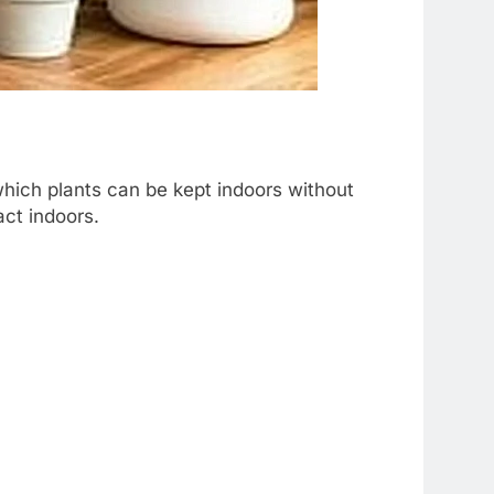
which plants can be kept indoors without
act indoors.