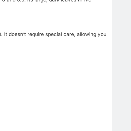
. It doesn’t require special care, allowing you