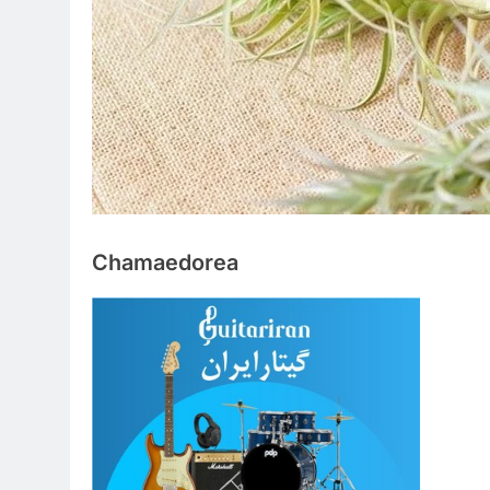
Chamaedorea