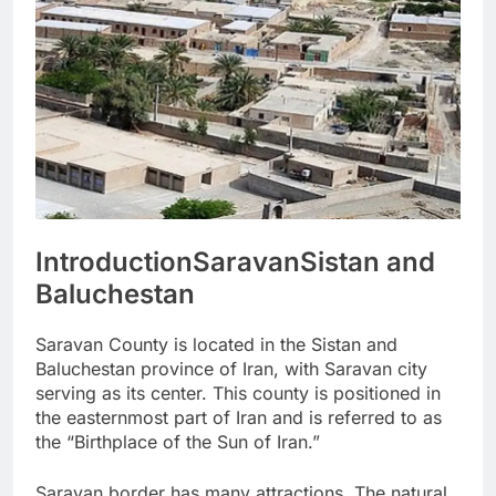
Introduction
Saravan
Sistan and
Baluchestan
Saravan County is located in the Sistan and
Baluchestan province of Iran, with Saravan city
serving as its center. This county is positioned in
the easternmost part of Iran and is referred to as
the “Birthplace of the Sun of Iran.”
Saravan border has many attractions. The natural