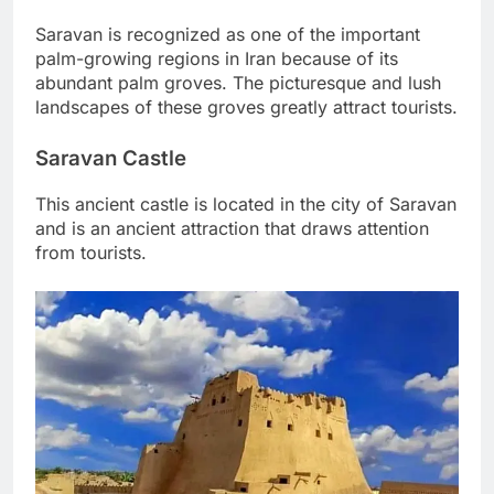
Saravan is recognized as one of the important
palm-growing regions in Iran because of its
abundant palm groves. The picturesque and lush
landscapes of these groves greatly attract tourists.
Saravan Castle
This ancient castle is located in the city of Saravan
and is an ancient attraction that draws attention
from tourists.