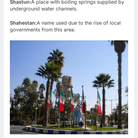
Shastun:
A place with boiling springs supplied by
underground water channels.
Shahestan:
A name used due to the rise of local
governments from this area.