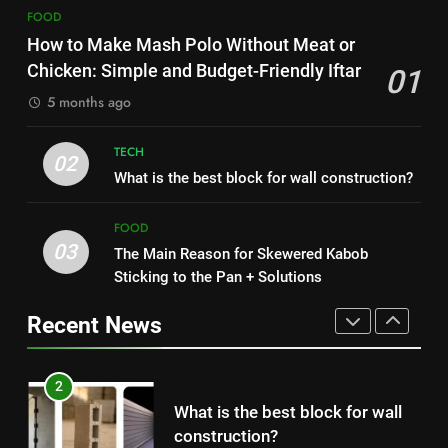
8
The main reason for lack of
FOOD
Nipah Virus: What It Is, Its
concentration and simple
How to Make Mash Polo Without Meat or
Symptoms, and How It Spreads
methods to treat it
HEALTH
Chicken: Simple and Budget-Friendly Iftar
01
HEALTH
5 months ago
8
1
Nipah Virus: What It Is, Its
TECH
How to Make Mash Polo
02
Symptoms, and How It Spreads
What is the best block for wall construction?
Without Meat or Chicken:
HEALTH
Simple and Budget-Friendly Iftar
FOOD
FOOD
03
The Main Reason for Skewered Kabob
1
2
Sticking to the Pan + Solutions
How to Make Mash Polo
What is the best block for wall
Without Meat or Chicken:
construction?
Recent News
Simple and Budget-Friendly Iftar
FOOD
TECH
2
3
What is the best block for wall
The Main Reason for Skewered
construction?
Kabob Sticking to the Pan +