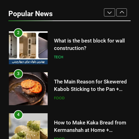
Without Meat or Chicken:
Popular News
Simple and Budget-Friendly Iftar
FOOD
2
What is the best block for wall
construction?
TECH
3
The Main Reason for Skewered
Kabob Sticking to the Pan +
Solutions
FOOD
4
How to Make Kaka Bread from
Kermanshah at Home +
Ingredients and a Precise
FOOD