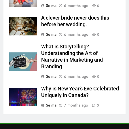
Selma
6 months ago
0
6
Step-by-Step Recipe for Shole
A clever bride never does this
Zard with a Magic Tip
before her wedding.
FOOD
Selma
6 months ago
0
7
What is Storytelling?
The main reason for lack of
Understanding the Art of
concentration and simple
Narrative in Marketing and
Branding
methods to treat it
HEALTH
Selma
6 months ago
0
8
Why is New Year’s Eve Celebrated
Nipah Virus: What It Is, Its
Uniquely in Canada?
Symptoms, and How It Spreads
Selma
7 months ago
0
HEALTH
1
How to Make Mash Polo