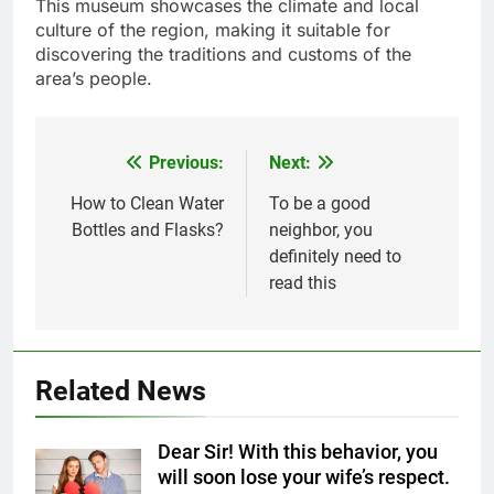
This museum showcases the climate and local
culture of the region, making it suitable for
discovering the traditions and customs of the
area’s people.
Previous:
Next:
Post
navigation
How to Clean Water
To be a good
Bottles and Flasks?
neighbor, you
definitely need to
read this
5
Related News
Delicious Tips for Making
Creamy White Restaurant-Style
Dear Sir! With this behavior, you
Milk Soup: Chef’s Secret
FOOD
will soon lose your wife’s respect.