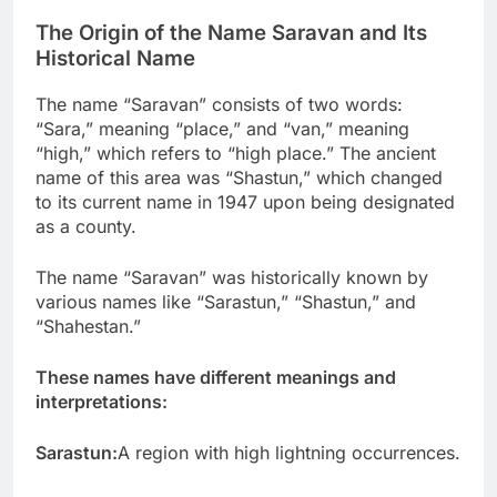
The Origin of the Name Saravan and Its
Historical Name
The name “Saravan” consists of two words:
“Sara,” meaning “place,” and “van,” meaning
“high,” which refers to “high place.” The ancient
name of this area was “Shastun,” which changed
to its current name in 1947 upon being designated
as a county.
The name “Saravan” was historically known by
various names like “Sarastun,” “Shastun,” and
“Shahestan.”
These names have different meanings and
interpretations:
Sarastun:
A region with high lightning occurrences.