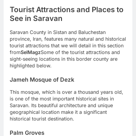
Tourist Attractions and Places to
See in Saravan
Saravan County in Sistan and Baluchestan
province, Iran, features many natural and historical
tourist attractions that we will detail in this section
from
SelMagz
Some of the tourist attractions and
sight-seeing locations in this border county are
highlighted below.
Jameh Mosque of Dezk
This mosque, which is over a thousand years old,
is one of the most important historical sites in
Saravan. Its beautiful architecture and unique
geographical location make it a significant
historical tourist destination.
Palm Groves