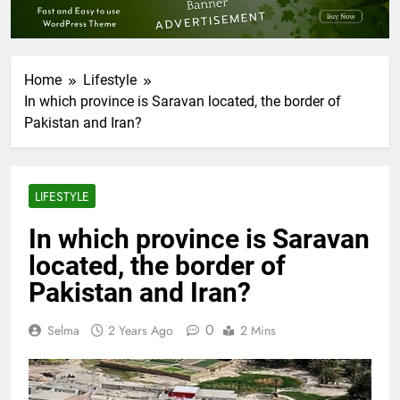
Home
Lifestyle
In which province is Saravan located, the border of
Pakistan and Iran?
LIFESTYLE
In which province is Saravan
located, the border of
Pakistan and Iran?
0
Selma
2 Years Ago
2 Mins