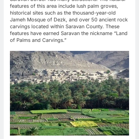
features of this area include lush palm groves,
historical sites such as the thousand-year-old
Jameh Mosque of Dezk, and over 50 ancient rock
carvings located within Saravan County. These
features have earned Saravan the nickname “Land
of Palms and Carvings.”