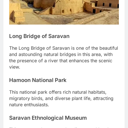
Long Bridge of Saravan
The Long Bridge of Saravan is one of the beautiful
and astounding natural bridges in this area, with
the presence of a river that enhances the scenic
view.
Hamoon National Park
This national park offers rich natural habitats,
migratory birds, and diverse plant life, attracting
nature enthusiasts.
Saravan Ethnological Museum