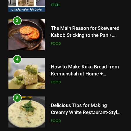
TECH
Solutions
FOOD
3
4
The Main Reason for Skewered
How to Make Kaka Bread from
Kabob Sticking to the Pan +
Kermanshah at Home +
Solutions
FOOD
Ingredients and a Precise
FOOD
Recipe
4
5
How to Make Kaka Bread from
Delicious Tips for Making
Kermanshah at Home +
Creamy White Restaurant-Style
Ingredients and a Precise
FOOD
Milk Soup: Chef’s Secret
FOOD
Recipe
5
6
Delicious Tips for Making
Step-by-Step Recipe for Shole
Creamy White Restaurant-Style
Zard with a Magic Tip
Milk Soup: Chef’s Secret
FOOD
FOOD