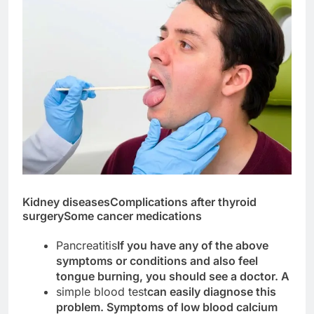
Kidney diseases
Complications after thyroid
surgery
Some cancer medications
Pancreatitis
If you have any of the above
symptoms or conditions and also feel
tongue burning, you should see a doctor. A
simple blood test
can easily diagnose this
problem. Symptoms of low blood calcium