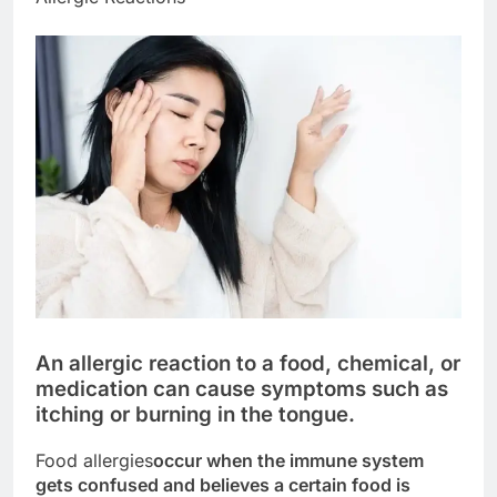
An allergic reaction to a food, chemical, or
medication can cause symptoms such as
itching or burning in the tongue.
Food allergies
occur when the immune system
gets confused and believes a certain food is