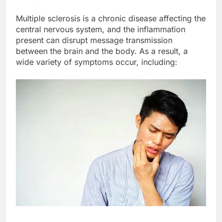
Multiple sclerosis is a chronic disease affecting the
central nervous system, and the inflammation
present can disrupt message transmission
between the brain and the body. As a result, a
wide variety of symptoms occur, including: