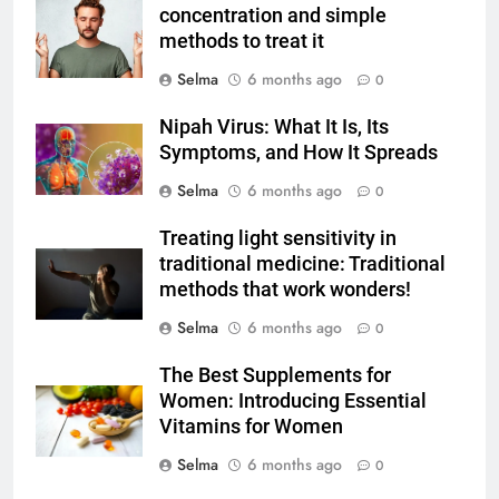
concentration and simple
FOOD
methods to treat it
Selma
6 months ago
0
7
The main reason for lack of
Nipah Virus: What It Is, Its
concentration and simple
Symptoms, and How It Spreads
methods to treat it
HEALTH
Selma
6 months ago
0
8
Treating light sensitivity in
Nipah Virus: What It Is, Its
traditional medicine: Traditional
Symptoms, and How It Spreads
methods that work wonders!
HEALTH
Selma
6 months ago
0
The Best Supplements for
1
Women: Introducing Essential
How to Make Mash Polo
Vitamins for Women
Without Meat or Chicken:
Simple and Budget-Friendly Iftar
Selma
6 months ago
0
FOOD