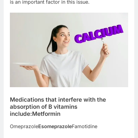
is an important factor in this issue.
Medications that interfere with the
absorption of B vitamins
include:
Metformin
Omeprazole
Esomeprazole
Famotidine