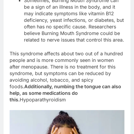
Sometimes, Burning Mouth Syndrome can
be a sign of an illness in the body, and it
may indicate symptoms like vitamin B12
deficiency, yeast infections, or diabetes, but
often has no specific cause. Researchers
believe Burning Mouth Syndrome could be
related to nerve issues that control this area.
This syndrome affects about two out of a hundred
people and is more commonly seen in women
after menopause. There is no treatment for this
syndrome, but symptoms can be reduced by
avoiding alcohol, tobacco, and spicy
foods.
Additionally, numbing the tongue can also
help, as some medications do
this.
Hypoparathyroidism