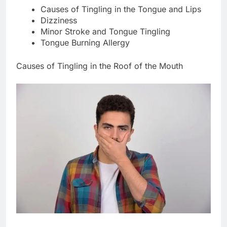
Causes of Tingling in the Tongue and Lips
Dizziness
Minor Stroke and Tongue Tingling
Tongue Burning Allergy
Causes of Tingling in the Roof of the Mouth