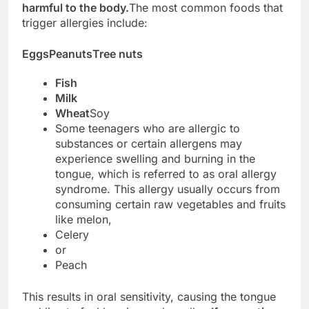
harmful to the body.
The most common foods that
trigger allergies include:
Eggs
Peanuts
Tree nuts
Fish
Milk
Wheat
Soy
Some teenagers who are allergic to
substances or certain allergens may
experience swelling and burning in the
tongue, which is referred to as oral allergy
syndrome. This allergy usually occurs from
consuming certain raw vegetables and fruits
like melon,
Celery
or
Peach
This results in oral sensitivity, causing the tongue