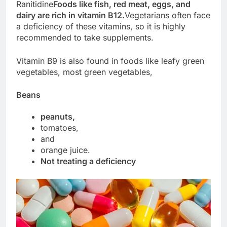
Ranitidine
Foods like fish, red meat, eggs, and
dairy are rich in vitamin B12.
Vegetarians often face
a deficiency of these vitamins, so it is highly
recommended to take supplements.
Vitamin B9 is also found in foods like leafy green
vegetables, most green vegetables,
Beans
peanuts,
tomatoes,
and
orange juice.
Not treating a deficiency