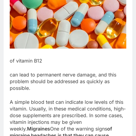
of vitamin B12
can lead to permanent nerve damage, and this
problem should be addressed as quickly as
possible.
A simple blood test can indicate low levels of this
vitamin. Usually, in these medical conditions, high-
dose supplements are prescribed. In some cases,
vitamin injections may be given
weekly.
Migraines
One of the warning signs
of
migraine headaches is that they can cause