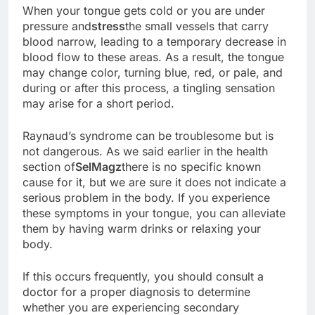
When your tongue gets cold or you are under
pressure and
stress
the small vessels that carry
blood narrow, leading to a temporary decrease in
blood flow to these areas. As a result, the tongue
may change color, turning blue, red, or pale, and
during or after this process, a tingling sensation
may arise for a short period.
Raynaud’s syndrome can be troublesome but is
not dangerous. As we said earlier in the health
section of
SelMagz
there is no specific known
cause for it, but we are sure it does not indicate a
serious problem in the body. If you experience
these symptoms in your tongue, you can alleviate
them by having warm drinks or relaxing your
body.
If this occurs frequently, you should consult a
doctor for a proper diagnosis to determine
whether you are experiencing secondary