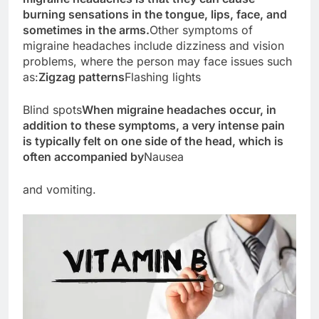
burning sensations in the tongue, lips, face, and
sometimes in the arms.
Other symptoms of
migraine headaches include dizziness and vision
problems, where the person may face issues such
as:
Zigzag patterns
Flashing lights
Blind spots
When migraine headaches occur, in
addition to these symptoms, a very intense pain
is typically felt on one side of the head, which is
often accompanied by
Nausea
and vomiting.