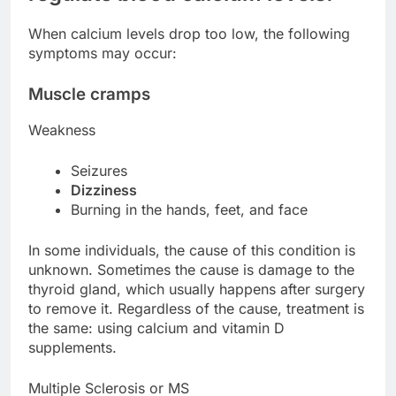
When calcium levels drop too low, the following
symptoms may occur:
Muscle cramps
Weakness
Seizures
Dizziness
Burning in the hands, feet, and face
In some individuals, the cause of this condition is
unknown. Sometimes the cause is damage to the
thyroid gland, which usually happens after surgery
to remove it. Regardless of the cause, treatment is
the same: using calcium and vitamin D
supplements.
Multiple Sclerosis or MS