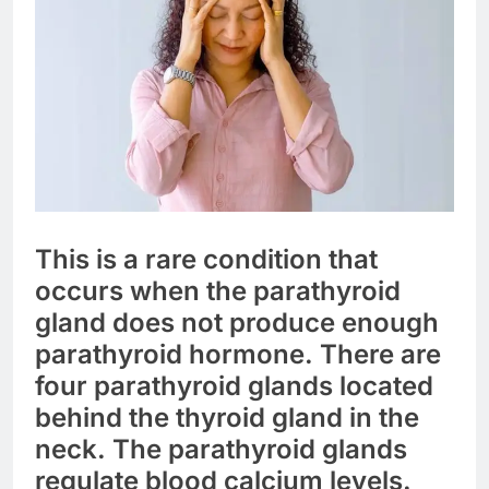
This is a rare condition that
occurs when the parathyroid
gland does not produce enough
parathyroid hormone. There are
four parathyroid glands located
behind the thyroid gland in the
neck. The parathyroid glands
regulate blood calcium levels.