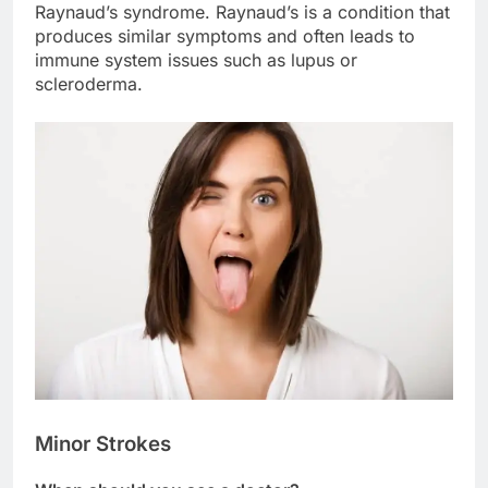
Raynaud’s syndrome. Raynaud’s is a condition that
produces similar symptoms and often leads to
immune system issues such as lupus or
scleroderma.
Minor Strokes