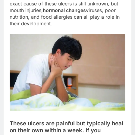
exact cause of these ulcers is still unknown, but
mouth injuries,
hormonal changes
viruses, poor
nutrition, and food allergies can all play a role in
their development.
These ulcers are painful but typically heal
on their own within a week. If you