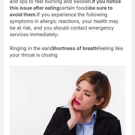
and lips to feel burning and swollen.
If you notice
this issue after eating
certain foods
be sure to
avoid them.
If you experience the following
symptoms in allergic reactions, your health may
be at risk, and you should contact emergency
services immediately:
Ringing in the ears
Shortness of breath
Feeling like
your throat is closing