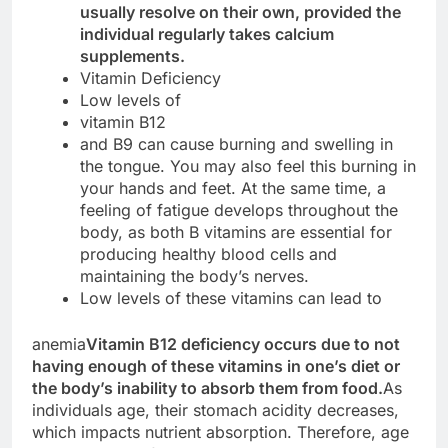
usually resolve on their own, provided the
individual regularly takes calcium
supplements.
Vitamin Deficiency
Low levels of
vitamin B12
and B9 can cause burning and swelling in
the tongue. You may also feel this burning in
your hands and feet. At the same time, a
feeling of fatigue develops throughout the
body, as both B vitamins are essential for
producing healthy blood cells and
maintaining the body’s nerves.
Low levels of these vitamins can lead to
anemia
Vitamin B12 deficiency occurs due to not
having enough of these vitamins in one’s diet or
the body’s inability to absorb them from food.
As
individuals age, their stomach acidity decreases,
which impacts nutrient absorption. Therefore, age