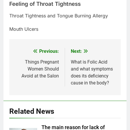
Feeling of Throat Tightness
Throat Tightness and Tongue Burning Allergy
Mouth Ulcers
Previous:
Next:
Post
navigation
Things Pregnant
What is Folic Acid
Women Should
and what symptoms
Avoid at the Salon
does its deficiency
5
cause in the body?
Delicious Tips for Making
Creamy White Restaurant-Style
Milk Soup: Chef’s Secret
FOOD
Related News
6
Step-by-Step Recipe for Shole
The main reason for lack of
Zard with a Magic Tip