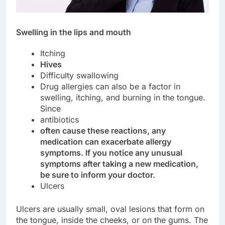
Swelling in the lips and mouth
Itching
Hives
Difficulty swallowing
Drug allergies can also be a factor in
swelling, itching, and burning in the tongue.
Since
antibiotics
often cause these reactions, any
medication can exacerbate allergy
symptoms. If you notice any unusual
symptoms after taking a new medication,
be sure to inform your doctor.
Ulcers
Ulcers are usually small, oval lesions that form on
the tongue, inside the cheeks, or on the gums. The