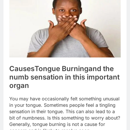
Causes
Tongue Burning
and the
numb sensation in this important
organ
You may have occasionally felt something unusual
in your tongue. Sometimes people feel a tingling
sensation in their tongue. This can also lead to a
bit of numbness. Is this something to worry about?
Generally, tongue burning is not a cause for