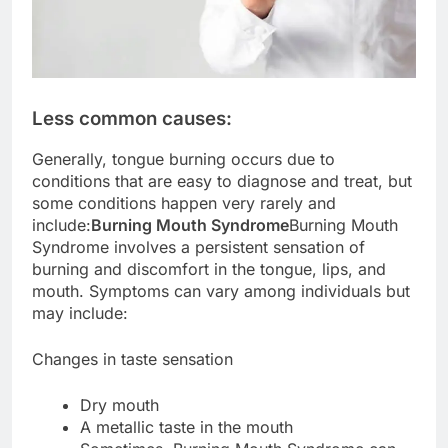
Less common causes:
Generally, tongue burning occurs due to
conditions that are easy to diagnose and treat, but
some conditions happen very rarely and
include:
Burning Mouth Syndrome
Burning Mouth
Syndrome involves a persistent sensation of
burning and discomfort in the tongue, lips, and
mouth. Symptoms can vary among individuals but
may include:
Changes in taste sensation
Dry mouth
A metallic taste in the mouth