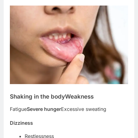
Shaking in the body
Weakness
Fatigue
Severe hunger
Excessive sweating
Dizziness
Restlessness