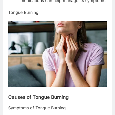
medications can help manage its symptoms.
Tongue Burning
Causes of Tongue Burning
Symptoms of Tongue Burning