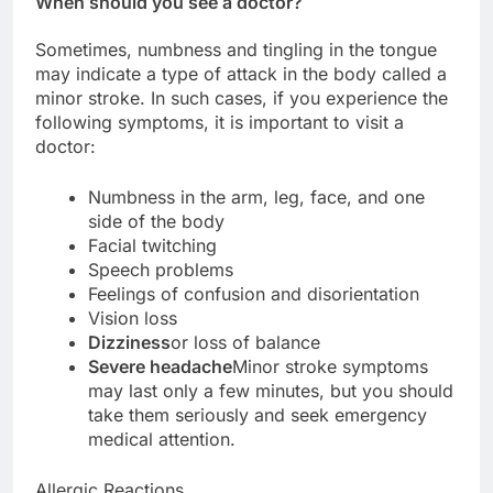
When should you see a doctor?
Sometimes, numbness and tingling in the tongue
may indicate a type of attack in the body called a
minor stroke. In such cases, if you experience the
following symptoms, it is important to visit a
doctor:
Numbness in the arm, leg, face, and one
side of the body
Facial twitching
Speech problems
Feelings of confusion and disorientation
Vision loss
Dizziness
or loss of balance
Severe headache
Minor stroke symptoms
may last only a few minutes, but you should
take them seriously and seek emergency
medical attention.
Allergic Reactions