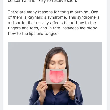
concern and is likely to resolve soon.
There are many reasons for tongue burning. One
of them is Raynaud’s syndrome. This syndrome is
a disorder that usually affects blood flow to the
fingers and toes, and in rare instances the blood
flow to the lips and tongue.