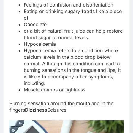
Feelings of confusion and disorientation
Eating or drinking sugary foods like a piece
of
Chocolate
or a bit of natural fruit juice can help restore
blood sugar to normal levels.
Hypocalcemia
Hypocalcemia refers to a condition where
calcium levels in the blood drop below
normal. Although this condition can lead to
burning sensations in the tongue and lips, it
is likely to accompany other symptoms,
including:
Muscle cramps or tightness
Burning sensation around the mouth and in the
fingers
Dizziness
Seizures