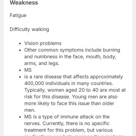
Weakness
Fatigue
Difficulty walking
Vision problems
Other common symptoms include burning
and numbness in the face, mouth, body,
arms, and legs.
MS
is a rare disease that affects approximately
400,000 individuals in many countries.
Typically, women aged 20 to 40 are most at
risk for this disease. Young men are also
more likely to face this issue than older
men.
MS is a type of immune attack on the
nerves. Currently, there is no specific
treatment for this problem, but various