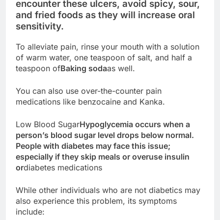
encounter these ulcers, avoid spicy, sour,
and fried foods as they will increase oral
sensitivity.
To alleviate pain, rinse your mouth with a solution
of warm water, one teaspoon of salt, and half a
teaspoon of
Baking soda
as well.
You can also use over-the-counter pain
medications like benzocaine and Kanka.
Low Blood Sugar
Hypoglycemia occurs when a
person’s blood sugar level drops below normal.
People with diabetes may face this issue;
especially if they skip meals or overuse insulin
or
diabetes medications
While other individuals who are not diabetics may
also experience this problem, its symptoms
include: