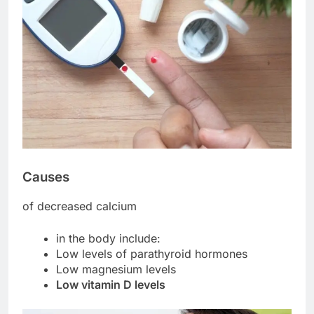
Causes
of decreased calcium
in the body include:
Low levels of parathyroid hormones
Low magnesium levels
Low vitamin D levels