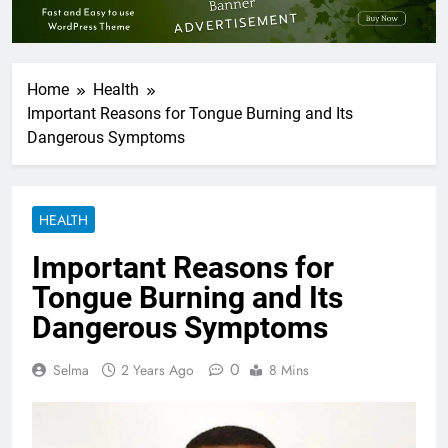
Home
Health
Important Reasons for Tongue Burning and Its
Dangerous Symptoms
HEALTH
Important Reasons for
Tongue Burning and Its
Dangerous Symptoms
0
Selma
2 Years Ago
8 Mins