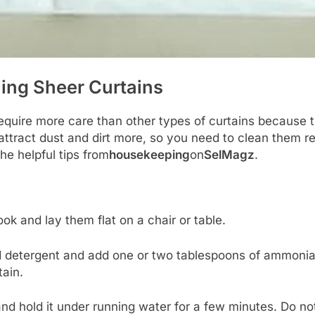
ing Sheer Curtains
require more care than other types of curtains because 
attract dust and dirt more, so you need to clean them re
the helpful tips from
housekeeping
on
SelMagz
.
ok and lay them flat on a chair or table.
d detergent and add one or two tablespoons of ammonia.
tain.
and hold it under running water for a few minutes. Do not