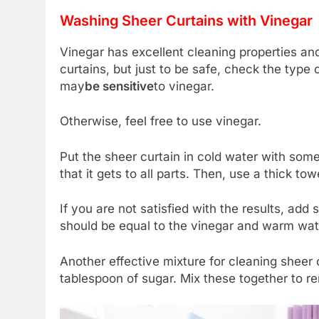
Washing Sheer Curtains with Vinegar
Vinegar has excellent cleaning properties and
curtains, but just to be safe, check the type
may
be sensitive
to vinegar.
Otherwise, feel free to use vinegar.
Put the sheer curtain in cold water with som
that it gets to all parts. Then, use a thick to
If you are not satisfied with the results, add
should be equal to the vinegar and warm water
Another effective mixture for cleaning sheer 
tablespoon of sugar. Mix these together to r