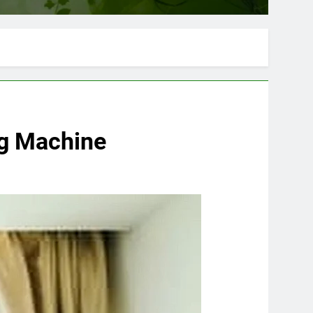
ng Machine