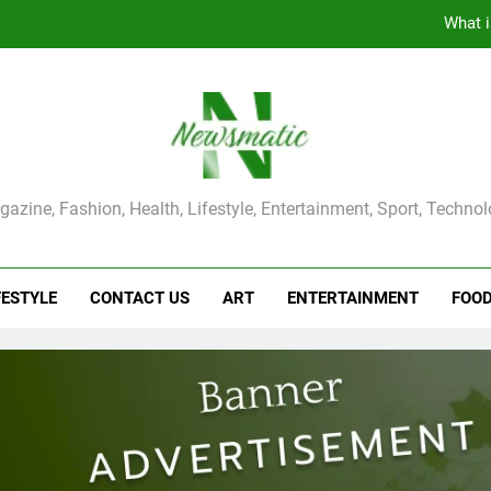
What i
The Main Reason for Skewered 
How to Make Kaka Bread from Kermanshah at Hom
How to Make Mash Polo Without Meat or Chic
ma Magazine
azine, Fashion, Health, Lifestyle, Entertainment, Sport, Techno
What i
The Main Reason for Skewered 
FESTYLE
CONTACT US
ART
ENTERTAINMENT
FOO
How to Make Kaka Bread from Kermanshah at Hom