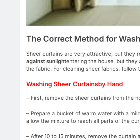
The Correct Method for Wash
Sheer curtains are very attractive, but they 
against sunlight
entering the house, but they 
the fabric. For cleaning sheer fabrics, follow 
Washing Sheer Curtains
by Hand
– First, remove the sheer curtains from the ho
– Prepare a bucket of warm water with a mil
allow the mixture to reach all parts of the cur
– After 10 to 15 minutes, remove the curtain 