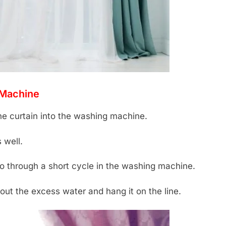
 Machine
he curtain into the washing machine.
 well.
go through a short cycle in the washing machine.
ut the excess water and hang it on the line.