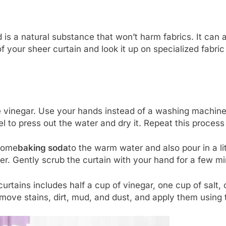
 is a natural substance that won’t harm fabrics. It can a
 of your sheer curtain and look it up on specialized fabr
e vinegar. Use your hands instead of a washing machine
wel to press out the water and dry it. Repeat this process
 some
baking soda
to the warm water and also pour in a l
. Gently scrub the curtain with your hand for a few min
curtains includes half a cup of vinegar, one cup of salt,
emove stains, dirt, mud, and dust, and apply them usin