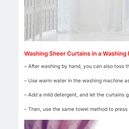
Washing Sheer Curtains in a Washing
– After washing by hand, you can also toss t
– Use warm water in the washing machine as
– Add a mild detergent, and let the curtains 
– Then, use the same towel method to press o