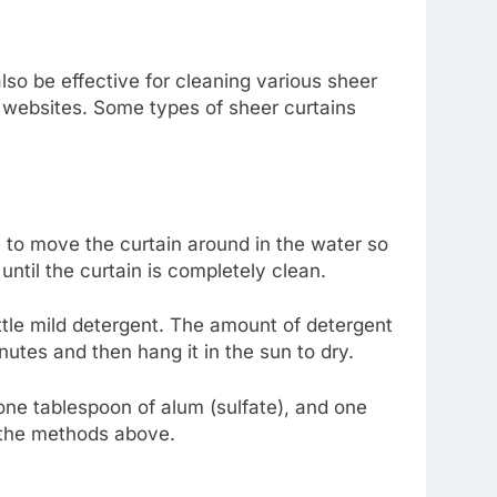
lso be effective for cleaning various sheer
ic websites. Some types of sheer curtains
 to move the curtain around in the water so
 until the curtain is completely clean.
ittle mild detergent. The amount of detergent
utes and then hang it in the sun to dry.
 one tablespoon of alum (sulfate), and one
g the methods above.