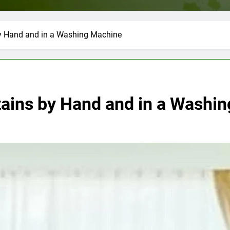
y Hand and in a Washing Machine
ains by Hand and in a Washi