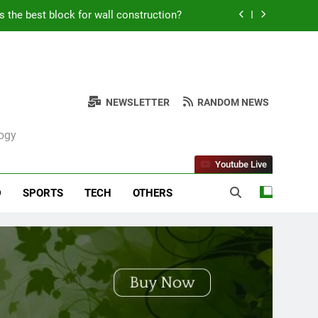
s the best block for wall construction?
Kabob Sticking to the Pan + Solutions
e + Ingredients and a Precise Recipe
NEWSLETTER
RANDOM NEWS
ken: Simple and Budget-Friendly Iftar
logy
s the best block for wall construction?
Youtube Live
Kabob Sticking to the Pan + Solutions
D
SPORTS
TECH
OTHERS
e + Ingredients and a Precise Recipe