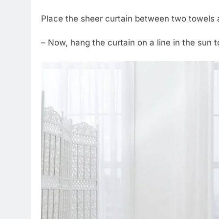
Place the sheer curtain between two towels 
– Now, hang the curtain on a line in the sun t