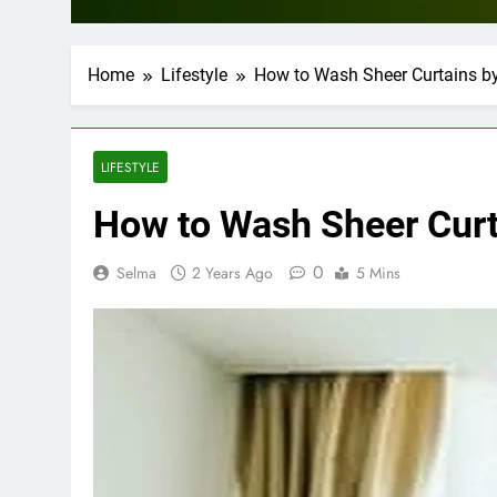
Home
Lifestyle
How to Wash Sheer Curtains b
LIFESTYLE
How to Wash Sheer Curt
0
Selma
2 Years Ago
5 Mins