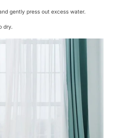
and gently press out excess water.
o dry.