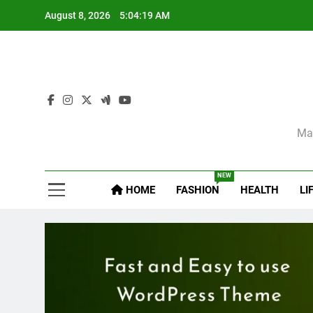
Skip
August 8, 2026
5:04:21 AM
to
content
Sel
Mag
NEW
HOME
FASHION
HEALTH
LI