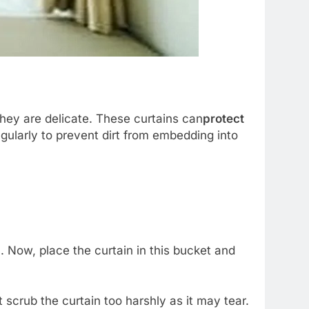
they are delicate. These curtains can
protect
gularly to prevent dirt from embedding into
 Now, place the curtain in this bucket and
 scrub the curtain too harshly as it may tear.