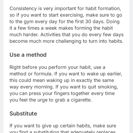
Consistency is very important for habit formation,
so if you want to start exercising, make sure to go
to the gym every day for the first 30 days. Doing
it a few times a week makes forming the habit
much harder. Activities that you do every few days
become much more challenging to turn into habits.
Use a method
Right before you perform your habit, use a
method or formula. If you want to wake up earlier,
this could mean waking up in exactly the same
way every morning. If you want to quit smoking,
you can press your fingers together every time
you feel the urge to grab a cigarette.
Substitute
If you want to give up certain habits, make sure
you find a substitution that adequately replaces