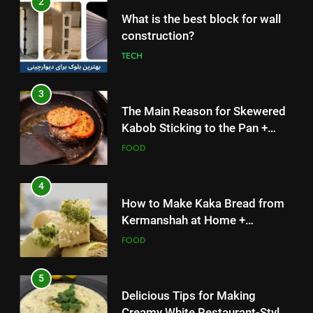
3
The Main Reason for Skewered
Kabob Sticking to the Pan +
Solutions
FOOD
4
How to Make Kaka Bread from
Kermanshah at Home +
Ingredients and a Precise
FOOD
Recipe
5
Delicious Tips for Making
Creamy White Restaurant-Style
Milk Soup: Chef’s Secret
FOOD
5
6
Delicious Tips for Making
Step-by-Step Recipe for Shole
Creamy White Restaurant-Style