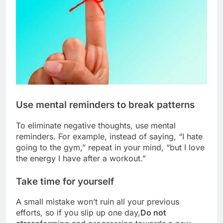
Use mental reminders to break patterns
To eliminate negative thoughts, use mental
reminders. For example, instead of saying, “I hate
going to the gym,” repeat in your mind, “but I love
the energy I have after a workout.”
Take time for yourself
A small mistake won’t ruin all your previous
efforts, so if you slip up one day,
Do not