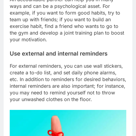
ways and can be a psychological asset. For
example, if you want to form good habits, try to
team up with friends; if you want to build an
exercise habit, find a friend who wants to go to
the gym and develop a joint training plan to boost
your motivation.
Use external and internal reminders
For external reminders, you can use wall stickers,
create a to-do list, and set daily phone alarms,
etc. In addition to reminders for desired behaviors,
internal reminders are also important; for instance,
you may need to remind yourself not to throw
your unwashed clothes on the floor.