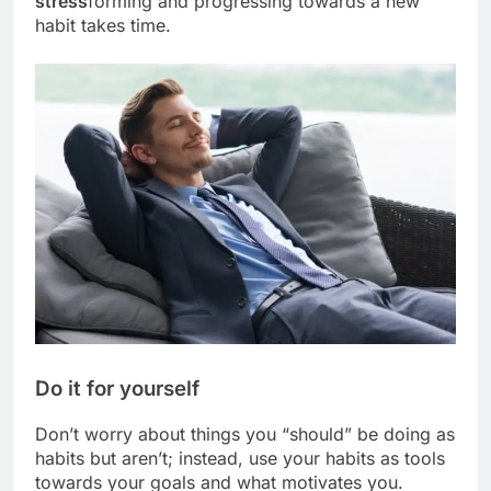
stress
forming and progressing towards a new
habit takes time.
Do it for yourself
Don’t worry about things you “should” be doing as
habits but aren’t; instead, use your habits as tools
towards your goals and what motivates you.