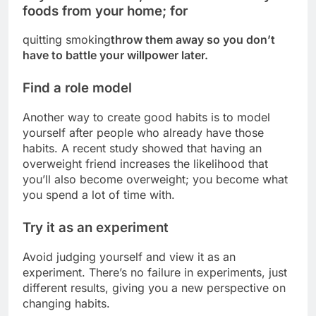
foods from your home; for
quitting smoking
throw them away so you don’t
have to battle your willpower later.
Find a role model
Another way to create good habits is to model
yourself after people who already have those
habits. A recent study showed that having an
overweight friend increases the likelihood that
you’ll also become overweight; you become what
you spend a lot of time with.
Try it as an experiment
Avoid judging yourself and view it as an
experiment. There’s no failure in experiments, just
different results, giving you a new perspective on
changing habits.