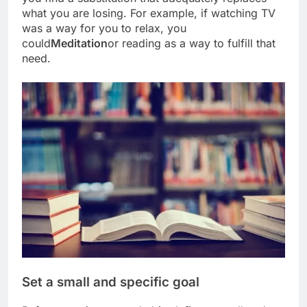
what you are losing. For example, if watching TV
was a way for you to relax, you
could
Meditation
or reading as a way to fulfill that
need.
Set a small and specific goal