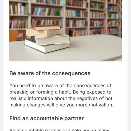
Be aware of the consequences
You need to be aware of the consequences of
breaking or forming a habit. Being exposed to
realistic information about the negatives of not
making changes will give you more motivation.
Find an accountable partner
An accountable partner can help you in many