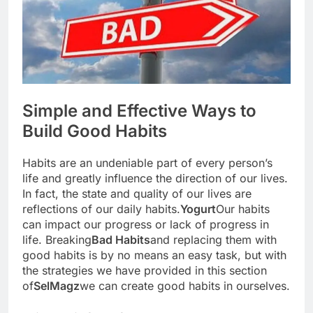
Simple and Effective Ways to
Build Good Habits
Habits are an undeniable part of every person’s
life and greatly influence the direction of our lives.
In fact, the state and quality of our lives are
reflections of our daily habits.
Yogurt
Our habits
can impact our progress or lack of progress in
life. Breaking
Bad Habits
and replacing them with
good habits is by no means an easy task, but with
the strategies we have provided in this section
of
SelMagz
we can create good habits in ourselves.