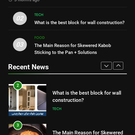
1
2
TECH
How to Make Mash Polo
What is the best block for wall
02
Without Meat or Chicken:
What is the best block for wall construction?
construction?
Simple and Budget-Friendly Iftar
FOOD
TECH
FOOD
03
The Main Reason for Skewered Kabob
2
3
Sticking to the Pan + Solutions
What is the best block for wall
The Main Reason for Skewered
construction?
Kabob Sticking to the Pan +
Recent News
TECH
Solutions
FOOD
3
4
The Main Reason for Skewered
How to Make Kaka Bread from
Kabob Sticking to the Pan +
Kermanshah at Home +
Solutions
FOOD
Ingredients and a Precise
FOOD
Recipe
4
5
How to Make Kaka Bread from