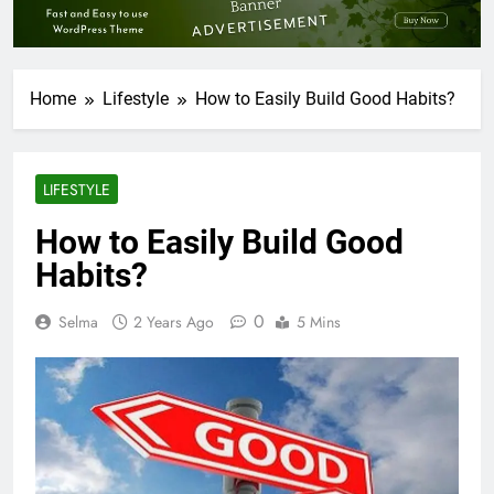
Home
Lifestyle
How to Easily Build Good Habits?
LIFESTYLE
How to Easily Build Good
Habits?
0
Selma
2 Years Ago
5 Mins