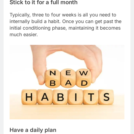
Stick to it for a full month
Typically, three to four weeks is all you need to
internally build a habit. Once you can get past the
initial conditioning phase, maintaining it becomes
much easier.
Have a daily plan