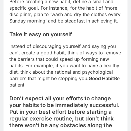
Before creating a new habit, define a small and
specific goal. For instance, for the habit of ‘more
discipline’, plan to ‘wash and dry the clothes every
Sunday morning’ and be steadfast in achieving it.
Take it easy on yourself
Instead of discouraging yourself and saying you
can’t create a good habit, think of ways to remove
the barriers that could speed up forming new
habits. For example, if you want to have a healthy
diet, think about the rational and psychological
barriers that might be stopping you.
Good Habit
Be
patient
Don’t expect all your efforts to change
your habits to be immediately successful.
Put in your best effort before starting a
regular exercise routine, but don’t think
there won’t be any obstacles along the