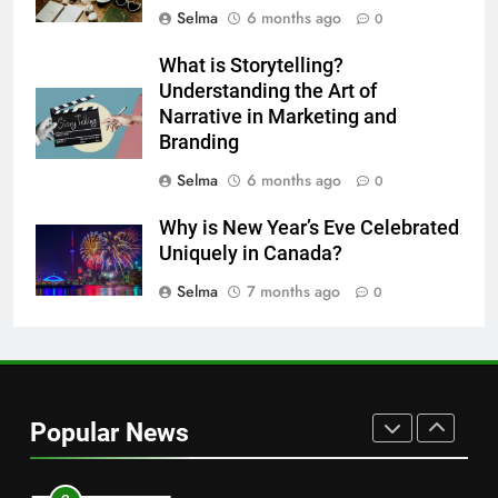
HEALTH
Selma
6 months ago
0
8
What is Storytelling?
Nipah Virus: What It Is, Its
Understanding the Art of
Narrative in Marketing and
Symptoms, and How It Spreads
Branding
HEALTH
Selma
6 months ago
0
1
Why is New Year’s Eve Celebrated
How to Make Mash Polo
Uniquely in Canada?
Without Meat or Chicken:
Simple and Budget-Friendly Iftar
Selma
7 months ago
0
FOOD
2
What is the best block for wall
construction?
Popular News
TECH