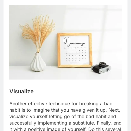
Visualize
Another effective technique for breaking a bad
habit is to imagine that you have given it up. Next,
visualize yourself letting go of the bad habit and
successfully implementing a substitute. Finally, end
it with a positive image of yourself. Do this several