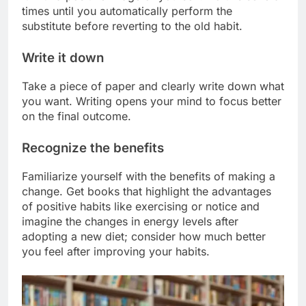
times until you automatically perform the
substitute before reverting to the old habit.
Write it down
Take a piece of paper and clearly write down what
you want. Writing opens your mind to focus better
on the final outcome.
Recognize the benefits
Familiarize yourself with the benefits of making a
change. Get books that highlight the advantages
of positive habits like exercising or notice and
imagine the changes in energy levels after
adopting a new diet; consider how much better
you feel after improving your habits.