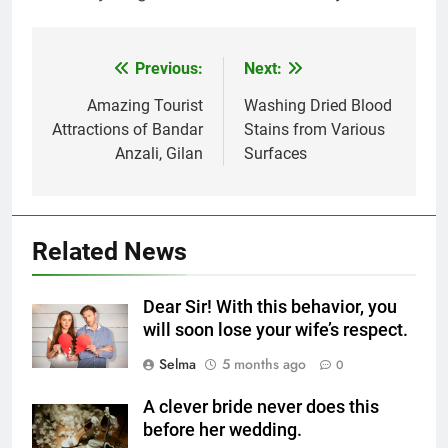
Previous:
Next:
Post
navigation
Amazing Tourist
Washing Dried Blood
5
Attractions of Bandar
Stains from Various
Delicious Tips for Making
Anzali, Gilan
Surfaces
Creamy White Restaurant-Style
Milk Soup: Chef’s Secret
FOOD
6
Related News
Step-by-Step Recipe for Shole
Zard with a Magic Tip
Dear Sir! With this behavior, you
FOOD
will soon lose your wife’s respect.
Selma
5 months ago
0
7
The main reason for lack of
A clever bride never does this
concentration and simple
before her wedding.
methods to treat it