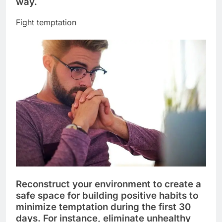
way.
Fight temptation
Reconstruct your environment to create a
safe space for building positive habits to
minimize temptation during the first 30
days. For instance, eliminate unhealthy