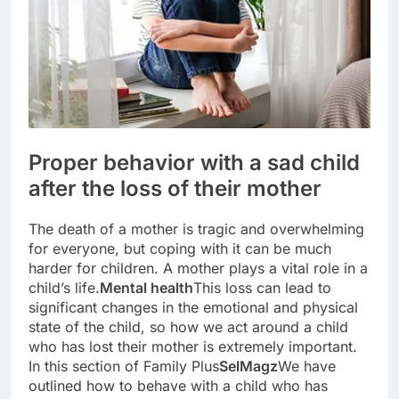
Proper behavior with a sad child
after the loss of their mother
The death of a mother is tragic and overwhelming
for everyone, but coping with it can be much
harder for children. A mother plays a vital role in a
child’s life.
Mental health
This loss can lead to
significant changes in the emotional and physical
state of the child, so how we act around a child
who has lost their mother is extremely important.
In this section of Family Plus
SelMagz
We have
outlined how to behave with a child who has