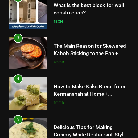
3
What is the best block for wall
The Main Reason for Skewered
construction?
Kabob Sticking to the Pan +
TECH
Solutions
FOOD
3
4
The Main Reason for Skewered
How to Make Kaka Bread from
Kabob Sticking to the Pan +
Kermanshah at Home +
Solutions
FOOD
Ingredients and a Precise
FOOD
Recipe
4
5
How to Make Kaka Bread from
Delicious Tips for Making
Kermanshah at Home +
Creamy White Restaurant-Style
Ingredients and a Precise
FOOD
Milk Soup: Chef’s Secret
FOOD
Recipe
5
6
Delicious Tips for Making
Step-by-Step Recipe for Shole
Creamy White Restaurant-Style