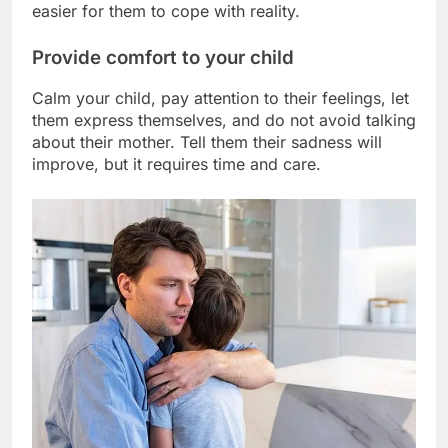
easier for them to cope with reality.
Provide comfort to your child
Calm your child, pay attention to their feelings, let
them express themselves, and do not avoid talking
about their mother. Tell them their sadness will
improve, but it requires time and care.