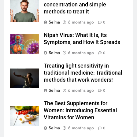
concentration and simple
Milk Soup: Chef’s Secret
FOOD
methods to treat it
Selma
6 months ago
0
6
Step-by-Step Recipe for Shole
Nipah Virus: What It Is, Its
Zard with a Magic Tip
Symptoms, and How It Spreads
FOOD
Selma
6 months ago
0
7
Treating light sensitivity in
The main reason for lack of
traditional medicine: Traditional
concentration and simple
methods that work wonders!
methods to treat it
HEALTH
Selma
6 months ago
0
The Best Supplements for
8
Women: Introducing Essential
Nipah Virus: What It Is, Its
Vitamins for Women
Symptoms, and How It Spreads
Selma
6 months ago
0
HEALTH