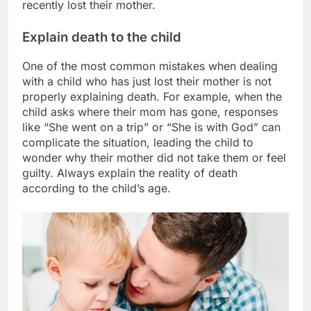
recently lost their mother.
Explain death to the child
One of the most common mistakes when dealing
with a child who has just lost their mother is not
properly explaining death. For example, when the
child asks where their mom has gone, responses
like “She went on a trip” or “She is with God” can
complicate the situation, leading the child to
wonder why their mother did not take them or feel
guilty. Always explain the reality of death
according to the child’s age.