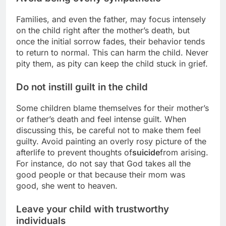
Families, and even the father, may focus intensely
on the child right after the mother’s death, but
once the initial sorrow fades, their behavior tends
to return to normal. This can harm the child. Never
pity them, as pity can keep the child stuck in grief.
Do not instill guilt in the child
Some children blame themselves for their mother’s
or father’s death and feel intense guilt. When
discussing this, be careful not to make them feel
guilty. Avoid painting an overly rosy picture of the
afterlife to prevent thoughts of
suicide
from arising.
For instance, do not say that God takes all the
good people or that because their mom was
good, she went to heaven.
Leave your child with trustworthy
individuals