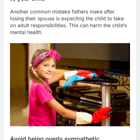
Another common mistake fathers make after
losing their spouse is expecting the child to take
on adult responsibilities. This can harm the child’s
mental health.
Avoid being overly sympathetic