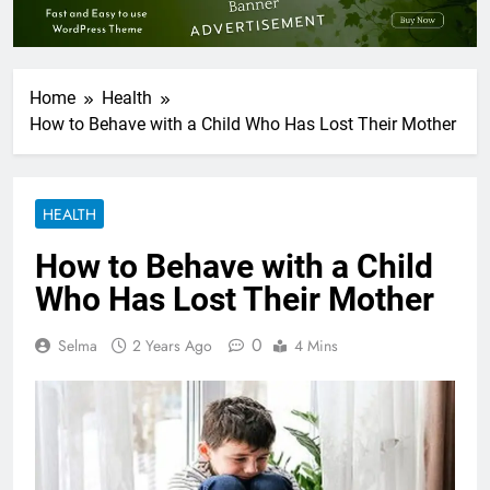
Home
Health
How to Behave with a Child Who Has Lost Their Mother
HEALTH
How to Behave with a Child
Who Has Lost Their Mother
0
Selma
2 Years Ago
4 Mins