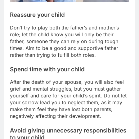
Reassure your child
Don’t try to play both the father’s and mother’s
role; let the child know you will only be their
father, someone they can rely on during tough
times. Aim to be a good and supportive father
rather than trying to fulfill both roles.
Spend time with your child
After the death of your spouse, you will also feel
grief and mental struggles, but you must gather
yourself and care for your child’s spirit. Do not let
your sorrow lead you to neglect them, as it may
make them feel they have lost both parents,
negatively affecting their development.
Avoid giving unnecessary responsibilities
to your child