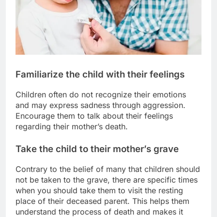
Familiarize the child with their feelings
Children often do not recognize their emotions
and may express sadness through aggression.
Encourage them to talk about their feelings
regarding their mother’s death.
Take the child to their mother’s grave
Contrary to the belief of many that children should
not be taken to the grave, there are specific times
when you should take them to visit the resting
place of their deceased parent. This helps them
understand the process of death and makes it