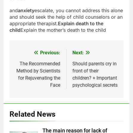
and
anxiety
escalate, you cannot address this alone
and should seek the help of child counselors or an
appropriate therapist.
Explain death to the
child
Explain the mother’s death to the child
Previous:
Next:
Post
navigation
The Recommended
Should parents cry in
Method by Scientists
front of their
for Rejuvenating the
children? + Important
Face
psychological secrets
Related News
5
Delicious Tips for Making
The main reason for lack of
Creamy White Restaurant-Style