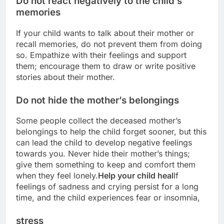
Do not react negatively to the child’s
memories
If your child wants to talk about their mother or
recall memories, do not prevent them from doing
so. Empathize with their feelings and support
them; encourage them to draw or write positive
stories about their mother.
Do not hide the mother’s belongings
Some people collect the deceased mother’s
belongings to help the child forget sooner, but this
can lead the child to develop negative feelings
towards you. Never hide their mother’s things;
give them something to keep and comfort them
when they feel lonely.
Help your child heal
If
feelings of sadness and crying persist for a long
time, and the child experiences fear or insomnia,
stress