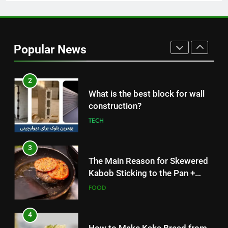
1
How to Make Mash Polo
Without Meat or Chicken:
Popular News
Simple and Budget-Friendly Iftar
FOOD
2
What is the best block for wall
construction?
TECH
3
The Main Reason for Skewered
Kabob Sticking to the Pan +
Solutions
FOOD
4