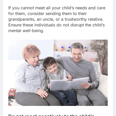
If you cannot meet all your child’s needs and care
for them, consider sending them to their
grandparents, an uncle, or a trustworthy relative.
Ensure these individuals do not disrupt the child’s
mental well-being.