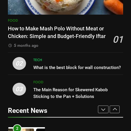
HEALTH
7
8
The main reason for lack of
FOOD
Nipah Virus: What It Is, Its
concentration and simple
How to Make Mash Polo Without Meat or
Symptoms, and How It Spreads
methods to treat it
HEALTH
Chicken: Simple and Budget-Friendly Iftar
01
HEALTH
5 months ago
8
1
Nipah Virus: What It Is, Its
TECH
How to Make Mash Polo
02
Symptoms, and How It Spreads
What is the best block for wall construction?
Without Meat or Chicken:
HEALTH
Simple and Budget-Friendly Iftar
FOOD
FOOD
03
The Main Reason for Skewered Kabob
1
2
Sticking to the Pan + Solutions
How to Make Mash Polo
What is the best block for wall
Without Meat or Chicken:
construction?
Recent News
Simple and Budget-Friendly Iftar
FOOD
TECH
2