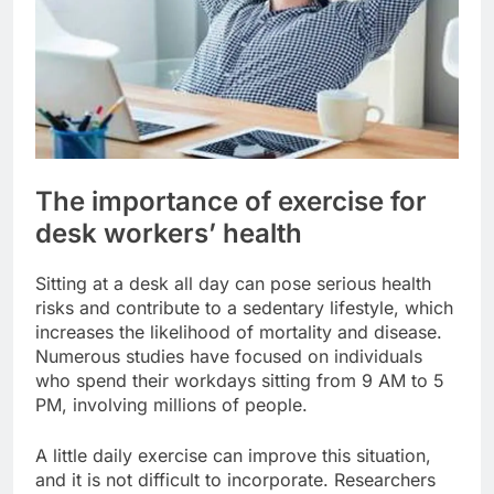
The importance of exercise for
desk workers’ health
Sitting at a desk all day can pose serious health
risks and contribute to a sedentary lifestyle, which
increases the likelihood of mortality and disease.
Numerous studies have focused on individuals
who spend their workdays sitting from 9 AM to 5
PM, involving millions of people.
A little daily exercise can improve this situation,
and it is not difficult to incorporate. Researchers