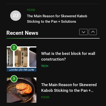
HEALTH
Simple and Budget-Friendly Iftar
FOOD
FOOD
03
The Main Reason for Skewered Kabob
1
2
Sticking to the Pan + Solutions
How to Make Mash Polo
What is the best block for wall
Without Meat or Chicken:
construction?
Recent News
Simple and Budget-Friendly Iftar
FOOD
TECH
2
3
What is the best block for wall
The Main Reason for Skewered
construction?
Kabob Sticking to the Pan +
TECH
Solutions
FOOD
3
4
The Main Reason for Skewered
How to Make Kaka Bread from
Kabob Sticking to the Pan +
Kermanshah at Home +
Solutions
FOOD
Ingredients and a Precise
FOOD
Recipe