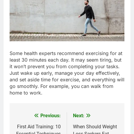
Some health experts recommend exercising for at
least 30 minutes each day. It may seem tiring, but
it won’t prevent you from completing your tasks.
Just wake up early, manage your day effectively,
and set aside time for exercise, and everything will
go smoothly. For example, you can walk from
home to work.
Previous:
Next:
Post
navigation
First Aid Training: 10
When Should Weight
Essential Techniques
Loss Seekers Eat