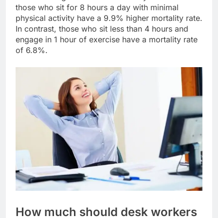
those who sit for 8 hours a day with minimal
physical activity have a 9.9% higher mortality rate.
In contrast, those who sit less than 4 hours and
engage in 1 hour of exercise have a mortality rate
of 6.8%.
How much should desk workers