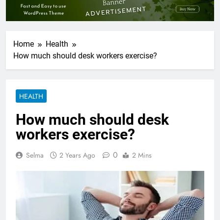
Home
Health
How much should desk workers exercise?
HEALTH
How much should desk
workers exercise?
0
Selma
2 Years Ago
2 Mins