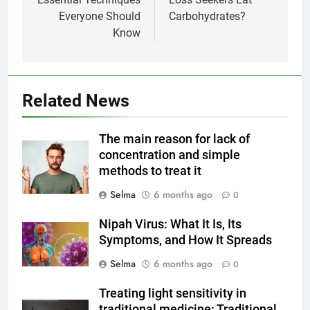
Everyone Should
Carbohydrates?
Know
Related News
5
Delicious Tips for Making
The main reason for lack of
Creamy White Restaurant-Style
concentration and simple
Milk Soup: Chef’s Secret
FOOD
methods to treat it
Selma
6 months ago
0
6
Step-by-Step Recipe for Shole
Nipah Virus: What It Is, Its
Zard with a Magic Tip
Symptoms, and How It Spreads
FOOD
Selma
6 months ago
0
7
Treating light sensitivity in
The main reason for lack of
traditional medicine: Traditional