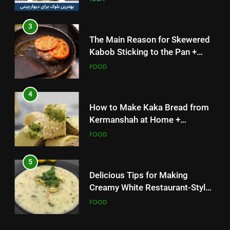
3
The Main Reason for Skewered
Kabob Sticking to the Pan +
Solutions
FOOD
4
How to Make Kaka Bread from
Kermanshah at Home +
Ingredients and a Precise
FOOD
Recipe
5
Delicious Tips for Making
Creamy White Restaurant-Style
Milk Soup: Chef’s Secret
FOOD
5
6