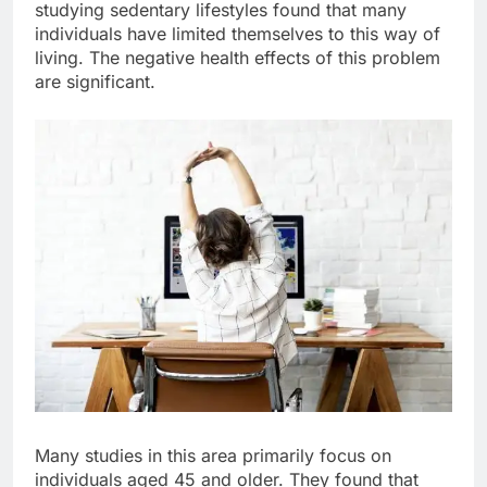
studying sedentary lifestyles found that many
individuals have limited themselves to this way of
living. The negative health effects of this problem
are significant.
Many studies in this area primarily focus on
individuals aged 45 and older. They found that