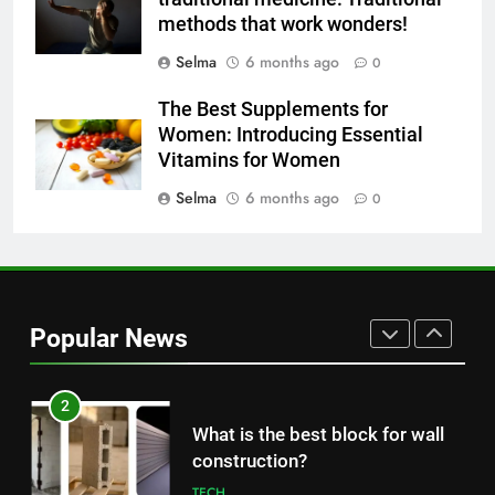
concentration and simple
methods that work wonders!
methods to treat it
HEALTH
Selma
6 months ago
0
The Best Supplements for
8
Women: Introducing Essential
Nipah Virus: What It Is, Its
Vitamins for Women
Symptoms, and How It Spreads
Selma
6 months ago
0
HEALTH
1
How to Make Mash Polo
Without Meat or Chicken:
Popular News
Simple and Budget-Friendly Iftar
FOOD
2
What is the best block for wall
construction?
TECH