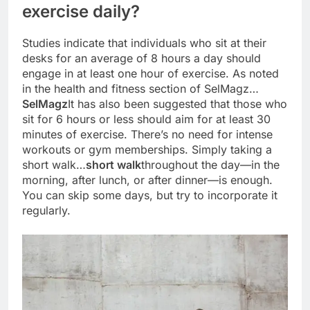
exercise daily?
Studies indicate that individuals who sit at their
desks for an average of 8 hours a day should
engage in at least one hour of exercise. As noted
in the health and fitness section of SelMagz…
SelMagz
It has also been suggested that those who
sit for 6 hours or less should aim for at least 30
minutes of exercise. There’s no need for intense
workouts or gym memberships. Simply taking a
short walk…
short walk
throughout the day—in the
morning, after lunch, or after dinner—is enough.
You can skip some days, but try to incorporate it
regularly.