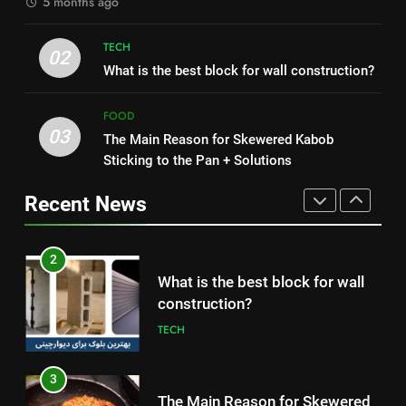
5 months ago
1
2
How to Make Mash Polo
TECH
What is the best block for wall
02
Without Meat or Chicken:
What is the best block for wall construction?
construction?
Simple and Budget-Friendly Iftar
FOOD
TECH
FOOD
03
The Main Reason for Skewered Kabob
2
3
Sticking to the Pan + Solutions
What is the best block for wall
The Main Reason for Skewered
construction?
Kabob Sticking to the Pan +
Recent News
TECH
Solutions
FOOD
3
4
The Main Reason for Skewered
How to Make Kaka Bread from
Kabob Sticking to the Pan +
Kermanshah at Home +
Solutions
FOOD
Ingredients and a Precise
FOOD
Recipe
4
5
How to Make Kaka Bread from