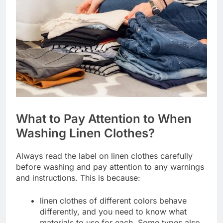
What to Pay Attention to When
Washing Linen Clothes?
Always read the label on linen clothes carefully
before washing and pay attention to any warnings
and instructions. This is because:
linen clothes of different colors behave
differently, and you need to know what
materials to use for each. Some types also