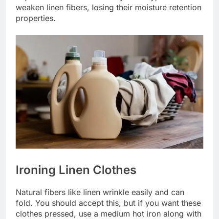
weaken linen fibers, losing their moisture retention
properties.
Ironing Linen Clothes
Natural fibers like linen wrinkle easily and can
fold. You should accept this, but if you want these
clothes pressed, use a medium hot iron along with