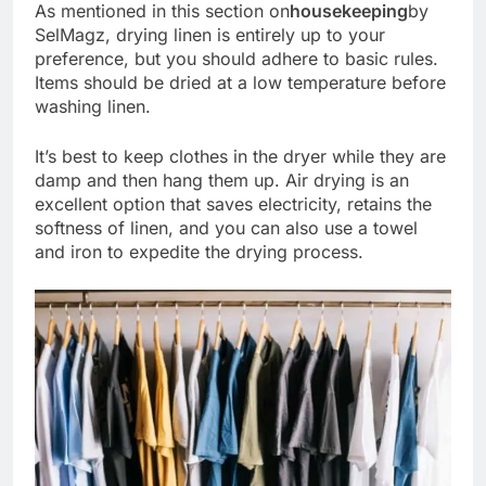
As mentioned in this section on
housekeeping
by
SelMagz, drying linen is entirely up to your
preference, but you should adhere to basic rules.
Items should be dried at a low temperature before
washing linen.
It’s best to keep clothes in the dryer while they are
damp and then hang them up. Air drying is an
excellent option that saves electricity, retains the
softness of linen, and you can also use a towel
and iron to expedite the drying process.