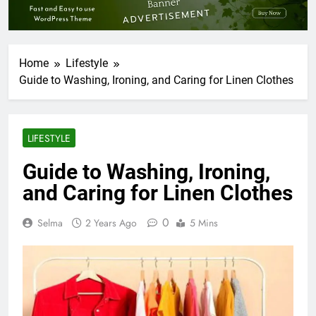
Home
Lifestyle
Guide to Washing, Ironing, and Caring for Linen Clothes
LIFESTYLE
Guide to Washing, Ironing,
and Caring for Linen Clothes
0
Selma
2 Years Ago
5 Mins