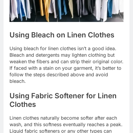
Using Bleach on Linen Clothes
Using bleach for linen clothes isn’t a good idea.
Bleach and detergents may lighten clothing but
weaken the fibers and can strip their original color.
If faced with a stain on your garment, it’s better to
follow the steps described above and avoid
bleach.
Using Fabric Softener for Linen
Clothes
Linen clothes naturally become softer after each
wash, and this softness eventually reaches a peak.
Liquid fabric softeners or any other types can