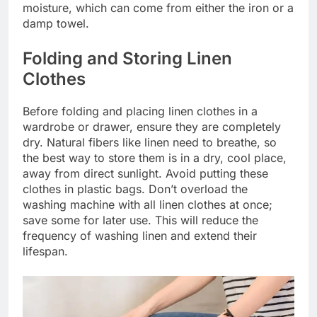
moisture, which can come from either the iron or a
damp towel.
Folding and Storing Linen
Clothes
Before folding and placing linen clothes in a
wardrobe or drawer, ensure they are completely
dry. Natural fibers like linen need to breathe, so
the best way to store them is in a dry, cool place,
away from direct sunlight. Avoid putting these
clothes in plastic bags. Don’t overload the
washing machine with all linen clothes at once;
save some for later use. This will reduce the
frequency of washing linen and extend their
lifespan.