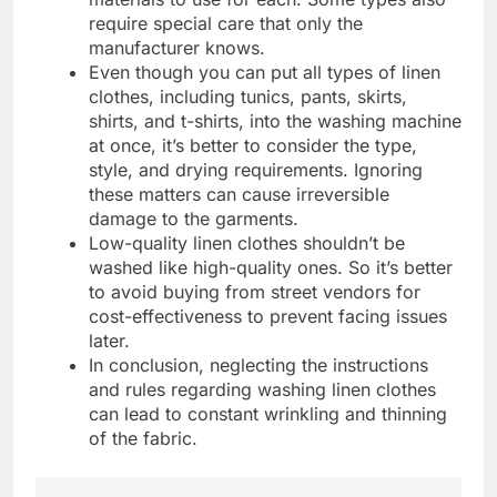
require special care that only the
manufacturer knows.
Even though you can put all types of linen
clothes, including tunics, pants, skirts,
shirts, and t-shirts, into the washing machine
at once, it’s better to consider the type,
style, and drying requirements. Ignoring
these matters can cause irreversible
damage to the garments.
Low-quality linen clothes shouldn’t be
washed like high-quality ones. So it’s better
to avoid buying from street vendors for
cost-effectiveness to prevent facing issues
later.
In conclusion, neglecting the instructions
and rules regarding washing linen clothes
can lead to constant wrinkling and thinning
of the fabric.