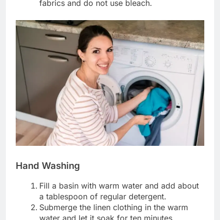
fabrics and do not use bleach.
Hand Washing
Fill a basin with warm water and add about
a tablespoon of regular detergent.
Submerge the linen clothing in the warm
water and let it soak for ten minutes.