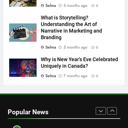
HEALTH
Selma
5 months ago
0
8
What is Storytelling?
Nipah Virus: What It Is, Its
Understanding the Art of
Symptoms, and How It Spreads
Narrative in Marketing and
Branding
HEALTH
Selma
5 months ago
0
1
Why is New Year’s Eve Celebrated
How to Make Mash Polo
Uniquely in Canada?
Without Meat or Chicken:
Simple and Budget-Friendly Iftar
Selma
7 months ago
0
FOOD
2
What is the best block for wall
construction?
Popular News
TECH