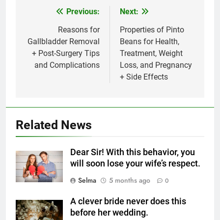
Previous:
Next:
Post
navigation
Reasons for
Properties of Pinto
Gallbladder Removal
Beans for Health,
+ Post-Surgery Tips
Treatment, Weight
5
and Complications
Loss, and Pregnancy
Delicious Tips for Making
+ Side Effects
Creamy White Restaurant-Style
Milk Soup: Chef’s Secret
FOOD
6
Related News
Step-by-Step Recipe for Shole
Zard with a Magic Tip
Dear Sir! With this behavior, you
FOOD
will soon lose your wife’s respect.
Selma
5 months ago
0
7
The main reason for lack of
A clever bride never does this
concentration and simple
before her wedding.
methods to treat it