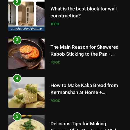
3
The Main Reason for Skewered
Kabob Sticking to the Pan +
Solutions
FOOD
4
How to Make Kaka Bread from
Kermanshah at Home +
Ingredients and a Precise
FOOD
Recipe
5
Delicious Tips for Making
Creamy White Restaurant-Style
Milk Soup: Chef’s Secret
FOOD
5
6
Delicious Tips for Making
Step-by-Step Recipe for Shole
Creamy White Restaurant-Style