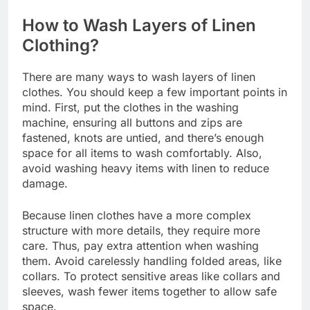
How to Wash Layers of Linen
Clothing?
There are many ways to wash layers of linen
clothes. You should keep a few important points in
mind. First, put the clothes in the washing
machine, ensuring all buttons and zips are
fastened, knots are untied, and there’s enough
space for all items to wash comfortably. Also,
avoid washing heavy items with linen to reduce
damage.
Because linen clothes have a more complex
structure with more details, they require more
care. Thus, pay extra attention when washing
them. Avoid carelessly handling folded areas, like
collars. To protect sensitive areas like collars and
sleeves, wash fewer items together to allow safe
space.