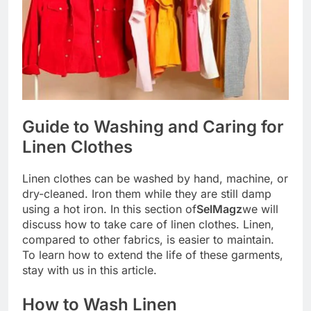
Guide to Washing and Caring for
Linen Clothes
Linen clothes can be washed by hand, machine, or
dry-cleaned. Iron them while they are still damp
using a hot iron. In this section of
SelMagz
we will
discuss how to take care of linen clothes. Linen,
compared to other fabrics, is easier to maintain.
To learn how to extend the life of these garments,
stay with us in this article.
How to Wash Linen