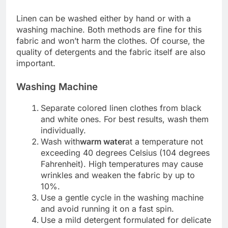
Linen can be washed either by hand or with a
washing machine. Both methods are fine for this
fabric and won’t harm the clothes. Of course, the
quality of detergents and the fabric itself are also
important.
Washing Machine
Separate colored linen clothes from black
and white ones. For best results, wash them
individually.
Wash with
warm water
at a temperature not
exceeding 40 degrees Celsius (104 degrees
Fahrenheit). High temperatures may cause
wrinkles and weaken the fabric by up to
10%.
Use a gentle cycle in the washing machine
and avoid running it on a fast spin.
Use a mild detergent formulated for delicate