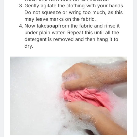
Gently agitate the clothing with your hands.
Do not squeeze or wring too much, as this
may leave marks on the fabric.
Now take
soap
from the fabric and rinse it
under plain water. Repeat this until all the
detergent is removed and then hang it to
dry.