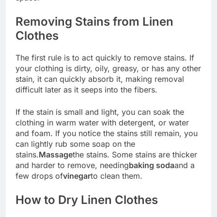
Removing Stains from Linen
Clothes
The first rule is to act quickly to remove stains. If
your clothing is dirty, oily, greasy, or has any other
stain, it can quickly absorb it, making removal
difficult later as it seeps into the fibers.
If the stain is small and light, you can soak the
clothing in warm water with detergent, or water
and foam. If you notice the stains still remain, you
can lightly rub some soap on the
stains.
Massage
the stains. Some stains are thicker
and harder to remove, needing
baking soda
and a
few drops of
vinegar
to clean them.
How to Dry Linen Clothes