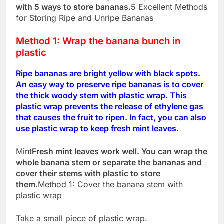
with 5 ways to store bananas.
5 Excellent Methods
for Storing Ripe and Unripe Bananas
Method 1: Wrap the banana bunch in
plastic
Ripe bananas are bright yellow with black spots.
An easy way to preserve ripe bananas is to cover
the thick woody stem with plastic wrap. This
plastic wrap prevents the release of ethylene gas
that causes the fruit to ripen. In fact, you can also
use plastic wrap to keep fresh mint leaves.
Mint
Fresh mint leaves work well. You can wrap the
whole banana stem or separate the bananas and
cover their stems with plastic to store
them.
Method 1: Cover the banana stem with
plastic wrap
Take a small piece of plastic wrap.