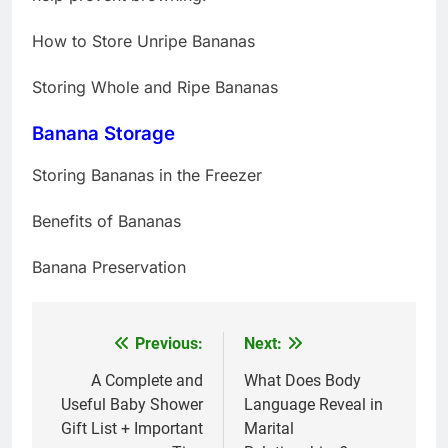
How to Store Unripe Bananas
Storing Whole and Ripe Bananas
Banana Storage
Storing Bananas in the Freezer
Benefits of Bananas
Banana Preservation
Previous:
Next:
Post
navigation
A Complete and
What Does Body
Useful Baby Shower
Language Reveal in
Gift List + Important
Marital