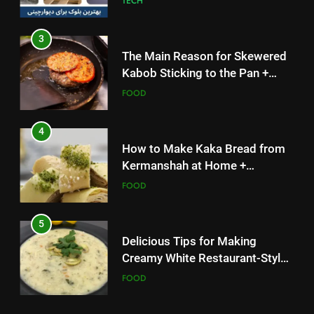
FOOD
4
How to Make Kaka Bread from
Kermanshah at Home +
Ingredients and a Precise
FOOD
Recipe
5
Delicious Tips for Making
Creamy White Restaurant-Style
Milk Soup: Chef’s Secret
FOOD
5
6
Delicious Tips for Making
Step-by-Step Recipe for Shole
Creamy White Restaurant-Style
Zard with a Magic Tip
Milk Soup: Chef’s Secret
FOOD
FOOD
6