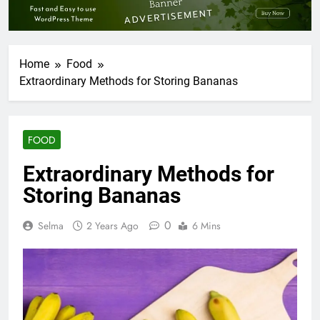
Home
Food
Extraordinary Methods for Storing Bananas
FOOD
Extraordinary Methods for
Storing Bananas
0
Selma
2 Years Ago
6 Mins