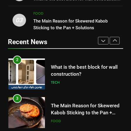
construction?
Simple and Budget-Friendly Iftar
FOOD
TECH
FOOD
03
The Main Reason for Skewered Kabob
2
3
Sticking to the Pan + Solutions
What is the best block for wall
The Main Reason for Skewered
construction?
Kabob Sticking to the Pan +
Recent News
TECH
Solutions
FOOD
3
4
The Main Reason for Skewered
How to Make Kaka Bread from
Kabob Sticking to the Pan +
Kermanshah at Home +
Solutions
FOOD
Ingredients and a Precise
FOOD
Recipe
4
5
How to Make Kaka Bread from
Delicious Tips for Making
Kermanshah at Home +
Creamy White Restaurant-Style
Ingredients and a Precise
FOOD
Milk Soup: Chef’s Secret
FOOD
Recipe