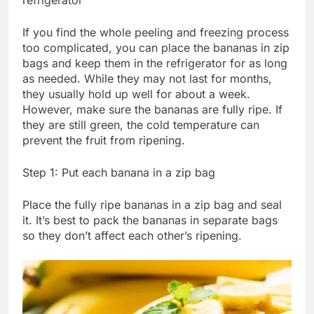
refrigerator
If you find the whole peeling and freezing process
too complicated, you can place the bananas in zip
bags and keep them in the refrigerator for as long
as needed. While they may not last for months,
they usually hold up well for about a week.
However, make sure the bananas are fully ripe. If
they are still green, the cold temperature can
prevent the fruit from ripening.
Step 1: Put each banana in a zip bag
Place the fully ripe bananas in a zip bag and seal
it. It’s best to pack the bananas in separate bags
so they don’t affect each other’s ripening.