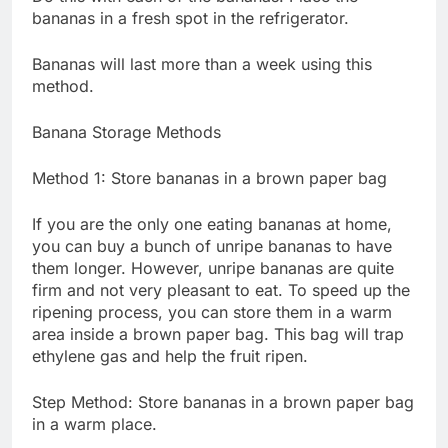
bananas in a fresh spot in the refrigerator.
Bananas will last more than a week using this
method.
Banana Storage Methods
Method 1: Store bananas in a brown paper bag
If you are the only one eating bananas at home,
you can buy a bunch of unripe bananas to have
them longer. However, unripe bananas are quite
firm and not very pleasant to eat. To speed up the
ripening process, you can store them in a warm
area inside a brown paper bag. This bag will trap
ethylene gas and help the fruit ripen.
Step Method: Store bananas in a brown paper bag
in a warm place.