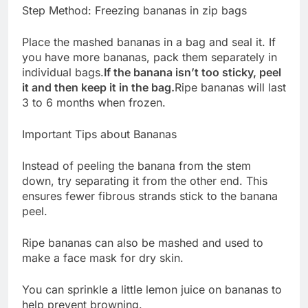
Step Method: Freezing bananas in zip bags
Place the mashed bananas in a bag and seal it. If
you have more bananas, pack them separately in
individual bags.
If the banana isn’t too sticky, peel
it and then keep it in the bag.
Ripe bananas will last
3 to 6 months when frozen.
Important Tips about Bananas
Instead of peeling the banana from the stem
down, try separating it from the other end. This
ensures fewer fibrous strands stick to the banana
peel.
Ripe bananas can also be mashed and used to
make a face mask for dry skin.
You can sprinkle a little lemon juice on bananas to
help prevent browning.