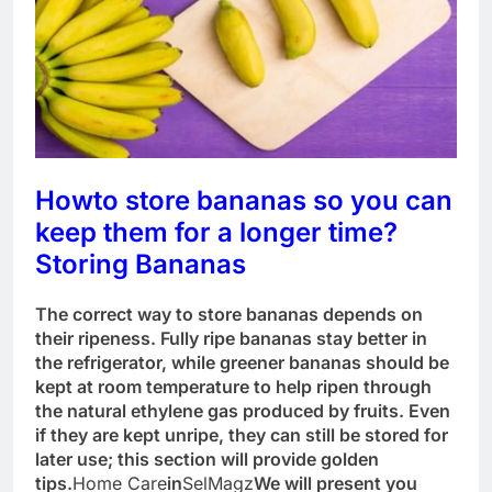
How
to store bananas so you can
keep them for a longer time?
Storing Bananas
The correct way to store bananas depends on
their ripeness. Fully ripe bananas stay better in
the refrigerator, while greener bananas should be
kept at room temperature to help ripen through
the natural ethylene gas produced by fruits. Even
if they are kept unripe, they can still be stored for
later use; this section will provide golden
tips.
Home Care
in
SelMagz
We will present you