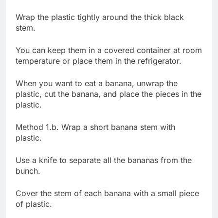
Wrap the plastic tightly around the thick black
stem.
You can keep them in a covered container at room
temperature or place them in the refrigerator.
When you want to eat a banana, unwrap the
plastic, cut the banana, and place the pieces in the
plastic.
Method 1.b. Wrap a short banana stem with
plastic.
Use a knife to separate all the bananas from the
bunch.
Cover the stem of each banana with a small piece
of plastic.