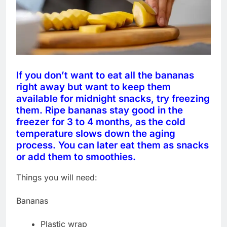
If you don’t want to eat all the bananas
right away but want to keep them
available for midnight snacks, try freezing
them. Ripe bananas stay good in the
freezer for 3 to 4 months, as the cold
temperature slows down the aging
process. You can later eat them as snacks
or add them to smoothies.
Things you will need:
Bananas
Plastic wrap