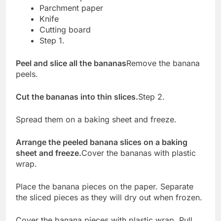
Parchment paper
Knife
Cutting board
Step 1.
Peel and slice all the bananas
Remove the banana
peels.
Cut the bananas into thin slices.
Step 2.
Spread them on a baking sheet and freeze.
Arrange the peeled banana slices on a baking
sheet and freeze.
Cover the bananas with plastic
wrap.
Place the banana pieces on the paper. Separate
the sliced pieces as they will dry out when frozen.
Cover the banana pieces with plastic wrap. Pull