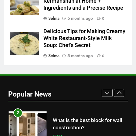
Nipah Virus: What It Is, Its
Kermanshah at Home +
Ingredients and a Precise Recipe
Symptoms, and How It Spreads
HEALTH
Selma
5 months ago
0
Delicious Tips for Making Creamy
1
White Restaurant-Style Milk
How to Make Mash Polo
Soup: Chef’s Secret
Without Meat or Chicken:
Simple and Budget-Friendly Iftar
Selma
5 months ago
0
FOOD
2
What is the best block for wall
construction?
Popular News
TECH
3
The Main Reason for Skewered
Kabob Sticking to the Pan +
Solutions