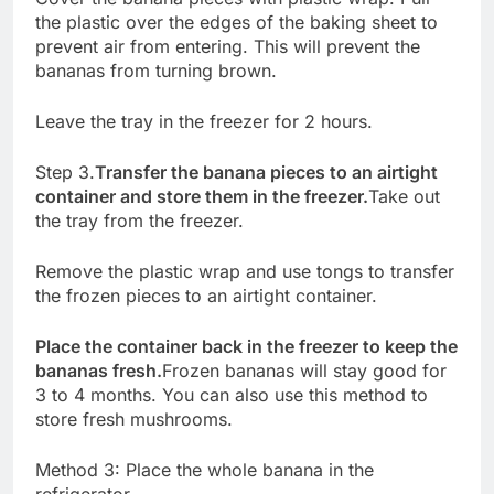
the plastic over the edges of the baking sheet to
prevent air from entering. This will prevent the
bananas from turning brown.
Leave the tray in the freezer for 2 hours.
Step 3.
Transfer the banana pieces to an airtight
container and store them in the freezer.
Take out
the tray from the freezer.
Remove the plastic wrap and use tongs to transfer
the frozen pieces to an airtight container.
Place the container back in the freezer to keep the
bananas fresh.
Frozen bananas will stay good for
3 to 4 months. You can also use this method to
store fresh mushrooms.
Method 3: Place the whole banana in the