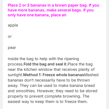
Place 2 or 3 bananas in a brown paper bag. If you
have more bananas, make several bags. If you
only have one banana, place an
apple
or
pear
inside the bag to help with the ripening
process.
Fold the bag and seal it.
Place the bag
near the kitchen window that receives plenty of
sunlight.
Method 1: Freeze whole bananas
Mashed
bananas don’t necessarily have to be thrown
away. They can be used to make banana bread
and smoothies. However, they need to be stored
properly to prevent complete browning. The
easiest way to keep them is to freeze them.