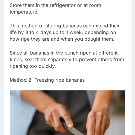
Store them in the refrigerator or at room
temperature.
This method of storing bananas can extend their
life by 3 to 4 days up to 1 week, depending on
how ripe they are and when you bought them.
Since all bananas in the bunch ripen at different
times, seal them separately to prevent others from
ripening too quickly.
Method 2: Freezing ripe bananas