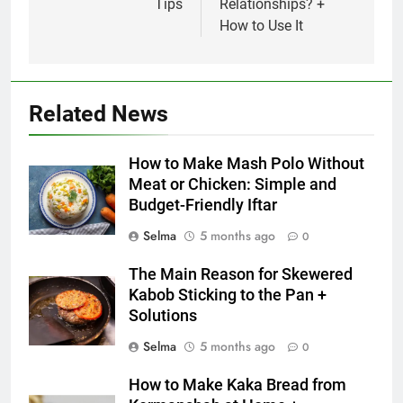
Tips
Relationships? +
How to Use It
5
Delicious Tips for Making
Creamy White Restaurant-Style
Milk Soup: Chef’s Secret
FOOD
Related News
6
How to Make Mash Polo Without
Step-by-Step Recipe for Shole
Meat or Chicken: Simple and
Zard with a Magic Tip
Budget-Friendly Iftar
FOOD
Selma
5 months ago
0
7
The Main Reason for Skewered
The main reason for lack of
Kabob Sticking to the Pan +
concentration and simple
Solutions
methods to treat it
HEALTH
Selma
5 months ago
0
8
How to Make Kaka Bread from