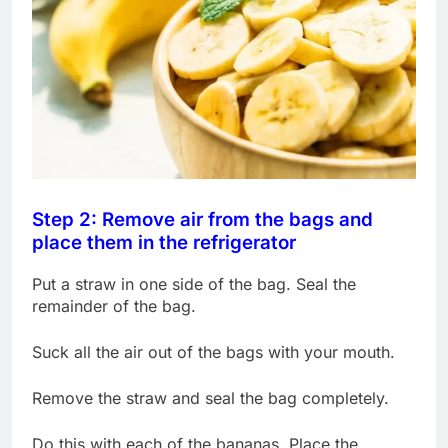
Step 2: Remove air from the bags and
place them in the refrigerator
Put a straw in one side of the bag. Seal the
remainder of the bag.
Suck all the air out of the bags with your mouth.
Remove the straw and seal the bag completely.
Do this with each of the bananas. Place the