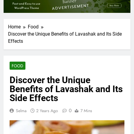
Home
Food
Discover the Unique Benefits of Lavashak and Its Side
Effects
FOOD
Discover the Unique
Benefits of Lavashak and Its
Side Effects
0
Selma
2 Years Ago
7 Mins