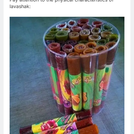
lavashak: