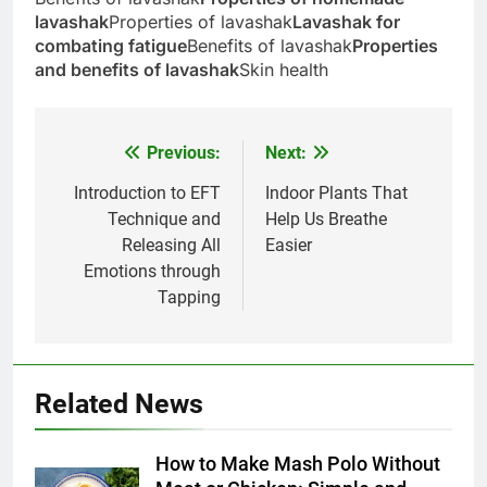
lavashak
Properties of lavashak
Lavashak for
combating fatigue
Benefits of lavashak
Properties
and benefits of lavashak
Skin health
Previous:
Next:
Post
navigation
Introduction to EFT
Indoor Plants That
Technique and
Help Us Breathe
Releasing All
Easier
Emotions through
5
Tapping
Delicious Tips for Making
Creamy White Restaurant-Style
Milk Soup: Chef’s Secret
FOOD
Related News
6
How to Make Mash Polo Without
Step-by-Step Recipe for Shole