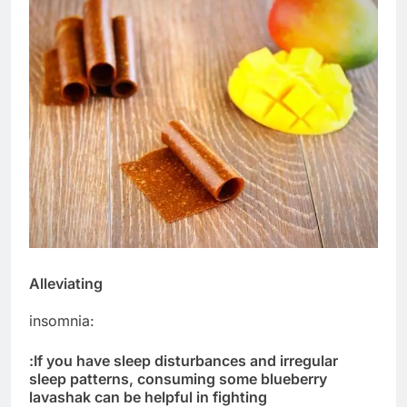
Alleviating
insomnia:
:
If you have sleep disturbances and irregular
sleep patterns, consuming some blueberry
lavashak can be helpful in fighting