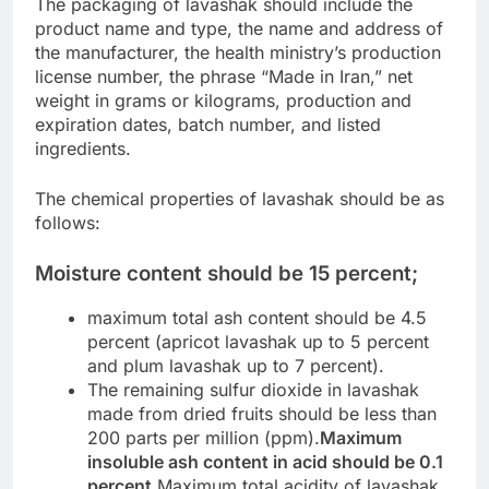
The packaging of lavashak should include the
product name and type, the name and address of
the manufacturer, the health ministry’s production
license number, the phrase “Made in Iran,” net
weight in grams or kilograms, production and
expiration dates, batch number, and listed
ingredients.
The chemical properties of lavashak should be as
follows:
Moisture content should be 15 percent;
maximum total ash content should be 4.5
percent (apricot lavashak up to 5 percent
and plum lavashak up to 7 percent).
The remaining sulfur dioxide in lavashak
made from dried fruits should be less than
200 parts per million (ppm).
Maximum
insoluble ash content in acid should be 0.1
percent.
Maximum total acidity of lavashak