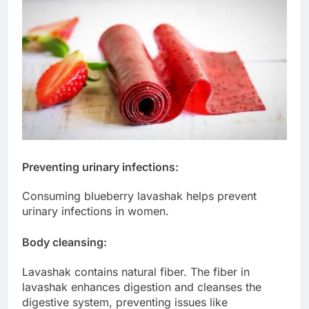
Preventing urinary infections:
Consuming blueberry lavashak helps prevent
urinary infections in women.
Body cleansing:
Lavashak contains natural fiber. The fiber in
lavashak enhances digestion and cleanses the
digestive system, preventing issues like