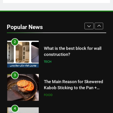
2
What is the best block for wall
construction?
Popular News
TECH
3
The Main Reason for Skewered
Kabob Sticking to the Pan +
Solutions
FOOD
4
How to Make Kaka Bread from
Kermanshah at Home +
Ingredients and a Precise
FOOD
Recipe
5