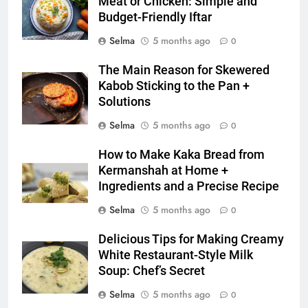
Meat or Chicken: Simple and
Zard with a Magic Tip
Budget-Friendly Iftar
FOOD
Selma
5 months ago
0
7
The Main Reason for Skewered
The main reason for lack of
Kabob Sticking to the Pan +
concentration and simple
Solutions
methods to treat it
HEALTH
Selma
5 months ago
0
8
How to Make Kaka Bread from
Nipah Virus: What It Is, Its
Kermanshah at Home +
Symptoms, and How It Spreads
Ingredients and a Precise Recipe
HEALTH
Selma
5 months ago
0
Delicious Tips for Making Creamy
1
White Restaurant-Style Milk
How to Make Mash Polo
Soup: Chef’s Secret
Without Meat or Chicken:
Simple and Budget-Friendly Iftar
Selma
5 months ago
0
FOOD