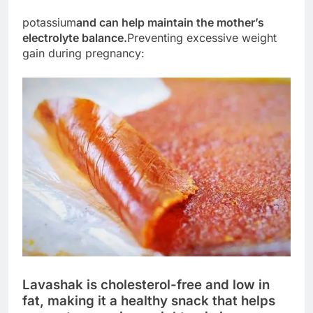
potassium
and can help maintain the mother’s
electrolyte balance.
Preventing excessive weight
gain during pregnancy:
Lavashak is cholesterol-free and low in
fat, making it a healthy snack that helps