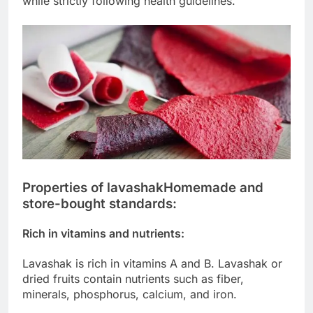
while strictly following health guidelines.
Properties of lavashak
Homemade and
store-bought standards:
Rich in vitamins and nutrients:
Lavashak is rich in vitamins A and B. Lavashak or
dried fruits contain nutrients such as fiber,
minerals, phosphorus, calcium, and iron.