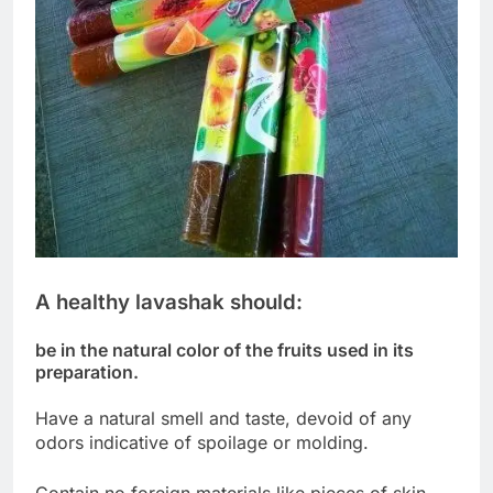
A healthy lavashak should:
be in the natural color of the fruits used in its
preparation.
Have a natural smell and taste, devoid of any
odors indicative of spoilage or molding.
Contain no foreign materials like pieces of skin,