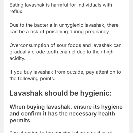
Eating lavashak is harmful for individuals with
reflux.
Due to the bacteria in unhygienic lavashak, there
can be a risk of poisoning during pregnancy.
Overconsumption of sour foods and lavashak can
gradually erode tooth enamel due to their high
acidity.
If you buy lavashak from outside, pay attention to
the following points:
Lavashak should be hygienic:
When buying lavashak, ensure its hygiene
and confirm it has the necessary health
permits.
Pay attention to the physical characteristics of