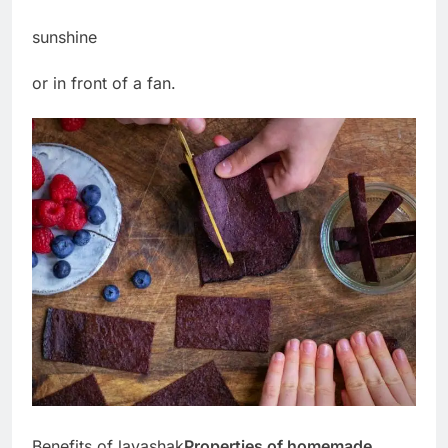
sunshine
or in front of a fan.
Benefits of lavashak
Properties of homemade