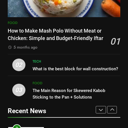
HEALTH
8
1
Nipah Virus: What It Is, Its
FOOD
How to Make Mash Polo
Symptoms, and How It Spreads
How to Make Mash Polo Without Meat or
Without Meat or Chicken:
HEALTH
Chicken: Simple and Budget-Friendly Iftar
01
Simple and Budget-Friendly Iftar
FOOD
5 months ago
1
2
How to Make Mash Polo
TECH
What is the best block for wall
02
Without Meat or Chicken:
What is the best block for wall construction?
construction?
Simple and Budget-Friendly Iftar
FOOD
TECH
FOOD
03
The Main Reason for Skewered Kabob
2
3
Sticking to the Pan + Solutions
What is the best block for wall
The Main Reason for Skewered
construction?
Kabob Sticking to the Pan +
Recent News
TECH
Solutions
FOOD