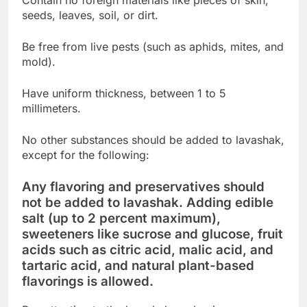
seeds, leaves, soil, or dirt.
Be free from live pests (such as aphids, mites, and
mold).
Have uniform thickness, between 1 to 5
millimeters.
No other substances should be added to lavashak,
except for the following:
Any flavoring and preservatives should
not be added to lavashak. Adding edible
salt (up to 2 percent maximum),
sweeteners like sucrose and glucose, fruit
acids such as citric acid, malic acid, and
tartaric acid, and natural plant-based
flavorings is allowed.