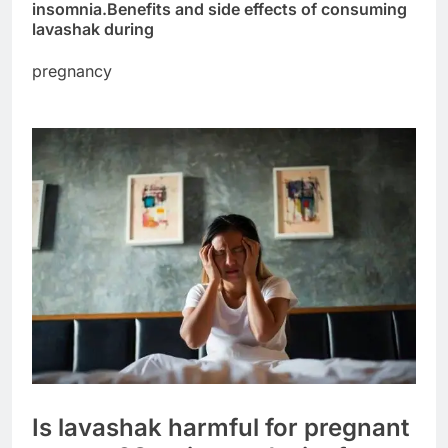
insomnia.
Benefits and side effects of consuming
lavashak during
pregnancy
Is lavashak harmful for pregnant