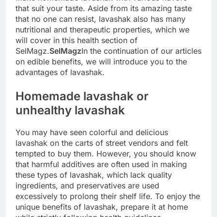
that suit your taste. Aside from its amazing taste
that no one can resist, lavashak also has many
nutritional and therapeutic properties, which we
will cover in this health section of
SelMagz.
SelMagz
In the continuation of our articles
on edible benefits, we will introduce you to the
advantages of lavashak.
Homemade lavashak or
unhealthy lavashak
You may have seen colorful and delicious
lavashak on the carts of street vendors and felt
tempted to buy them. However, you should know
that harmful additives are often used in making
these types of lavashak, which lack quality
ingredients, and preservatives are used
excessively to prolong their shelf life. To enjoy the
unique benefits of lavashak, prepare it at home