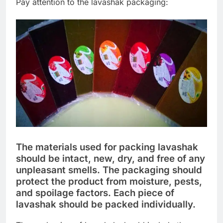
Pay attention to the lavashak packaging:
The materials used for packing lavashak
should be intact, new, dry, and free of any
unpleasant smells. The packaging should
protect the product from moisture, pests,
and spoilage factors. Each piece of
lavashak should be packed individually.