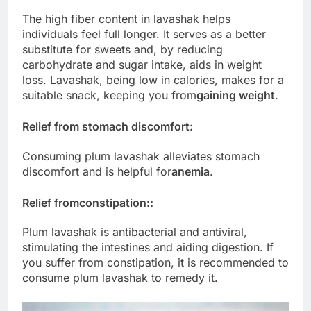
The high fiber content in lavashak helps
individuals feel full longer. It serves as a better
substitute for sweets and, by reducing
carbohydrate and sugar intake, aids in weight
loss. Lavashak, being low in calories, makes for a
suitable snack, keeping you from
gaining weight
.
Relief from stomach discomfort:
Consuming plum lavashak alleviates stomach
discomfort and is helpful for
anemia
.
Relief from
constipation:
:
Plum lavashak is antibacterial and antiviral,
stimulating the intestines and aiding digestion. If
you suffer from constipation, it is recommended to
consume plum lavashak to remedy it.