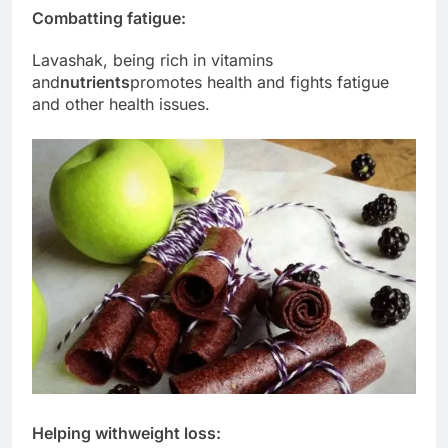
Combatting fatigue:
Lavashak, being rich in vitamins
and
nutrients
promotes health and fights fatigue
and other health issues.
Helping with
weight loss
: