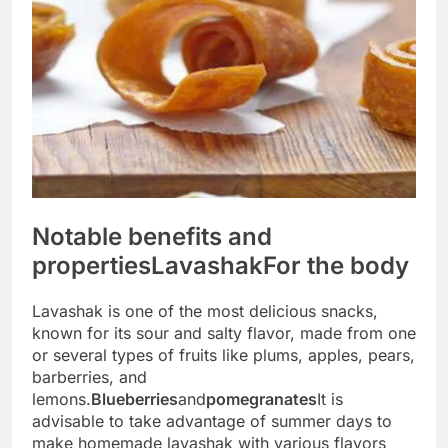
Notable benefits and
properties
Lavashak
For the body
Lavashak is one of the most delicious snacks,
known for its sour and salty flavor, made from one
or several types of fruits like plums, apples, pears,
barberries, and
lemons.
Blueberries
and
pomegranates
It is
advisable to take advantage of summer days to
make homemade lavashak with various flavors