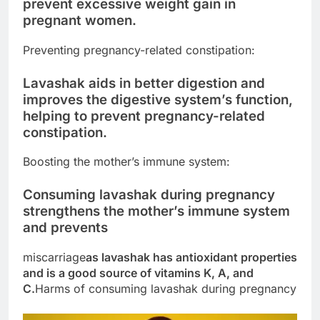
prevent excessive weight gain in
pregnant women.
Preventing pregnancy-related constipation:
Lavashak aids in better digestion and
improves the digestive system’s function,
helping to prevent pregnancy-related
constipation.
Boosting the mother’s immune system:
Consuming lavashak during pregnancy
strengthens the mother’s immune system
and prevents
miscarriage
as lavashak has antioxidant properties
and is a good source of vitamins K, A, and
C.
Harms of consuming lavashak during pregnancy