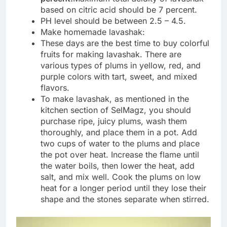
based on citric acid should be 7 percent.
PH level should be between 2.5 – 4.5.
Make homemade lavashak:
These days are the best time to buy colorful
fruits for making lavashak. There are
various types of plums in yellow, red, and
purple colors with tart, sweet, and mixed
flavors.
To make lavashak, as mentioned in the
kitchen section of SelMagz, you should
purchase ripe, juicy plums, wash them
thoroughly, and place them in a pot. Add
two cups of water to the plums and place
the pot over heat. Increase the flame until
the water boils, then lower the heat, add
salt, and mix well. Cook the plums on low
heat for a longer period until they lose their
shape and the stones separate when stirred.