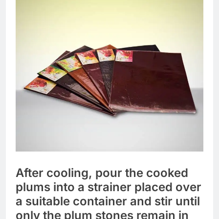
After cooling, pour the cooked
plums into a strainer placed over
a suitable container and stir until
only the plum stones remain in