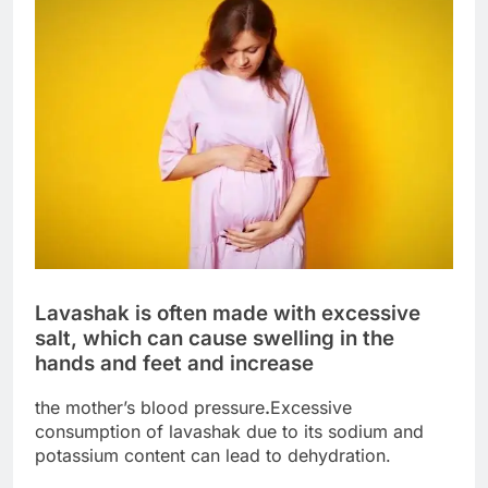
Lavashak is often made with excessive
salt, which can cause swelling in the
hands and feet and increase
the mother’s blood pressure
.
Excessive
consumption of lavashak due to its sodium and
potassium content can lead to dehydration.