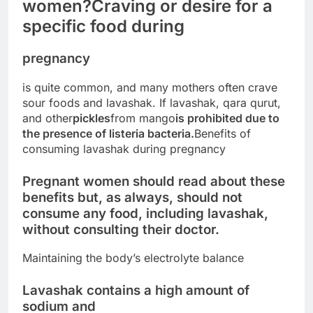
women?
Craving or desire for a
specific food during
pregnancy
is quite common, and many mothers often crave
sour foods and lavashak. If lavashak, qara qurut,
and other
pickles
from mango
is prohibited due to
the presence of listeria bacteria.
Benefits of
consuming lavashak during pregnancy
Pregnant women should read about these
benefits but, as always, should not
consume any food, including lavashak,
without consulting their doctor.
Maintaining the body’s electrolyte balance
Lavashak contains a high amount of
sodium and