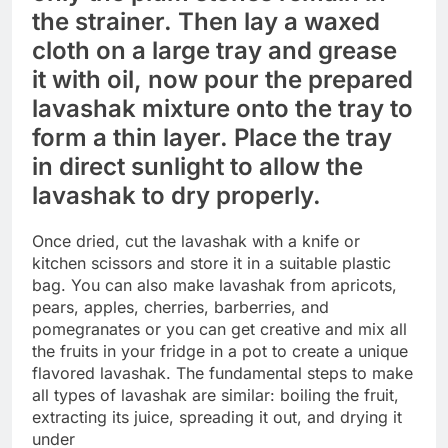
the strainer. Then lay a waxed
cloth on a large tray and grease
it with oil, now pour the prepared
lavashak mixture onto the tray to
form a thin layer. Place the tray
in direct sunlight to allow the
lavashak to dry properly.
Once dried, cut the lavashak with a knife or
kitchen scissors and store it in a suitable plastic
bag. You can also make lavashak from apricots,
pears, apples, cherries, barberries, and
pomegranates or you can get creative and mix all
the fruits in your fridge in a pot to create a unique
flavored lavashak. The fundamental steps to make
all types of lavashak are similar: boiling the fruit,
extracting its juice, spreading it out, and drying it
under