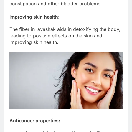
constipation and other bladder problems.
Improving skin health:
The fiber in lavashak aids in detoxifying the body,
leading to positive effects on the skin and
improving skin health.
Anticancer properties: