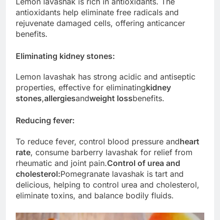
Lemon lavashak is rich in antioxidants. The
antioxidants help eliminate free radicals and
rejuvenate damaged cells, offering anticancer
benefits.
Eliminating kidney stones
:
Lemon lavashak has strong acidic and antiseptic
properties, effective for eliminating
kidney
stones
,
allergies
and
weight loss
benefits.
Reducing fever:
To reduce fever, control blood pressure and
heart
rate
, consume barberry lavashak for relief from
rheumatic and joint pain.
Control of urea and
cholesterol:
Pomegranate lavashak is tart and
delicious, helping to control urea and cholesterol,
eliminate toxins, and balance bodily fluids.