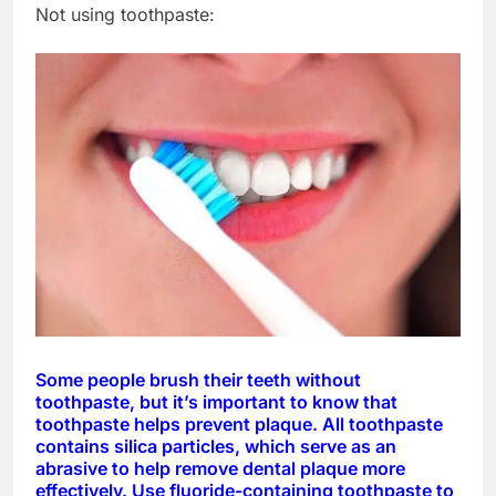
Not using toothpaste:
Some people brush their teeth without
toothpaste, but it’s important to know that
toothpaste helps prevent plaque. All toothpaste
contains silica particles, which serve as an
abrasive to help remove dental plaque more
effectively. Use fluoride-containing toothpaste to