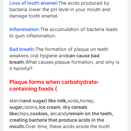
Loss of tooth enamel:
The acids produced by
bacteria lower the pH level in your mouth and
damage tooth enamel.
Inflammation:
The accumulation of bacteria leads
to gum inflammation.
Bad breath:
The formation of plaque on teeth
weakens oral hygiene and
can cause bad
breath.
What causes plaque formation, and why is
it harmful?
Plaque forms when carbohydrate-
containing foods (
starch
and sugar) like milk,
soda
,
honey
,
sugar,
raisins,
ice cream, dry cereals
like
chips,
cookies, or
candy
remain on the teeth,
creating bacteria that produce acids in the
mouth.
Over time, these acids erode the tooth