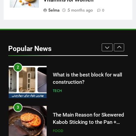
How to Make Mash Polo
Without Meat or Chicken:
Selma
5 months ago
0
Simple and Budget-Friendly Iftar
FOOD
2
What is the best block for wall
Popular News
construction?
TECH
3
The Main Reason for Skewered
Kabob Sticking to the Pan +
Solutions
FOOD
4
How to Make Kaka Bread from
Kermanshah at Home +
Ingredients and a Precise