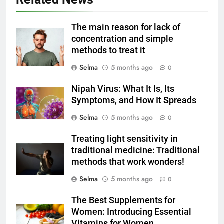
6
Step-by-Step Recipe for Shole
The main reason for lack of
Zard with a Magic Tip
concentration and simple
methods to treat it
FOOD
Selma
5 months ago
0
7
Nipah Virus: What It Is, Its
The main reason for lack of
Symptoms, and How It Spreads
concentration and simple
methods to treat it
Selma
5 months ago
0
HEALTH
Treating light sensitivity in
8
traditional medicine: Traditional
Nipah Virus: What It Is, Its
methods that work wonders!
Symptoms, and How It Spreads
Selma
5 months ago
0
HEALTH
The Best Supplements for
Women: Introducing Essential
1
Vitamins for Women