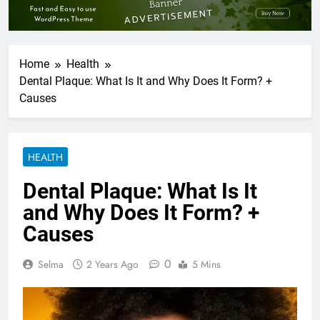
Home
Health
Dental Plaque: What Is It and Why Does It Form? +
Causes
HEALTH
Dental Plaque: What Is It
and Why Does It Form? +
Causes
0
Selma
2 Years Ago
5 Mins