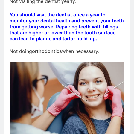
Not visiting the dentist yearly:
You should visit the dentist once a year to
monitor your dental health and prevent your teeth
from getting worse. Repairing teeth with fillings
that are higher or lower than the tooth surface
can lead to plaque and tartar build-up.
Not doing
orthodontics
when necessary: