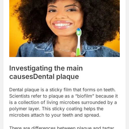
Investigating the main
causes
Dental plaque
Dental plaque is a sticky film that forms on teeth.
Scientists refer to plaque as a “biofilm” because it
is a collection of living microbes surrounded by a
polymer layer. This sticky coating helps the
microbes attach to your teeth and spread.
There are differences between plaque and tartar.