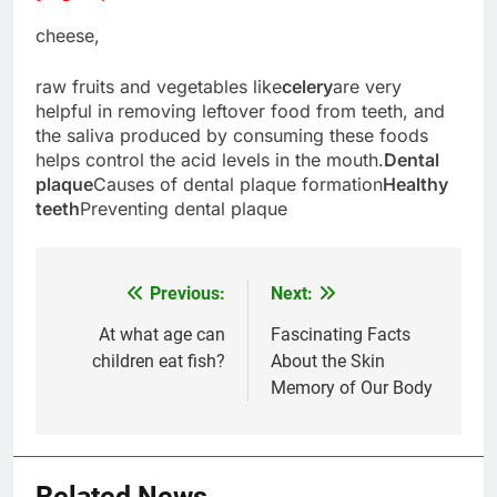
cheese,
raw fruits and vegetables like
celery
are very
helpful in removing leftover food from teeth, and
the saliva produced by consuming these foods
helps control the acid levels in the mouth.
Dental
plaque
Causes of dental plaque formation
Healthy
teeth
Preventing dental plaque
Previous:
Next:
Post
navigation
At what age can
Fascinating Facts
children eat fish?
About the Skin
5
Memory of Our Body
Delicious Tips for Making
Creamy White Restaurant-Style
Milk Soup: Chef’s Secret
FOOD
Related News