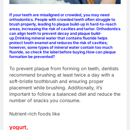
If your teeth are misaligned or crowded, you may need
orthodontics. People with crowded teeth often struggle to
brush properly, leading to plaque build-up in hard-to-reach
areas, increasing the risk of cavities and tartar. Orthodontics
can align teeth to prevent decay and plaque build-
up.
Drinking mineral water that contains fluoride helps
protect tooth enamel and reduces the risk of cavities;
however, some types of mineral water contain too much
fluoride, so check the label before buying.
How can plaque
formation be prevented?
To prevent plaque from forming on teeth, dentists
recommend brushing at least twice a day with a
soft-bristle toothbrush and ensuring proper
placement while brushing. Additionally, it’s
important to follow a balanced diet and reduce the
number of snacks you consume.
Nutrient-rich foods like
yogurt,