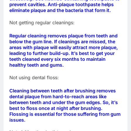
prevent cavities. Anti-plaque toothpaste helps
eliminate plaque and the bacteria that form it.
Not getting regular cleanings:
Regular cleaning removes plaque from teeth and
below the gum line. If cleanings are missed, the
areas with plaque will easily attract more plaque,
leading to further build-up. It’s best to get your
teeth cleaned every six months to maintain
healthy teeth and gums.
Not using dental floss:
Cleaning between teeth after brushing removes
dental plaque from hard-to-reach areas like
between teeth and under the gum edges. So, it’s
best to floss once at night after brushing.
Flossing is essential for those suffering from gum
issues.