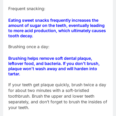
Frequent snacking:
Eating sweet snacks frequently increases the
amount of sugar on the teeth, eventually leading
to more acid production, which ultimately causes
tooth decay.
Brushing once a day:
Brushing helps remove soft dental plaque,
leftover food, and bacteria. If you don’t brush,
plaque won’t wash away and will harden into
tartar.
If your teeth get plaque quickly, brush twice a day
for about two minutes with a soft-bristled
toothbrush. Brush the upper and lower teeth
separately, and don’t forget to brush the insides of
your teeth.