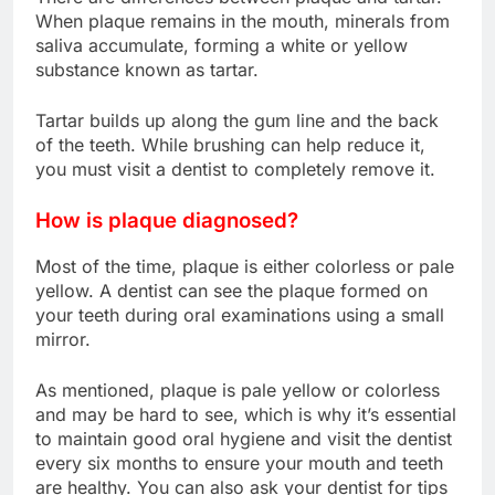
When plaque remains in the mouth, minerals from
saliva accumulate, forming a white or yellow
substance known as tartar.
Tartar builds up along the gum line and the back
of the teeth. While brushing can help reduce it,
you must visit a dentist to completely remove it.
How is plaque diagnosed?
Most of the time, plaque is either colorless or pale
yellow. A dentist can see the plaque formed on
your teeth during oral examinations using a small
mirror.
As mentioned, plaque is pale yellow or colorless
and may be hard to see, which is why it’s essential
to maintain good oral hygiene and visit the dentist
every six months to ensure your mouth and teeth
are healthy. You can also ask your dentist for tips