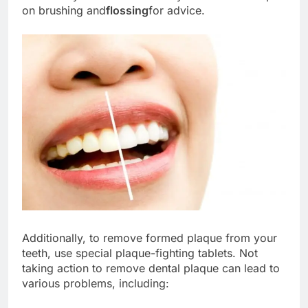
on brushing and
flossing
for advice.
Additionally, to remove formed plaque from your
teeth, use special plaque-fighting tablets. Not
taking action to remove dental plaque can lead to
various problems, including: