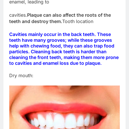
enamel, leading to
cavities.
Plaque can also affect the roots of the
teeth and destroy them.
Tooth location
Cavities mainly occur in the back teeth. These
teeth have many grooves; while these grooves
help with chewing food, they can also trap food
particles. Cleaning back teeth is harder than
cleaning the front teeth, making them more prone
to cavities and enamel loss due to plaque.
Dry mouth: