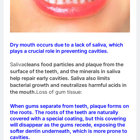
Dry mouth occurs due to a lack of saliva, which
plays a crucial role in preventing cavities.
Saliva
cleans food particles and plaque from the
surface of the teeth, and the minerals in saliva
help repair early cavities. Saliva also limits
bacterial growth and neutralizes harmful acids in
the mouth.
Loss of gum tissue:
When gums separate from teeth, plaque forms on
the roots. The roots of the teeth are naturally
covered with a special coating, but this covering
will disappear as the gums recede, exposing the
softer dentin underneath, which is more prone to
cavities.