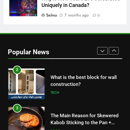
Nipah Virus: What It Is, Its
Uniquely in Canada?
Symptoms, and How It Spreads
Selma
7 months ago
0
HEALTH
1
How to Make Mash Polo
Without Meat or Chicken:
Popular News
Simple and Budget-Friendly Iftar
FOOD
2
What is the best block for wall
construction?
TECH
3
The Main Reason for Skewered
Kabob Sticking to the Pan +
Solutions