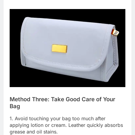
Method Three: Take Good Care of Your
Bag
1. Avoid touching your bag too much after
applying lotion or cream. Leather quickly absorbs
grease and oil stains.