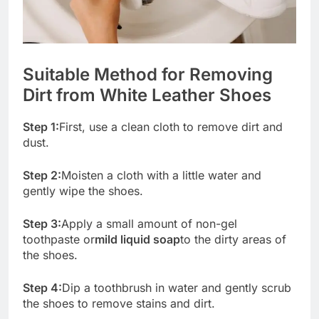
Suitable Method for Removing
Dirt from White Leather Shoes
Step 1:
First, use a clean cloth to remove dirt and
dust.
Step 2:
Moisten a cloth with a little water and
gently wipe the shoes.
Step 3:
Apply a small amount of non-gel
toothpaste or
mild liquid soap
to the dirty areas of
the shoes.
Step 4:
Dip a toothbrush in water and gently scrub
the shoes to remove stains and dirt.