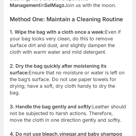
Management
in
SelMagz
Join us with the moon.
Method One: Maintain a Cleaning Routine
1. Wipe the bag with a cloth once a week:
Even if
your bag looks very clean, do this to remove
surface dirt and dust, and slightly dampen the
cloth with warm water and mild detergent.
2. Dry the bag quickly after moistening its
surface:
Ensure that no moisture or water is left on
the bag’s surface. Do not use paper towels for
drying; have a soft, dry cloth handy to dry the
bag.
3. Handle the bag gently and softly:
Leather should
not be subjected to harsh actions. Therefore,
move the cloth in one direction gently and softly.
4. Do not use bleach,
vinegar,
and baby shampoo