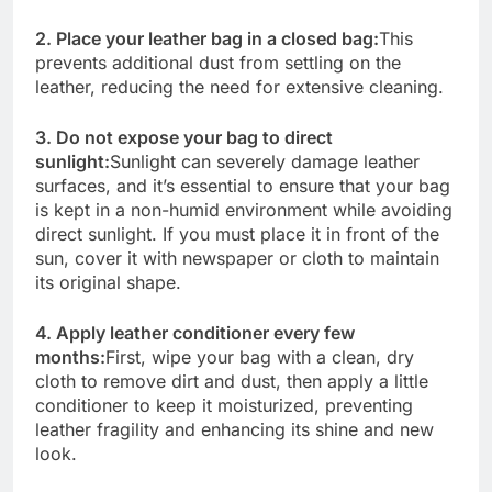
2. Place your leather bag in a closed bag:
This
prevents additional dust from settling on the
leather, reducing the need for extensive cleaning.
3. Do not expose your bag to direct
sunlight:
Sunlight can severely damage leather
surfaces, and it’s essential to ensure that your bag
is kept in a non-humid environment while avoiding
direct sunlight. If you must place it in front of the
sun, cover it with newspaper or cloth to maintain
its original shape.
4. Apply leather conditioner every few
months:
First, wipe your bag with a clean, dry
cloth to remove dirt and dust, then apply a little
conditioner to keep it moisturized, preventing
leather fragility and enhancing its shine and new
look.