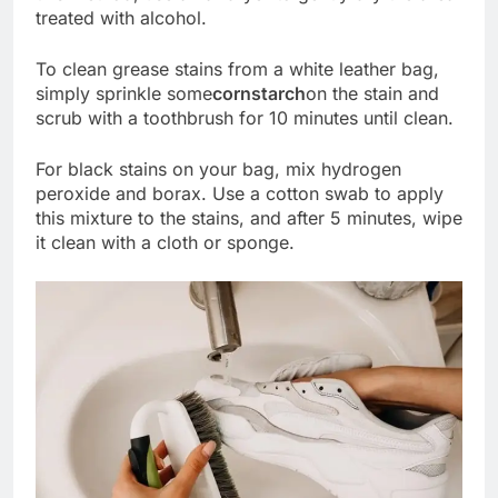
treated with alcohol.
To clean grease stains from a white leather bag,
simply sprinkle some
cornstarch
on the stain and
scrub with a toothbrush for 10 minutes until clean.
For black stains on your bag, mix hydrogen
peroxide and borax. Use a cotton swab to apply
this mixture to the stains, and after 5 minutes, wipe
it clean with a cloth or sponge.