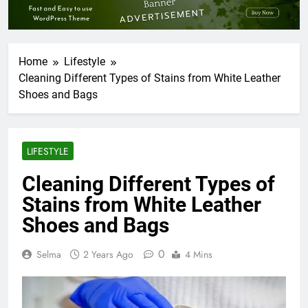
Home
Lifestyle
Cleaning Different Types of Stains from White Leather
Shoes and Bags
LIFESTYLE
Cleaning Different Types of
Stains from White Leather
Shoes and Bags
0
Selma
2 Years Ago
4 Mins