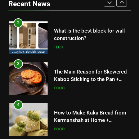
construction?
Recent News
Simple and Budget-Friendly Iftar
FOOD
TECH
2
3
What is the best block for wall
The Main Reason for Skewered
construction?
Kabob Sticking to the Pan +
TECH
Solutions
FOOD
3
4
The Main Reason for Skewered
How to Make Kaka Bread from
Kabob Sticking to the Pan +
Kermanshah at Home +
Solutions
FOOD
Ingredients and a Precise
FOOD
Recipe
4
5
How to Make Kaka Bread from
Delicious Tips for Making
Kermanshah at Home +
Creamy White Restaurant-Style
Ingredients and a Precise
FOOD
Milk Soup: Chef’s Secret
FOOD
Recipe