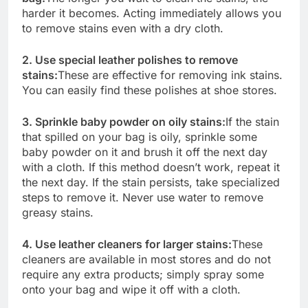
harder it becomes. Acting immediately allows you
to remove stains even with a dry cloth.
2. Use special leather polishes to remove
stains:
These are effective for removing ink stains.
You can easily find these polishes at shoe stores.
3. Sprinkle baby powder on oily stains:
If the stain
that spilled on your bag is oily, sprinkle some
baby powder on it and brush it off the next day
with a cloth. If this method doesn’t work, repeat it
the next day. If the stain persists, take specialized
steps to remove it. Never use water to remove
greasy stains.
4. Use leather cleaners for larger stains:
These
cleaners are available in most stores and do not
require any extra products; simply spray some
onto your bag and wipe it off with a cloth.