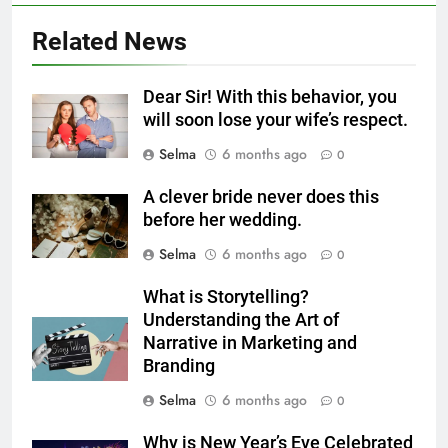
5
Related News
Delicious Tips for Making
Creamy White Restaurant-Style
Dear Sir! With this behavior, you
Milk Soup: Chef’s Secret
FOOD
will soon lose your wife’s respect.
Selma
6 months ago
0
6
Step-by-Step Recipe for Shole
A clever bride never does this
Zard with a Magic Tip
before her wedding.
FOOD
Selma
6 months ago
0
7
What is Storytelling?
The main reason for lack of
Understanding the Art of
concentration and simple
Narrative in Marketing and
Branding
methods to treat it
HEALTH
Selma
6 months ago
0
8
Why is New Year’s Eve Celebrated