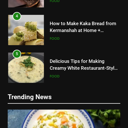
FOOD
4
How to Make Kaka Bread from
Kermanshah at Home +
Ingredients and a Precise
FOOD
Recipe
5
Delicious Tips for Making
Creamy White Restaurant-Style
Milk Soup: Chef’s Secret
FOOD
5
6
Trending News
Delicious Tips for Making
Step-by-Step Recipe for Shole
Creamy White Restaurant-Style
Zard with a Magic Tip
Milk Soup: Chef’s Secret
FOOD
FOOD
6