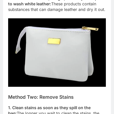
to wash white leather:
These products contain
substances that can damage leather and dry it out.
Method Two: Remove Stains
1. Clean stains as soon as they spill on the
bag:
The longer you wait to clean the stains, the