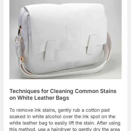
Techniques for Cleaning Common Stains
on White Leather Bags
To remove ink stains, gently rub a cotton pad
soaked in white alcohol over the ink spot on the
white leather bag to easily lift the stain. After using
this method, use a hairdryer to gently dry the area