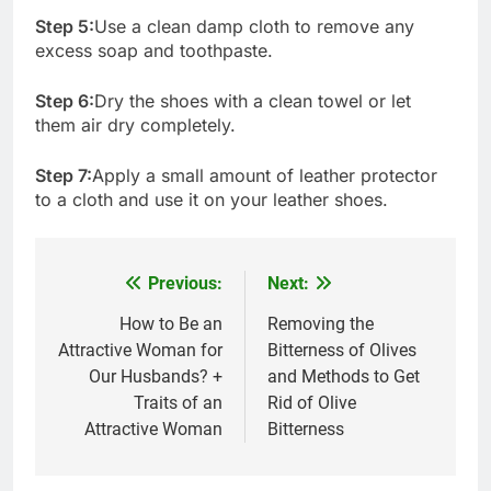
Step 5:
Use a clean damp cloth to remove any
excess soap and toothpaste.
Step 6:
Dry the shoes with a clean towel or let
them air dry completely.
Step 7:
Apply a small amount of leather protector
to a cloth and use it on your leather shoes.
Previous:
Next:
Post
navigation
How to Be an
Removing the
Attractive Woman for
Bitterness of Olives
Our Husbands? +
and Methods to Get
Traits of an
Rid of Olive
Attractive Woman
Bitterness