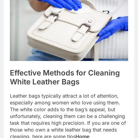
Effective Methods for Cleaning
White Leather Bags
Leather bags typically attract a lot of attention,
especially among women who love using them.
The white color adds to the bag’s appeal, but
unfortunately, cleaning them can be a challenging
task that requires high precision. If you are one of
those who own a white leather bag that needs
cleaning, here are some tips
Home