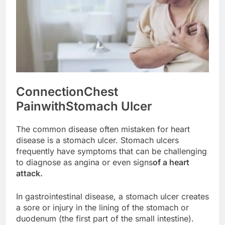
Connection
Chest
Pain
with
Stomach Ulcer
The common disease often mistaken for heart
disease is a stomach ulcer. Stomach ulcers
frequently have symptoms that can be challenging
to diagnose as angina or even signs
of a heart
attack.
In gastrointestinal disease, a stomach ulcer creates
a sore or injury in the lining of the stomach or
duodenum (the first part of the small intestine).