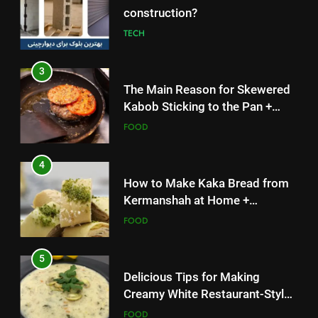
construction?
TECH
3
The Main Reason for Skewered
Kabob Sticking to the Pan +
Solutions
FOOD
4
How to Make Kaka Bread from
Kermanshah at Home +
Ingredients and a Precise
FOOD
Recipe
5
Delicious Tips for Making
Creamy White Restaurant-Style
Milk Soup: Chef’s Secret
FOOD