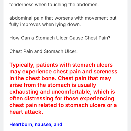
tenderness when touching the abdomen,
abdominal pain that worsens with movement but
fully improves when lying down.
How Can a Stomach Ulcer Cause Chest Pain?
Chest Pain and Stomach Ulcer:
Typically, patients with stomach ulcers
may experience chest pain and soreness
in the chest bone. Chest pain that may
arise from the stomach is usually
exhausting and uncomfortable, which is
often distressing for those experiencing
chest pain related to stomach ulcers or a
heart attack.
Heartburn, nausea, and