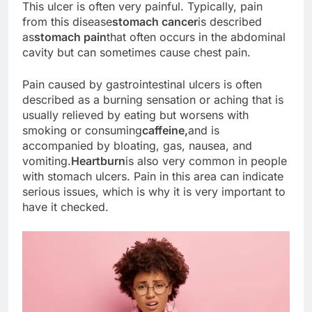
This ulcer is often very painful. Typically, pain
from this disease
stomach cancer
is described
as
stomach pain
that often occurs in the abdominal
cavity but can sometimes cause chest pain.
Pain caused by gastrointestinal ulcers is often
described as a burning sensation or aching that is
usually relieved by eating but worsens with
smoking or consuming
caffeine,
and is
accompanied by bloating, gas, nausea, and
vomiting.
Heartburn
is also very common in people
with stomach ulcers. Pain in this area can indicate
serious issues, which is why it is very important to
have it checked.