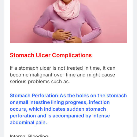
Stomach Ulcer Complications
If a stomach ulcer is not treated in time, it can
become malignant over time and might cause
serious problems such as:
Stomach Perforation:
As the holes on the stomach
or small intestine lining progress, infection
occurs, which indicates sudden stomach
perforation and is accompanied by intense
abdominal pain.
Internal Bleeding: