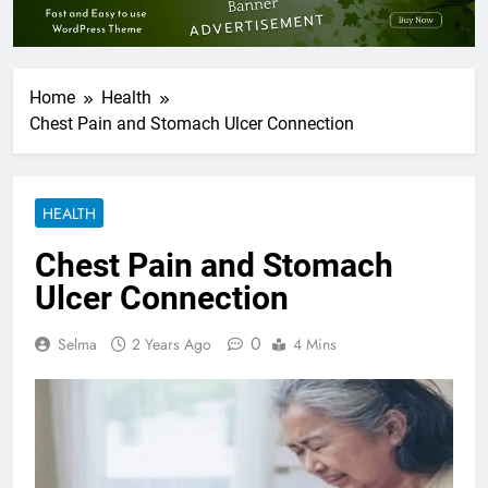
Home
Health
Chest Pain and Stomach Ulcer Connection
HEALTH
Chest Pain and Stomach
Ulcer Connection
0
Selma
2 Years Ago
4 Mins