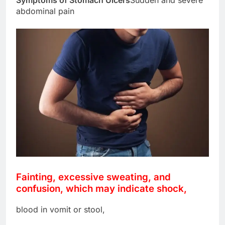
abdominal pain
Fainting, excessive sweating, and
confusion, which may indicate shock,
blood in vomit or stool,