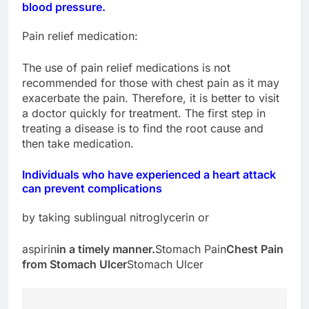
blood pressure.
Pain relief medication:
The use of pain relief medications is not
recommended for those with chest pain as it may
exacerbate the pain. Therefore, it is better to visit
a doctor quickly for treatment. The first step in
treating a disease is to find the root cause and
then take medication.
Individuals who have experienced a heart attack
can prevent complications
by taking sublingual nitroglycerin or
aspirin
in a timely manner.
Stomach Pain
Chest Pain
from Stomach Ulcer
Stomach Ulcer