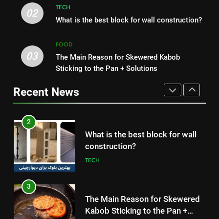
Nipah Virus: What It Is, Its
TECH
How to Make Mash Polo
02
Symptoms, and How It Spreads
What is the best block for wall construction?
Without Meat or Chicken:
HEALTH
Simple and Budget-Friendly Iftar
FOOD
FOOD
03
The Main Reason for Skewered Kabob
1
2
Sticking to the Pan + Solutions
How to Make Mash Polo
What is the best block for wall
Without Meat or Chicken:
construction?
Recent News
Simple and Budget-Friendly Iftar
FOOD
TECH
2
3
What is the best block for wall
The Main Reason for Skewered
construction?
Kabob Sticking to the Pan +
TECH
Solutions
FOOD
3
4
The Main Reason for Skewered
How to Make Kaka Bread from
Kabob Sticking to the Pan +
Kermanshah at Home +