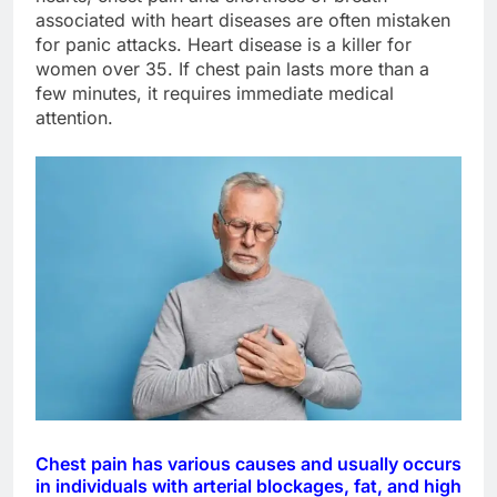
associated with heart diseases are often mistaken
for panic attacks. Heart disease is a killer for
women over 35. If chest pain lasts more than a
few minutes, it requires immediate medical
attention.
Chest pain has various causes and usually occurs
in individuals with arterial blockages, fat, and high