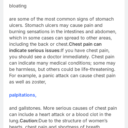
bloating
are some of the most common signs of stomach
ulcers. Stomach ulcers may cause pain and
burning sensations in the intestines and abdomen,
which in some cases can spread to other areas,
including the back or chest.
Chest pain can
indicate serious issues:
If you have chest pain,
you should see a doctor immediately. Chest pain
can indicate many medical conditions; some may
be harmless, but others could be life-threatening.
For example, a panic attack can cause chest pain
as well as zoster,
palpitations,
and gallstones. More serious causes of chest pain
can include a heart attack or a blood clot in the
lung.
Caution:
Due to the structure of women’s
hearts, chest pain and shortness of breath