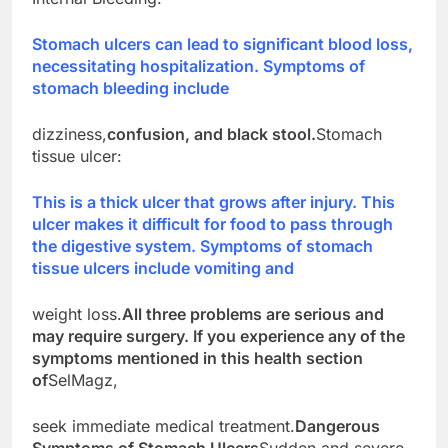
Stomach ulcers can lead to significant blood loss,
necessitating hospitalization. Symptoms of
stomach bleeding include
dizziness,
confusion, and black stool.
Stomach
tissue ulcer:
This is a thick ulcer that grows after injury. This
ulcer makes it difficult for food to pass through
the digestive system. Symptoms of stomach
tissue ulcers include vomiting and
weight loss.
All three problems are serious and
may require surgery. If you experience any of the
symptoms mentioned in this health section
of
SelMagz,
seek immediate medical treatment.
Dangerous
Symptoms of Stomach Ulcers
Sudden and severe