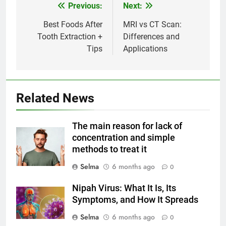
Previous:
Next:
Post
navigation
Best Foods After
MRI vs CT Scan:
Tooth Extraction +
Differences and
Tips
Applications
Related News
5
Delicious Tips for Making
The main reason for lack of
Creamy White Restaurant-Style
concentration and simple
Milk Soup: Chef’s Secret
FOOD
methods to treat it
Selma
6 months ago
0
6
Step-by-Step Recipe for Shole
Nipah Virus: What It Is, Its
Zard with a Magic Tip
Symptoms, and How It Spreads
FOOD
Selma
6 months ago
0