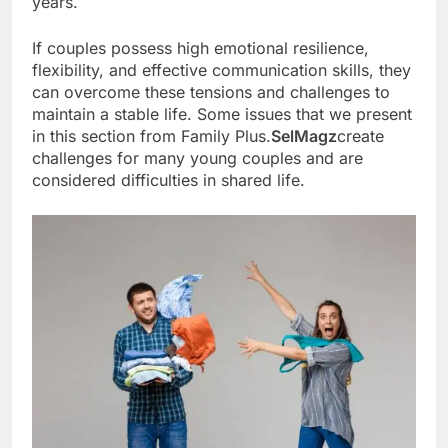
years.
If couples possess high emotional resilience,
flexibility, and effective communication skills, they
can overcome these tensions and challenges to
maintain a stable life. Some issues that we present
in this section from Family Plus.
SelMagz
create
challenges for many young couples and are
considered difficulties in shared life.