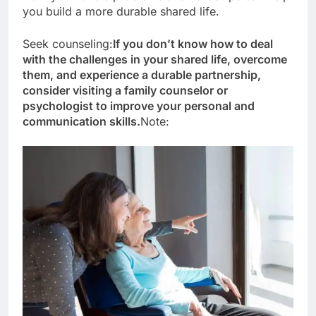
you build a more durable shared life.
Seek counseling:
If you don’t know how to deal
with the challenges in your shared life, overcome
them, and experience a durable partnership,
consider visiting a family counselor or
psychologist to improve your personal and
communication skills.
Note: