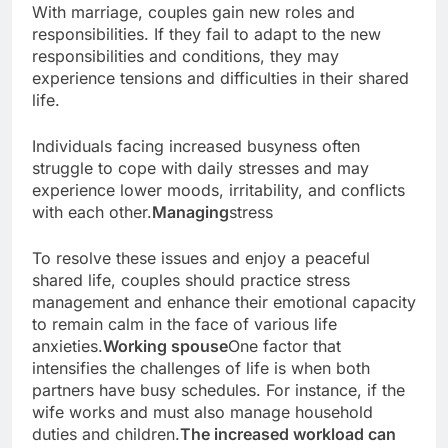
With marriage, couples gain new roles and
responsibilities. If they fail to adapt to the new
responsibilities and conditions, they may
experience tensions and difficulties in their shared
life.
Individuals facing increased busyness often
struggle to cope with daily stresses and may
experience lower moods, irritability, and conflicts
with each other.
Managing
stress
To resolve these issues and enjoy a peaceful
shared life, couples should practice stress
management and enhance their emotional capacity
to remain calm in the face of various life
anxieties.
Working spouse
One factor that
intensifies the challenges of life is when both
partners have busy schedules. For instance, if the
wife works and must also manage household
duties and children.
The increased workload can