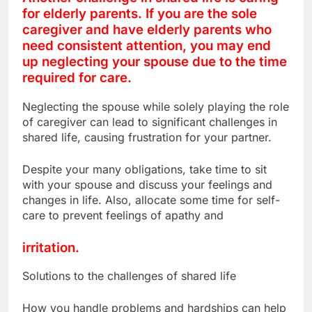
for elderly parents. If you are the sole
caregiver and have elderly parents who
need consistent attention, you may end
up neglecting your spouse due to the time
required for care.
Neglecting the spouse while solely playing the role
of caregiver can lead to significant challenges in
shared life, causing frustration for your partner.
Despite your many obligations, take time to sit
with your spouse and discuss your feelings and
changes in life. Also, allocate some time for self-
care to prevent feelings of apathy and
irritation.
Solutions to the challenges of shared life
How you handle problems and hardships can help