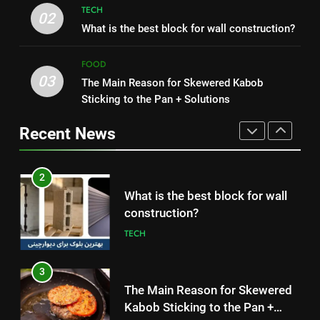
TECH
2
02
What is the best block for wall construction?
1
What is the best block for wall
How to Make Mash Polo
construction?
Without Meat or Chicken:
FOOD
TECH
03
Simple and Budget-Friendly Iftar
The Main Reason for Skewered Kabob
FOOD
Sticking to the Pan + Solutions
3
2
The Main Reason for Skewered
Recent News
What is the best block for wall
Kabob Sticking to the Pan +
construction?
Solutions
FOOD
TECH
4
3
How to Make Kaka Bread from
The Main Reason for Skewered
Kermanshah at Home +
Kabob Sticking to the Pan +
Ingredients and a Precise
FOOD
Solutions
FOOD
Recipe
5
4
Delicious Tips for Making