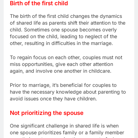
Birth of the first child
The birth of the first child changes the dynamics
of shared life as parents shift their attention to the
child. Sometimes one spouse becomes overly
focused on the child, leading to neglect of the
other, resulting in difficulties in the marriage.
To regain focus on each other, couples must not
miss opportunities, give each other attention
again, and involve one another in childcare.
Prior to marriage, it’s beneficial for couples to
have the necessary knowledge about parenting to
avoid issues once they have children.
Not prioritizing the spouse
One significant challenge in shared life is when
one spouse prioritizes family or a family member