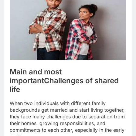
Main and most
important
Challenges of shared
life
When two individuals with different family
backgrounds get married and start living together,
they face many challenges due to separation from
their homes, growing responsibilities, and
commitments to each other, especially in the early