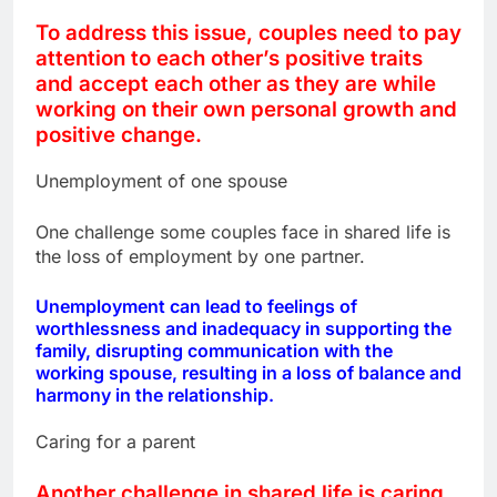
To address this issue, couples need to pay
attention to each other’s positive traits
and accept each other as they are while
working on their own personal growth and
positive change.
Unemployment of one spouse
One challenge some couples face in shared life is
the loss of employment by one partner.
Unemployment can lead to feelings of
worthlessness and inadequacy in supporting the
family, disrupting communication with the
working spouse, resulting in a loss of balance and
harmony in the relationship.
Caring for a parent
Another challenge in shared life is caring