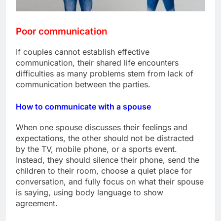
Poor communication
If couples cannot establish effective
communication, their shared life encounters
difficulties as many problems stem from lack of
communication between the parties.
How to communicate with a spouse
When one spouse discusses their feelings and
expectations, the other should not be distracted
by the TV, mobile phone, or a sports event.
Instead, they should silence their phone, send the
children to their room, choose a quiet place for
conversation, and fully focus on what their spouse
is saying, using body language to show
agreement.