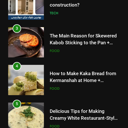
The Main Reason for Skewered
Kabob Sticking to the Pan +
Solutions
FOOD
4
How to Make Kaka Bread from
Kermanshah at Home +
Ingredients and a Precise
FOOD
Recipe
5
Delicious Tips for Making
Creamy White Restaurant-Style
Milk Soup: Chef’s Secret
FOOD
6
5
Step-by-Step Recipe for Shole
Delicious Tips for Making
Zard with a Magic Tip