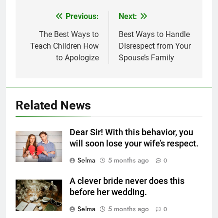
Previous:
Next:
Post
navigation
The Best Ways to
Best Ways to Handle
Teach Children How
Disrespect from Your
5
to Apologize
Spouse’s Family
Delicious Tips for Making
Creamy White Restaurant-Style
Milk Soup: Chef’s Secret
FOOD
Related News
6
Step-by-Step Recipe for Shole
Dear Sir! With this behavior, you
Zard with a Magic Tip
will soon lose your wife’s respect.
FOOD
Selma
5 months ago
0
7
A clever bride never does this
The main reason for lack of
before her wedding.
concentration and simple
Selma
5 months ago
0
methods to treat it
HEALTH