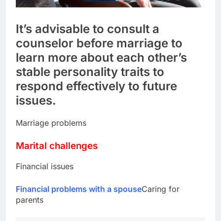
It’s advisable to consult a
counselor before marriage to
learn more about each other’s
stable personality traits to
respond effectively to future
issues.
Marriage problems
Marital challenges
Financial issues
Financial problems with a spouse
Caring for
parents