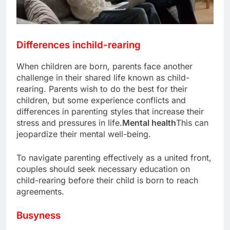
Differences in
child-rearing
When children are born, parents face another
challenge in their shared life known as child-
rearing. Parents wish to do the best for their
children, but some experience conflicts and
differences in parenting styles that increase their
stress and pressures in life.
Mental health
This can
jeopardize their mental well-being.
To navigate parenting effectively as a united front,
couples should seek necessary education on
child-rearing before their child is born to reach
agreements.
Busyness