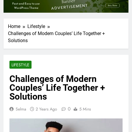
Home
Lifestyle
Challenges of Modern Couples’ Life Together +
Solutions
LIFESTYLE
Challenges of Modern
Couples’ Life Together +
Solutions
0
Selma
2 Years Ago
5 Mins