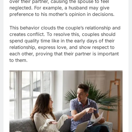
over their partner, causing the spouse to feel
neglected. For example, a husband may give
preference to his mother’s opinion in decisions.
This behavior clouds the couple’s relationship and
creates conflict. To resolve this, couples should
spend quality time like in the early days of their
relationship, express love, and show respect to
each other, proving that their partner is important
to them.