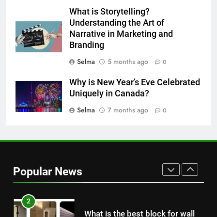
What is Storytelling?
Understanding the Art of
8
Narrative in Marketing and
Nipah Virus: What It Is, Its
Branding
Symptoms, and How It Spreads
HEALTH
Selma
5 months ago
0
Why is New Year’s Eve Celebrated
1
Uniquely in Canada?
How to Make Mash Polo
Selma
7 months ago
Without Meat or Chicken:
0
Simple and Budget-Friendly Iftar
FOOD
2
What is the best block for wall
Popular News
construction?
TECH
3