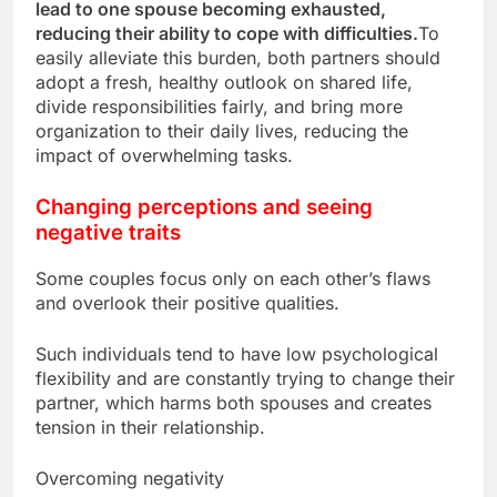
lead to one spouse becoming exhausted,
reducing their ability to cope with difficulties.
To
easily alleviate this burden, both partners should
adopt a fresh, healthy outlook on shared life,
divide responsibilities fairly, and bring more
organization to their daily lives, reducing the
impact of overwhelming tasks.
Changing perceptions and seeing
negative traits
Some couples focus only on each other’s flaws
and overlook their positive qualities.
Such individuals tend to have low psychological
flexibility and are constantly trying to change their
partner, which harms both spouses and creates
tension in their relationship.
Overcoming negativity