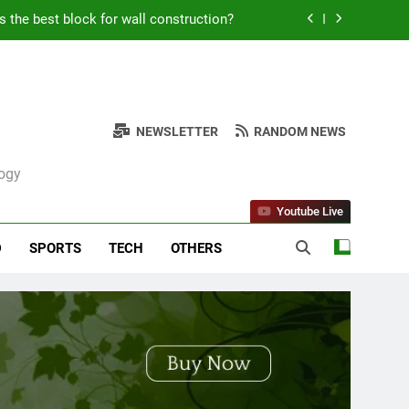
s the best block for wall construction?
Kabob Sticking to the Pan + Solutions
e + Ingredients and a Precise Recipe
NEWSLETTER
RANDOM NEWS
ken: Simple and Budget-Friendly Iftar
logy
s the best block for wall construction?
Youtube Live
Kabob Sticking to the Pan + Solutions
D
SPORTS
TECH
OTHERS
e + Ingredients and a Precise Recipe