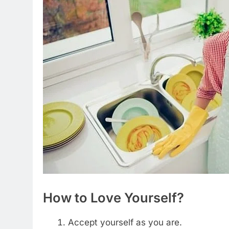
How to Love Yourself?
Accept yourself as you are.