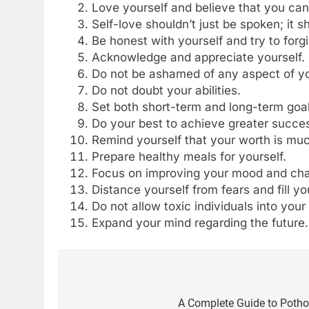
Love yourself and believe that you can
Self-love shouldn’t just be spoken; it 
Be honest with yourself and try to for
Acknowledge and appreciate yourself.
Do not be ashamed of any aspect of yo
Do not doubt your abilities.
Set both short-term and long-term goals
Do your best to achieve greater succe
Remind yourself that your worth is mu
Prepare healthy meals for yourself.
Focus on improving your mood and cha
Distance yourself from fears and fill yo
Do not allow toxic individuals into your l
Expand your mind regarding the future.
Post
5
Delicious Tips for Making
navigation
A Complete Guide to Pothos