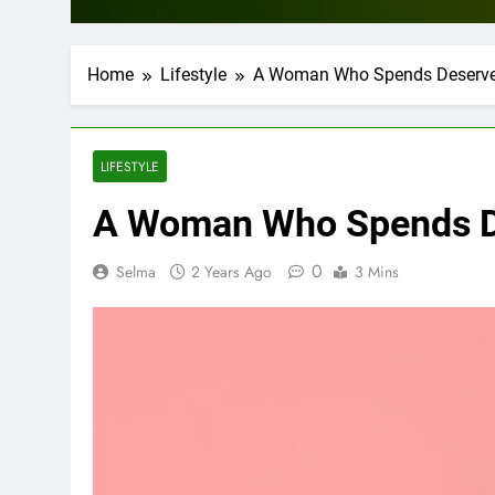
Home
Lifestyle
A Woman Who Spends Deserves
LIFESTYLE
A Woman Who Spends De
0
Selma
2 Years Ago
3 Mins