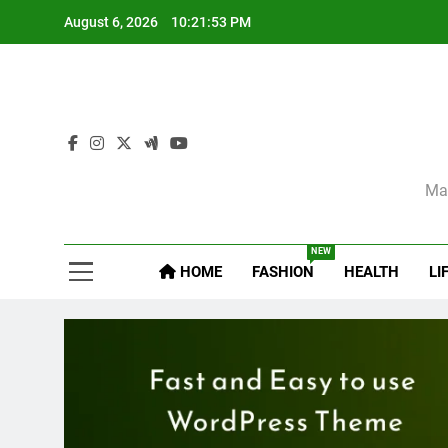
Skip
August 6, 2026
10:21:54 PM
to
content
Sel
Mag
NEW
HOME
FASHION
HEALTH
LI