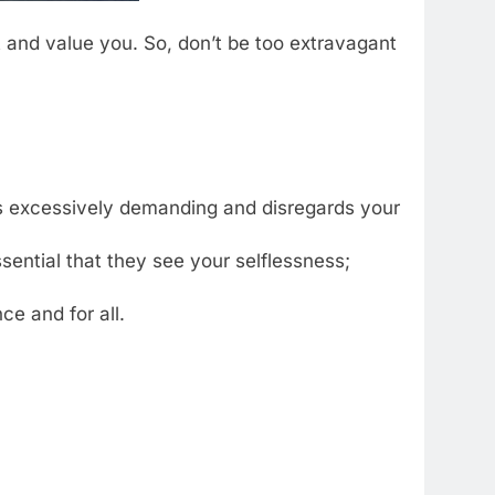
t and value you. So, don’t be too extravagant
r is excessively demanding and disregards your
 essential that they see your selflessness;
nce and for all.