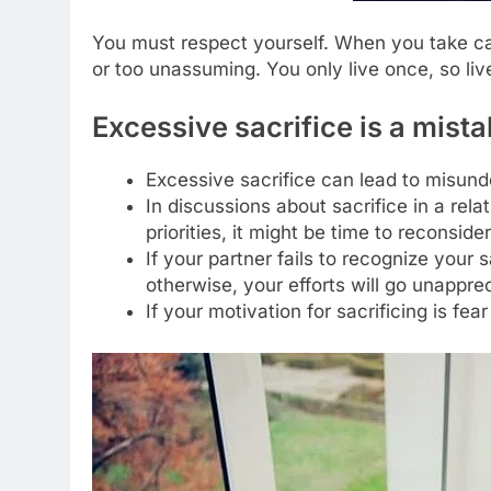
You must respect yourself. When you take care
or too unassuming. You only live once, so liv
Excessive sacrifice is a mista
Excessive sacrifice can lead to misund
In discussions about sacrifice in a rel
priorities, it might be time to reconsider
If your partner fails to recognize your sa
otherwise, your efforts will go unappre
If your motivation for sacrificing is fear