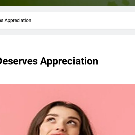
 Appreciation
serves Appreciation