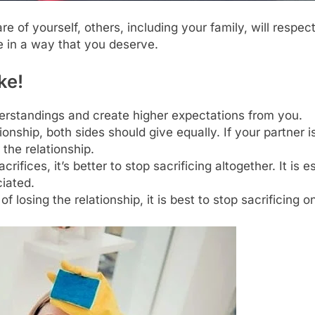
 of yourself, others, including your family, will respec
e in a way that you deserve.
ke!
erstandings and create higher expectations from you.
ationship, both sides should give equally. If your partne
 the relationship.
crifices, it’s better to stop sacrificing altogether. It is
ciated.
 of losing the relationship, it is best to stop sacrificing o