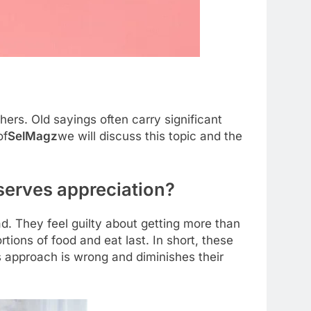
s. Old sayings often carry significant
of
SelMagz
we will discuss this topic and the
serves appreciation?
ad. They feel guilty about getting more than
rtions of food and eat last. In short, these
is approach is wrong and diminishes their