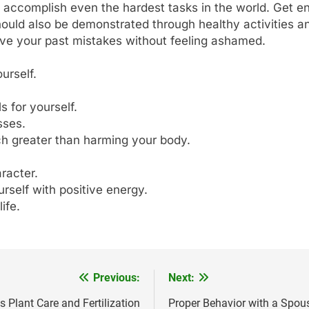
 accomplish even the hardest tasks in the world. Get e
should also be demonstrated through healthy activities an
give your past mistakes without feeling ashamed.
urself.
 for yourself.
sses.
ch greater than harming your body.
racter.
urself with positive energy.
ife.
Previous:
Next:
 Plant Care and Fertilization
Proper Behavior with a Spous