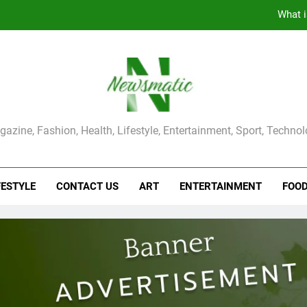
What i
The Main Reason for Skewered 
How to Make Kaka Bread from Kermanshah at Hom
How to Make Mash Polo Without Meat or Chic
ma Magazine
azine, Fashion, Health, Lifestyle, Entertainment, Sport, Techno
What i
The Main Reason for Skewered 
FESTYLE
CONTACT US
ART
ENTERTAINMENT
FOO
How to Make Kaka Bread from Kermanshah at Hom