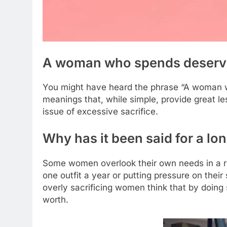
A woman who spends deserve
You might have heard the phrase “A woman wh
meanings that, while simple, provide great les
issue of excessive sacrifice.
Why has it been said for a l
Some women overlook their own needs in a rela
one outfit a year or putting pressure on their
overly sacrificing women think that by doing 
worth.