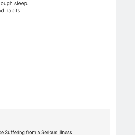
nough sleep.
d habits.
5
Delicious Tips for Making
e Suffering from a Serious Illness