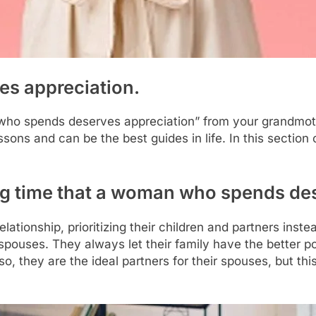
s appreciation.
o spends deserves appreciation” from your grandmother
sons and can be the best guides in life. In this section 
ong time that a woman who spends de
tionship, prioritizing their children and partners inste
 spouses. They always let their family have the better po
so, they are the ideal partners for their spouses, but th