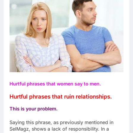
Hurtful phrases that women say to men.
Hurtful phrases that ruin relationships.
This is your problem.
Saying this phrase, as previously mentioned in
SelMagz, shows a lack of responsibility. In a