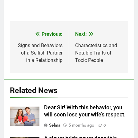
Previous:
Next:
Post
navigation
Signs and Behaviors
Characteristics and
5
of a Selfish Partner
Notable Traits of
Delicious Tips for Making
in a Relationship
Toxic People
Creamy White Restaurant-Style
Milk Soup: Chef’s Secret
FOOD
6
Related News
Step-by-Step Recipe for Shole
Zard with a Magic Tip
Dear Sir! With this behavior, you
FOOD
will soon lose your wife’s respect.
Selma
5 months ago
0
7
The main reason for lack of