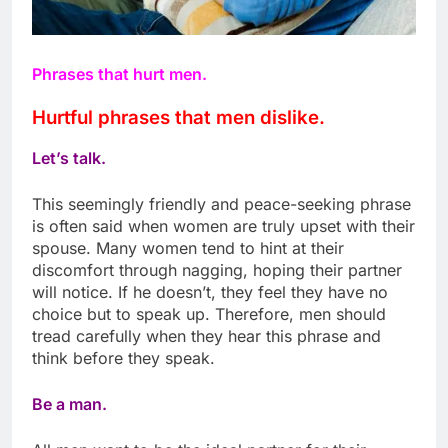
Phrases that hurt men.
Hurtful phrases that men dislike.
Let’s talk.
This seemingly friendly and peace-seeking phrase
is often said when women are truly upset with their
spouse. Many women tend to hint at their
discomfort through nagging, hoping their partner
will notice. If he doesn’t, they feel they have no
choice but to speak up. Therefore, men should
tread carefully when they hear this phrase and
think before they speak.
Be a man.