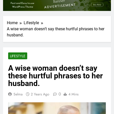
Home
Lifestyle
A wise woman doesn’t say these hurtful phrases to her
husband.
LIFESTYLE
A wise woman doesn’t say
these hurtful phrases to her
husband.
0
Selma
2 Years Ago
4 Mins