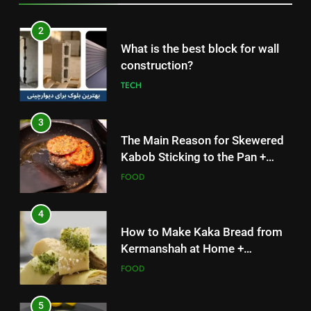
3
The Main Reason for Skewered
Kabob Sticking to the Pan +
Solutions
FOOD
4
How to Make Kaka Bread from
Kermanshah at Home +
Ingredients and a Precise
FOOD
Recipe
5
Delicious Tips for Making
Creamy White Restaurant-Style
Milk Soup: Chef’s Secret
FOOD
5
6