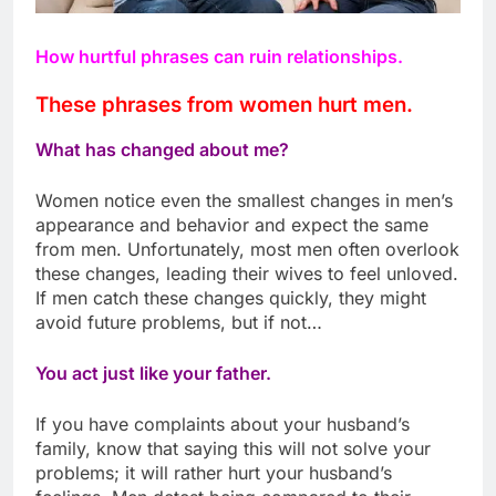
How hurtful phrases can ruin relationships.
These phrases from women hurt men.
What has changed about me?
Women notice even the smallest changes in men’s
appearance and behavior and expect the same
from men. Unfortunately, most men often overlook
these changes, leading their wives to feel unloved.
If men catch these changes quickly, they might
avoid future problems, but if not…
You act just like your father.
If you have complaints about your husband’s
family, know that saying this will not solve your
problems; it will rather hurt your husband’s