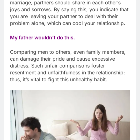
marriage, partners should share in each other’s
joys and sorrows. By saying this, you indicate that
you are leaving your partner to deal with their
problem alone, which can cool your relationship.
My father wouldn’t do this.
Comparing men to others, even family members,
can damage their pride and cause excessive
distress. Such unfair comparisons foster
resentment and unfaithfulness in the relationship;
thus, it’s vital to fight this unhealthy habit.