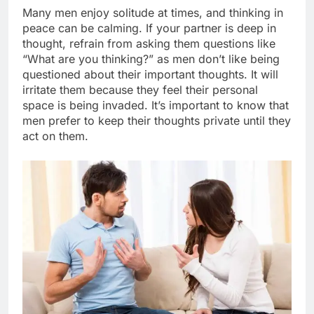
Many men enjoy solitude at times, and thinking in
peace can be calming. If your partner is deep in
thought, refrain from asking them questions like
“What are you thinking?” as men don’t like being
questioned about their important thoughts. It will
irritate them because they feel their personal
space is being invaded. It’s important to know that
men prefer to keep their thoughts private until they
act on them.