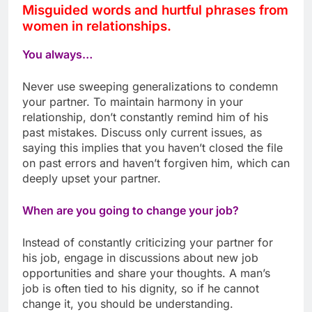
Misguided words and hurtful phrases from
women in relationships.
You always…
Never use sweeping generalizations to condemn
your partner. To maintain harmony in your
relationship, don’t constantly remind him of his
past mistakes. Discuss only current issues, as
saying this implies that you haven’t closed the file
on past errors and haven’t forgiven him, which can
deeply upset your partner.
When are you going to change your job?
Instead of constantly criticizing your partner for
his job, engage in discussions about new job
opportunities and share your thoughts. A man’s
job is often tied to his dignity, so if he cannot
change it, you should be understanding.