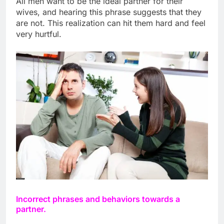
All men want to be the ideal partner for their
wives, and hearing this phrase suggests that they
are not. This realization can hit them hard and feel
very hurtful.
Incorrect phrases and behaviors towards a
partner.