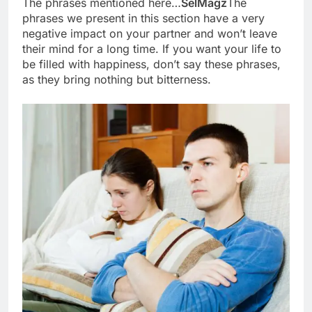
The phrases mentioned here…
SelMagz
The
phrases we present in this section have a very
negative impact on your partner and won’t leave
their mind for a long time. If you want your life to
be filled with happiness, don’t say these phrases,
as they bring nothing but bitterness.