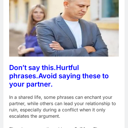
Don’t say this.
Hurtful
phrases.
Avoid saying these to
your partner.
In a shared life, some phrases can enchant your
partner, while others can lead your relationship to
ruin, especially during a conflict when it only
escalates the argument.