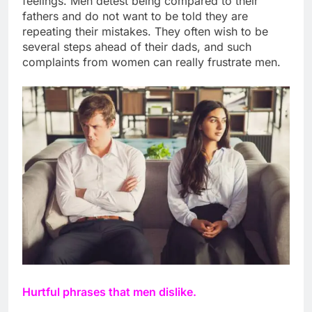
feelings. Men detest being compared to their
fathers and do not want to be told they are
repeating their mistakes. They often wish to be
several steps ahead of their dads, and such
complaints from women can really frustrate men.
Hurtful phrases that men dislike.