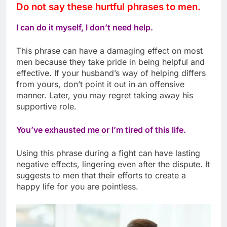
Do not say these hurtful phrases to men.
I can do it myself, I don’t need help.
This phrase can have a damaging effect on most
men because they take pride in being helpful and
effective. If your husband’s way of helping differs
from yours, don’t point it out in an offensive
manner. Later, you may regret taking away his
supportive role.
You’ve exhausted me or I’m tired of this life.
Using this phrase during a fight can have lasting
negative effects, lingering even after the dispute. It
suggests to men that their efforts to create a
happy life for you are pointless.