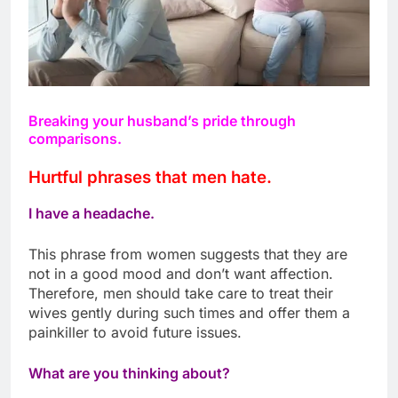
Breaking your husband’s pride through
comparisons.
Hurtful phrases that men hate.
I have a headache.
This phrase from women suggests that they are
not in a good mood and don’t want affection.
Therefore, men should take care to treat their
wives gently during such times and offer them a
painkiller to avoid future issues.
What are you thinking about?