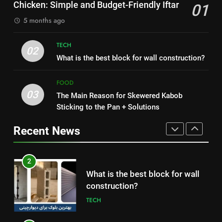
HEALTH
Chicken: Simple and Budget-Friendly Iftar
01
Simple and Budget-Friendly Iftar
FOOD
5 months ago
1
2
How to Make Mash Polo
TECH
What is the best block for wall
02
Without Meat or Chicken:
What is the best block for wall construction?
construction?
Simple and Budget-Friendly Iftar
FOOD
TECH
FOOD
03
The Main Reason for Skewered Kabob
2
3
Sticking to the Pan + Solutions
What is the best block for wall
The Main Reason for Skewered
construction?
Kabob Sticking to the Pan +
Recent News
TECH
Solutions
FOOD
3
4
The Main Reason for Skewered
How to Make Kaka Bread from
Kabob Sticking to the Pan +
Kermanshah at Home +
Solutions
FOOD
Ingredients and a Precise
FOOD
Recipe