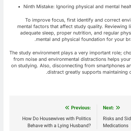
Ninth Mistake: Ignoring physical and mental heal
To improve focus, first identify and correct env
mental factors that affect study quality. Reviewing 
adequate sleep, proper nutrition, and regular phys
mental and physical foundation for your brai
The study environment plays a very important role; cho
from noise and environmental distractions helps your 
on studying. Also, disconnecting from smartphones an
distract greatly supports maintaining 
Previous:
Next:
Post
navigation
How Do Housewives with Politics
Risks and Sid
Behave with a Lying Husband?
Medications