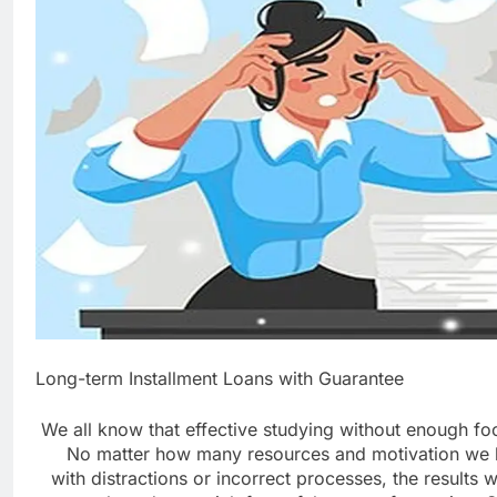
Long-term Installment Loans with Guarantee
We all know that effective studying without enough fo
No matter how many resources and motivation we h
with distractions or incorrect processes, the results wi