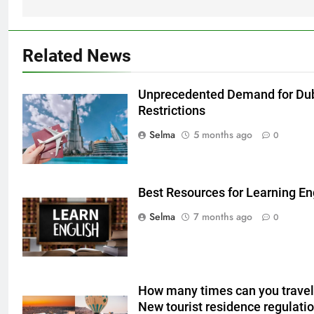
Related News
Unprecedented Demand for Dub
Restrictions
5
Selma
5 months ago
0
Delicious Tips for Making
Creamy White Restaurant-Style
Milk Soup: Chef’s Secret
FOOD
Best Resources for Learning Eng
Selma
7 months ago
0
6
Step-by-Step Recipe for Shole
Zard with a Magic Tip
FOOD
How many times can you travel 
New tourist residence regulati
7