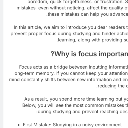
boredom, quick forgetfulness, or frustration.
mistakes, even without noticing, affect the quality 
these mistakes can help you advance 
In this article, we aim to introduce you dear reader
prevent proper focus during studying and hinder achie
learning, along with providing su
Why is focus important
Focus acts as a bridge between inputting informati
long-term memory. If you cannot keep your attention 
mind constantly shifts between new information and env
reducing the 
As a result, you spend more time learning but y
Below, you will see the most common mistakes th
during studying and prevent reaching desi
First Mistake: Studying in a noisy environment