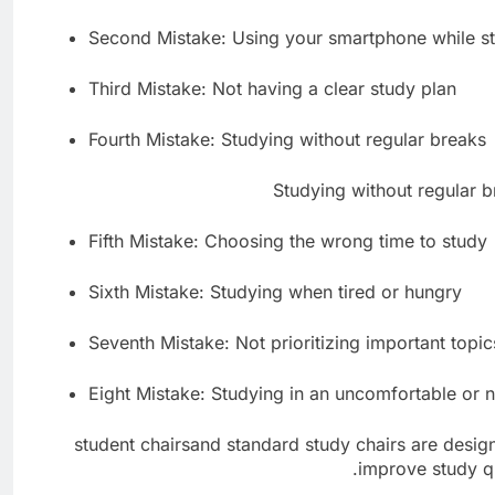
Second Mistake: Using your smartphone while s
Third Mistake: Not having a clear study plan
Fourth Mistake: Studying without regular breaks
Fifth Mistake: Choosing the wrong time to study
Sixth Mistake: Studying when tired or hungry
Seventh Mistake: Not prioritizing important topic
Eight Mistake: Studying in an uncomfortable or
student chairsand standard study chairs are desi
improve study qu