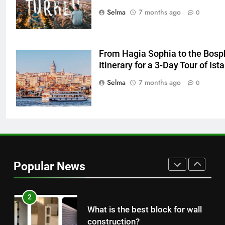
The main reason for lack of
Selma
7 months ago
0
concentration and simple
methods to treat it
HEALTH
From Hagia Sophia to the Bosp
8
Itinerary for a 3-Day Tour of Ist
Nipah Virus: What It Is, Its
Selma
7 months ago
0
Symptoms, and How It Spreads
HEALTH
1
How to Make Mash Polo
Without Meat or Chicken:
Popular News
Simple and Budget-Friendly Iftar
FOOD
2
What is the best block for wall
construction?