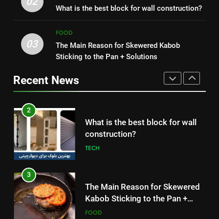
02
Symptoms, and How It Spreads
What is the best block for wall construction?
Without Meat or Chicken:
HEALTH
Simple and Budget-Friendly Iftar
FOOD
FOOD
03
The Main Reason for Skewered Kabob
1
2
Sticking to the Pan + Solutions
How to Make Mash Polo
What is the best block for wall
Without Meat or Chicken:
construction?
Recent News
Simple and Budget-Friendly Iftar
FOOD
TECH
2
3
What is the best block for wall
The Main Reason for Skewered
construction?
Kabob Sticking to the Pan +
TECH
Solutions
FOOD
3
4
The Main Reason for Skewered
How to Make Kaka Bread from
Kabob Sticking to the Pan +
Kermanshah at Home +
Solutions
FOOD
Ingredients and a Precise
FOOD