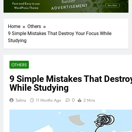
Home
Others
9 Simple Mistakes That Destroy Your Focus While
Studying
OTHERS
9 Simple Mistakes That Destro
While Studying
0
Selma
11 Months Ago
2 Mins