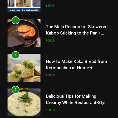
TECH
3
The Main Reason for Skewered
Kabob Sticking to the Pan +
Solutions
FOOD
4
How to Make Kaka Bread from
Kermanshah at Home +
Ingredients and a Precise
FOOD
Recipe
5
Delicious Tips for Making
Creamy White Restaurant-Style
Milk Soup: Chef’s Secret
FOOD