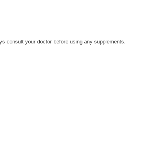
ys consult your doctor before using any supplements.