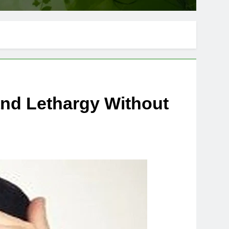
nd Lethargy Without