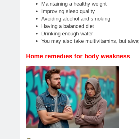
Maintaining a healthy weight
Improving sleep quality
Avoiding alcohol and smoking
Having a balanced diet
Drinking enough water
You may also take multivitamins, but alwa
Home remedies for body weakness