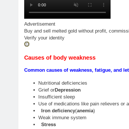
Advertisement
Buy and sell melted gold without profit, commiss
Verify your identity
Causes of body weakness
Common causes of weakness, fatigue, and let
Nutritional deficiencies
Grief or
Depression
Insufficient sleep
Use of medications like pain relievers or 
Iron deficiency
(
anemia
)
Weak immune system
Stress