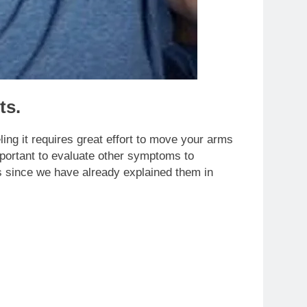
ts.
ling it requires great effort to move your arms
portant to evaluate other symptoms to
 since we have already explained them in