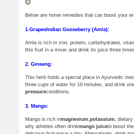
Below are home remedies that can boost your ener
1.
Grapes
Indian Gooseberry (Amla):
Amla is rich in iron, protein, carbohydrates, vi
this fruit in a mixer and drink its juice three ti
2. Ginseng:
This herb holds a special place in Ayurvedic medi
three cups of water for 10 minutes, and drink one
pressure
conditions.
3. Mango:
Mango is rich in
magnesium
,
potassium
, dietar
why athletes often drink
mango juice
to boost th
delicious fruit twice a day. Alternatively, drink 