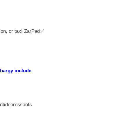
ion, or tax! ZarPad✅
hargy include:
antidepressants