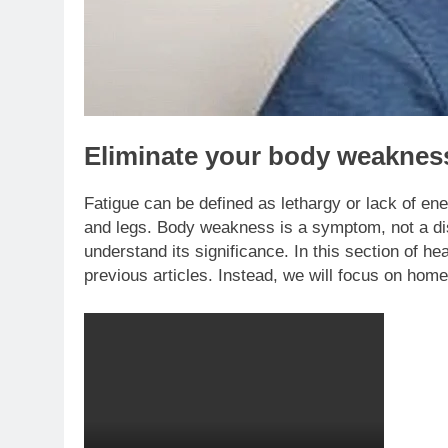
Eliminate your body weaknes
Fatigue can be defined as lethargy or lack of ene
and legs. Body weakness is a symptom, not a dis
understand its significance. In this section of hea
previous articles. Instead, we will focus on ho