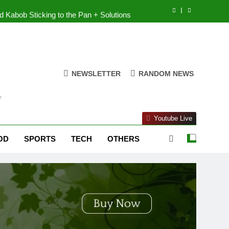
 Kabob Sticking to the Pan + Solutions
e + Ingredients and a Precise Recipe
cken: Simple and Budget-Friendly Iftar
NEWSLETTER
RANDOM NEWS
 is the best block for wall construction?
y
 Kabob Sticking to the Pan + Solutions
Youtube Live
e + Ingredients and a Precise Recipe
OD
SPORTS
TECH
OTHERS