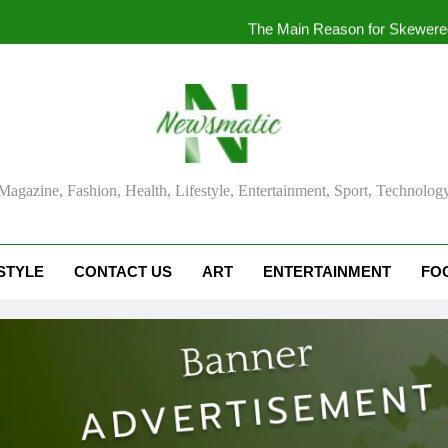
The Main Reason for Skewered
How to Make Kaka Bread from Kermanshah at Hom
How to Make Mash Polo Without Meat or Chi
What
ma Magazine
Magazine, Fashion, Health, Lifestyle, Entertainment, Sport, Technolog
The Main Reason for Skewered
How to Make Kaka Bread from Kermanshah at Hom
STYLE
CONTACT US
ART
ENTERTAINMENT
FO