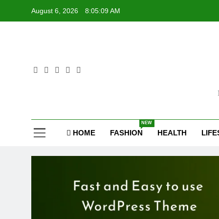
Skip
August 6, 2026
8:05:10 AM
to
content
Sel
NEW
HOME
FASHION
HEALTH
LIFE