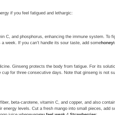
gy if you feel fatigued and lethargic:
tamin C, and phosphorus, enhancing the immune system. To fi
mes a week. If you can’t handle its sour taste, add some
honey
t
cine. Ginseng protects the body from fatigue. For its solution
 cup for three consecutive days. Note that ginseng is not sui
y fiber, beta-carotene, vitamin C, and copper, and also contai
eir energy levels. Cut a fresh mango into small pieces, a
mango juice whenever
you feel weak.
4.
Strawberries
: