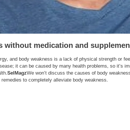
s without medication and supplemen
rgy, and body weakness is a lack of physical strength or fee
ease; it can be caused by many health problems, so it’s im
lth.
SelMagz
We won’t discuss the causes of body weakness
me remedies to completely alleviate body weakness.