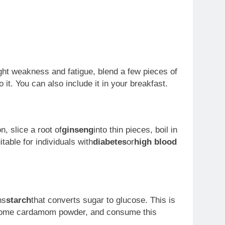
ght weakness and fatigue, blend a few pieces of
o it. You can also include it in your breakfast.
, slice a root of
ginseng
into thin pieces, boil in
table for individuals with
diabetes
or
high blood
ns
starch
that converts sugar to glucose. This is
dd some cardamom powder, and consume this