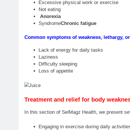
Excessive physical work or exercise
Not eating
Anorexia
Syndrome
Chronic fatigue
Common symptoms of weakness, lethargy, or 
Lack of energy for daily tasks
Laziness
Difficulty sleeping
Loss of appetite
Treatment and relief for body weaknes
In this section of SelMagz Health, we present se
Engaging in exercise during daily activitie