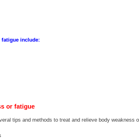
fatigue include:
s or fatigue
veral tips and methods to treat and relieve body weakness or
s