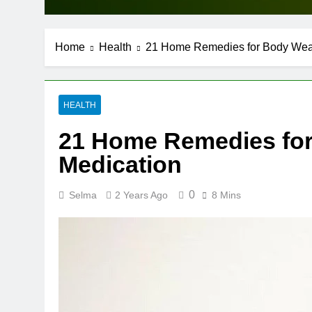
Home
Health
21 Home Remedies for Body Weak
HEALTH
21 Home Remedies for
Medication
0
Selma
2 Years Ago
8 Mins