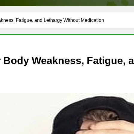
ness, Fatigue, and Lethargy Without Medication
 Body Weakness, Fatigue, a