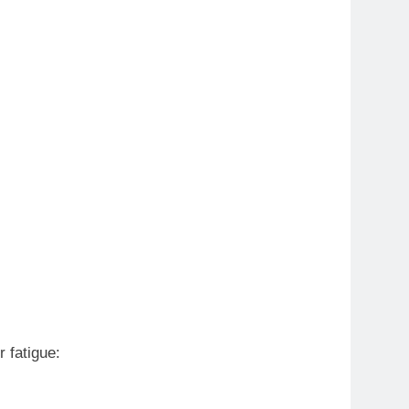
 fatigue: